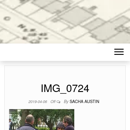
IMG_0724
By
SACHA AUSTIN
2019-04-06
Off