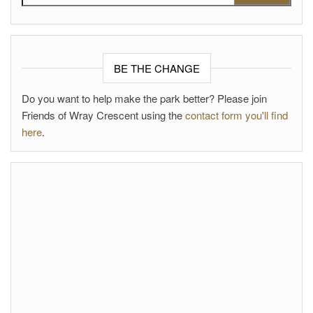
BE THE CHANGE
Do you want to help make the park better? Please join
Friends of Wray Crescent using the
contact form you'll find
here
.