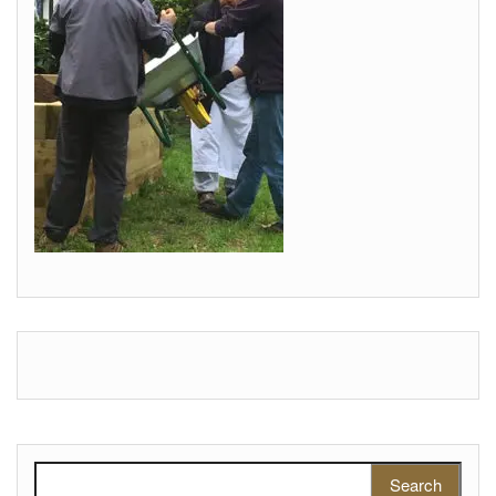
Search for: