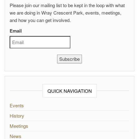
Please join our mailing list to be kept in the loop with what
we are doing in Wray Crescent Park, events, meetings,
and how you can get involved.
Email
Subscribe
QUICK NAVIGATION
Events
History
Meetings
News