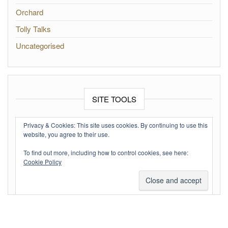
Orchard
Tolly Talks
Uncategorised
SITE TOOLS
Log in
Privacy & Cookies: This site uses cookies. By continuing to use this
website, you agree to their use.
Entries feed
To find out more, including how to control cookies, see here:
Comments feed
Cookie Policy
WordPress.org