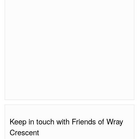
Keep in touch with Friends of Wray
Crescent