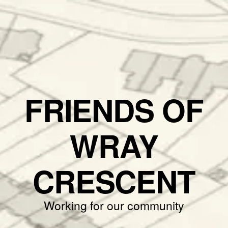
FRIENDS OF
WRAY
CRESCENT
Working for our community