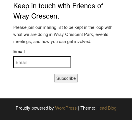
Keep in touch with Friends of
Wray Crescent
Please join our mailing list to be kept in the loop with
what we are doing in Wray Crescent Park, events,
meetings, and how you can get involved.
Email
Subscribe
Proudly powered by
WordPress
|
Theme:
Head Blog