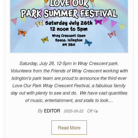
Saturday, July 26, 12-5pm in Wray Crescent park.
Volunteers from the Friends of Wray Crescent working with
Islington’s park team are proud to announce the third ever
Love Our Park Wray Crescent Festival, a fabulous family
day out with plenty to see and do. We have vast quantities
of music, entertainment, and stalls to look…
By
EDITOR
2025-06-22
Off
Read More