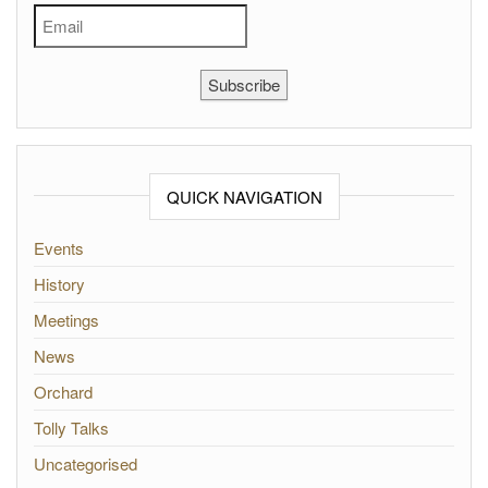
Subscribe
QUICK NAVIGATION
Events
History
Meetings
News
Orchard
Tolly Talks
Uncategorised