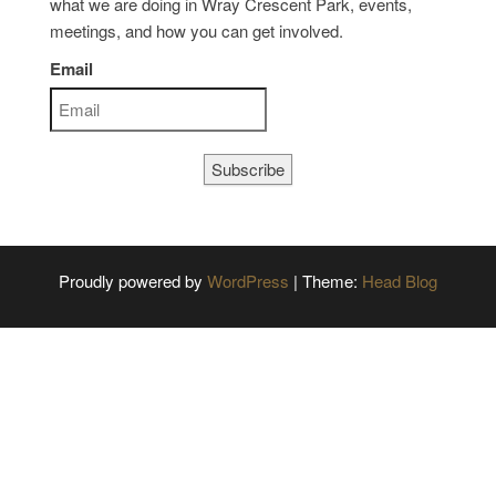
what we are doing in Wray Crescent Park, events,
meetings, and how you can get involved.
Email
Subscribe
Proudly powered by
WordPress
|
Theme:
Head Blog