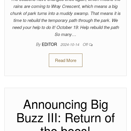
rains are coming to Wray Crescent, which means a big
chunk of park turns into a muddy swamp. That means it is
time to rebuild the temporary path through the park. We
need your help to do it! October 19: Help rebuild the path
So many…
By
EDITOR
2024-10-14
Off
Read More
Announcing Big
Buzz III: Return of
the bees!