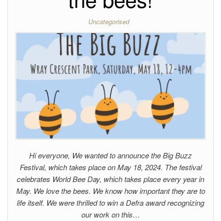
Uncategorised
Hi everyone, We wanted to announce the Big Buzz
Festival, which takes place on May 18, 2024. The festival
celebrates World Bee Day, which takes place every year in
May. We love the bees. We know how important they are to
life itself. We were thrilled to win a Defra award recognizing
our work on this…