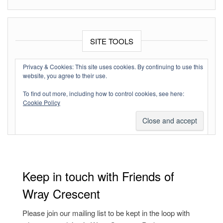
SITE TOOLS
Log in
Privacy & Cookies: This site uses cookies. By continuing to use this
website, you agree to their use.
Entries feed
To find out more, including how to control cookies, see here:
Comments feed
Cookie Policy
WordPress.org
Keep in touch with Friends of
Wray Crescent
Please join our mailing list to be kept in the loop with