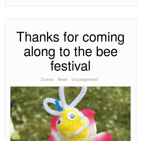
Thanks for coming
along to the bee
festival
Events
News
Uncategorised