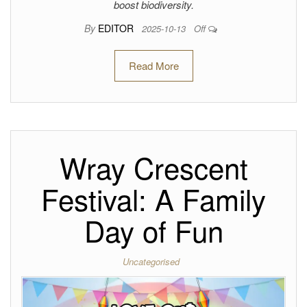
boost biodiversity.
By
EDITOR
2025-10-13
Off
Read More
Wray Crescent
Festival: A Family
Day of Fun
Uncategorised