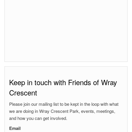
Keep in touch with Friends of Wray
Crescent
Please join our mailing list to be kept in the loop with what
we are doing in Wray Crescent Park, events, meetings,
and how you can get involved.
Email