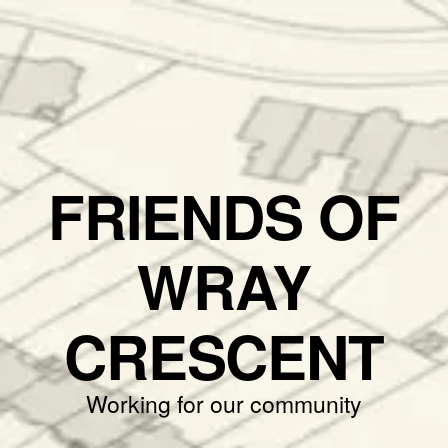
FRIENDS OF
WRAY
CRESCENT
Working for our community