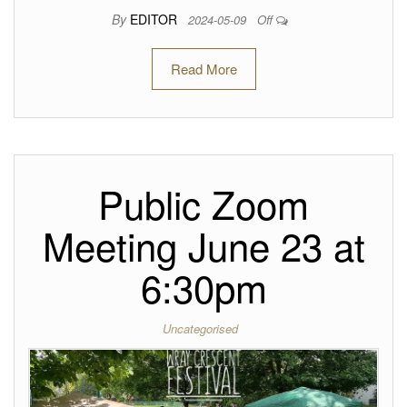
By
EDITOR
2024-05-09
Off
Read More
Public Zoom
Meeting June 23 at
6:30pm
Uncategorised