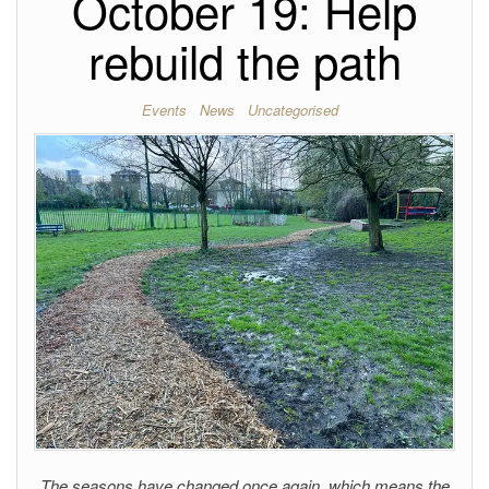
October 19: Help
rebuild the path
Events
News
Uncategorised
The seasons have changed once again, which means the