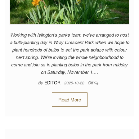
Working with Islington’s parks team we’ve arranged to host
a bulb-planting day in Wray Crescent Park when we hope to
plant hundreds of bulbs to set the park ablaze with colour
next spring. We’re inviting the whole neighbourhood to
come and join us in planting bulbs in the park from midday
on Saturday, November 1.…
By
EDITOR
2025-10-22
Off
Read More