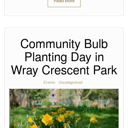
Read More
Community Bulb
Planting Day in
Wray Crescent Park
Events
Uncategorised