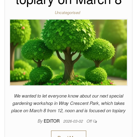
Uncategorised
We wanted to let everyone know about our next special
gardening workshop in Wray Crescent Park, which takes
place on March 8 from 12, noon and is focused on topiary
By
EDITOR
2026-03-02
Off