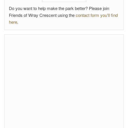
Do you want to help make the park better? Please join
Friends of Wray Crescent using the
contact form you'll find
here
.