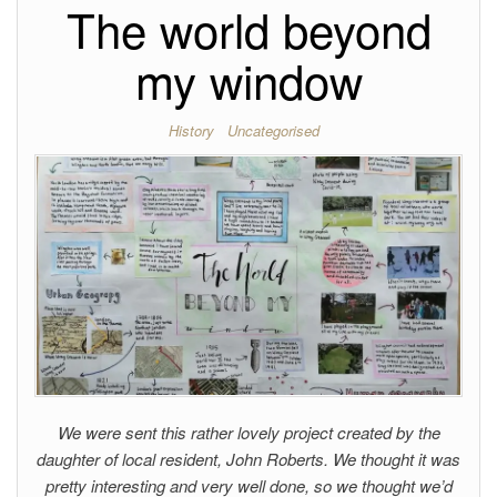
The world beyond
my window
History
Uncategorised
We were sent this rather lovely project created by the
daughter of local resident, John Roberts. We thought it was
pretty interesting and very well done, so we thought we’d