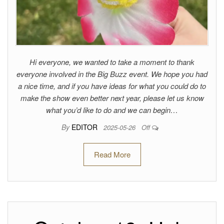
Hi everyone, we wanted to take a moment to thank
everyone involved in the Big Buzz event. We hope you had
a nice time, and if you have ideas for what you could do to
make the show even better next year, please let us know
what you’d like to do and we can begin…
By
EDITOR
2025-05-26
Off
Read More