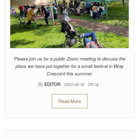
Please join us for a public Zoom meeting to discuss the
plans we have put together for a small festival in Wray
Crescent this summer.
By
EDITOR
2023-06-18
Off
Read More