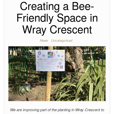
Creating a Bee-
Friendly Space in
Wray Crescent
News
Uncategorised
We are improving part of the planting in Wray Crescent to