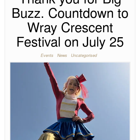
Buzz. Countdown to
Wray Crescent
Festival on July 25
Events
News
Uncategorised