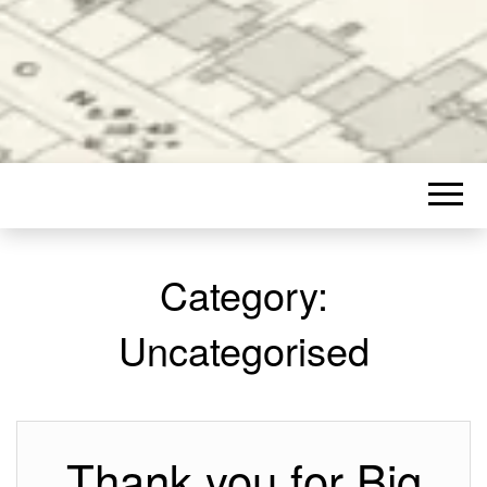
Category:
Uncategorised
Thank you for Big