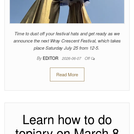
Time to dust off your festival hats and get ready as we
announce the next Wray Crescent Festival, which takes
place Saturday July 25 from 12-5.
By
EDITOR
2026-06-07
Off
Read More
Learn how to do
topiary on March 8