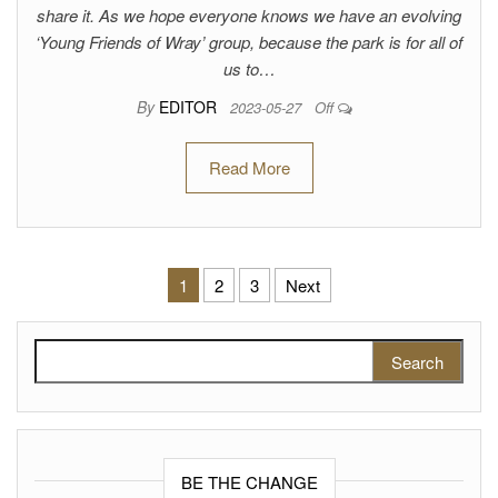
share it. As we hope everyone knows we have an evolving
‘Young Friends of Wray’ group, because the park is for all of
us to…
By
EDITOR
2023-05-27
Off
Read More
Posts pagination
1
2
3
Next
Search for:
BE THE CHANGE