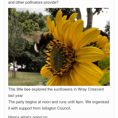
and other pollinators provide?
This little bee explored the sunflowers in Wray Crescent
last year
The party begins at noon and runs until 4pm. We organised
it with support from Islington Council.
Here’s what’s going on: