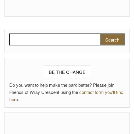
Search for:
BE THE CHANGE
Do you want to help make the park better? Please join
Friends of Wray Crescent using the
contact form you'll find
here
.