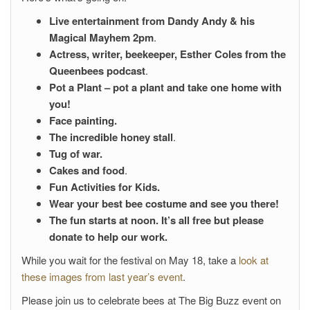
Live entertainment from
Dandy Andy & his
Magical Mayhem 2pm
.
Actress, writer, beekeeper, Esther Coles from the
Queenbees podcast
.
Pot a Plant – pot a plant and take one home with
you!
Face painting.
The incredible honey stall
.
Tug of war.
Cakes and food
.
Fun Activities for Kids.
Wear your best bee costume and see you there!
The fun starts at noon. It’s all free but please
donate to help our work.
While you wait for the festival on May 18, take a
look at
these images from last year’s event
.
Please join us to celebrate bees at The Big Buzz event on