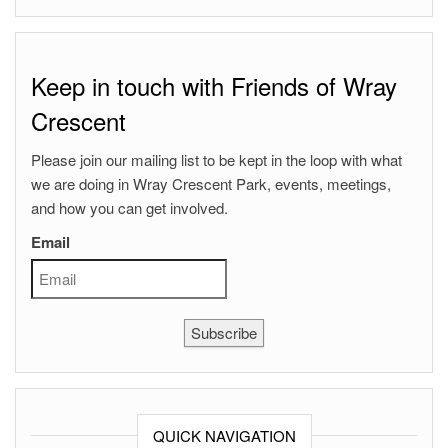
Keep in touch with Friends of Wray
Crescent
Please join our mailing list to be kept in the loop with what
we are doing in Wray Crescent Park, events, meetings,
and how you can get involved.
Email
Subscribe
QUICK NAVIGATION