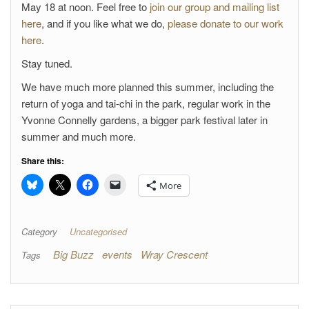
May 18 at noon. Feel free to
join our group and mailing list
here
, and if you like what we do,
please donate to our work
here
.
Stay tuned.
We have much more planned this summer, including the
return of yoga and tai-chi in the park, regular work in the
Yvonne Connelly gardens, a bigger park festival later in
summer and much more.
Share this:
More
Category
Uncategorised
Big Buzz
events
Wray Crescent
Tags