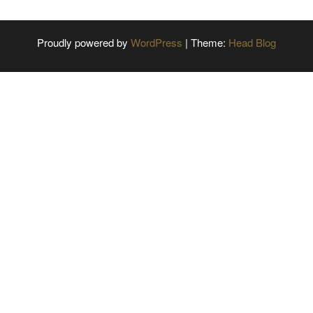
Proudly powered by
WordPress
|
Theme:
Head Blog