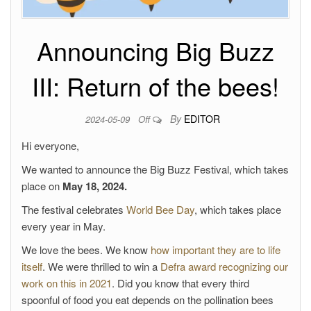
Announcing Big Buzz
III: Return of the bees!
By
EDITOR
2024-05-09
Off
Hi everyone,
We wanted to announce the Big Buzz Festival, which takes
place on
May 18, 2024.
The festival celebrates
World Bee Day
, which takes place
every year in May.
We love the bees. We know
how important they are to life
itself
. We were thrilled to win a
Defra award recognizing our
work on this in 2021
. Did you know that every third
spoonful of food you eat depends on the pollination bees