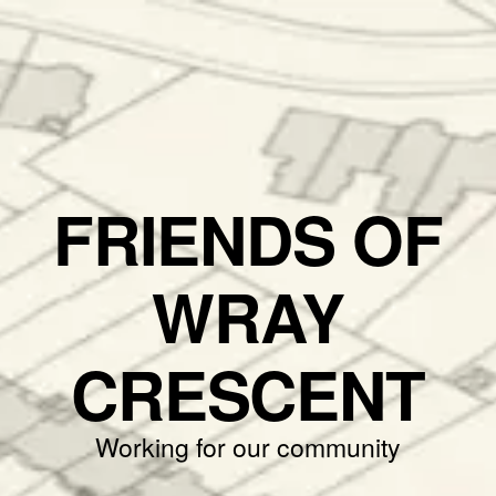
FRIENDS OF
WRAY
CRESCENT
Working for our community