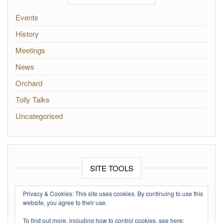
Events
History
Meetings
News
Orchard
Tolly Talks
Uncategorised
SITE TOOLS
Log in
Privacy & Cookies: This site uses cookies. By continuing to use this
website, you agree to their use.
Entries feed
To find out more, including how to control cookies, see here: