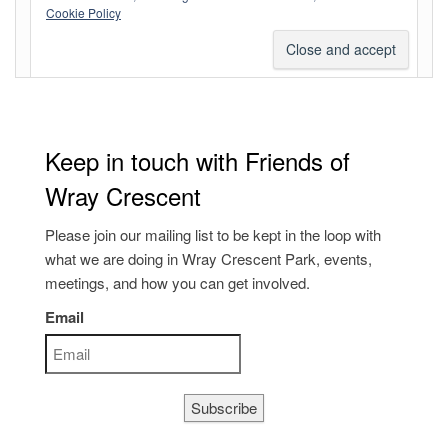
Comments feed
Cookie Policy
WordPress.org
Keep in touch with Friends of
Wray Crescent
Please join our mailing list to be kept in the loop with
what we are doing in Wray Crescent Park, events,
meetings, and how you can get involved.
Email
Subscribe