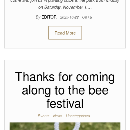
on Saturday, November 1.…
By
EDITOR
2025-10-22
Off
Read More
Thanks for coming
along to the bee
festival
Events
News
Uncategorised