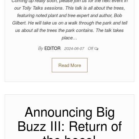
Coming up really soon, please join us for the next event in
our Tolly Talks sessions. This talk is all about the trees,
featuring noted plant and tree expert and author, Bob
Gilbert. He will take us on a walk through the park and tell
us about all the trees the park contains. The talk takes
place…
By
EDITOR
2024-06-07
Off
Read More
Announcing Big
Buzz III: Return of