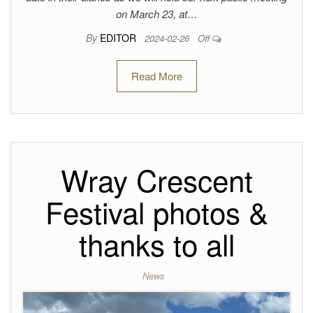
on March 23, at…
By
EDITOR
2024-02-26
Off
Read More
Wray Crescent
Festival photos &
thanks to all
News