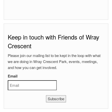
Keep in touch with Friends of Wray
Crescent
Please join our mailing list to be kept in the loop with what
we are doing in Wray Crescent Park, events, meetings,
and how you can get involved.
Email
Subscribe