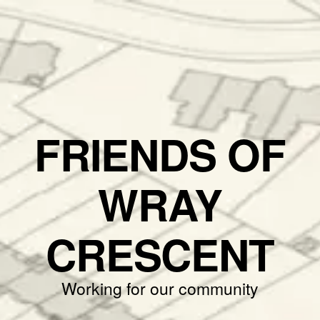
FRIENDS OF
WRAY
CRESCENT
Working for our community