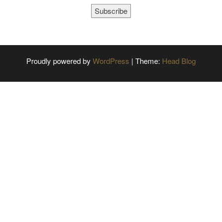
Subscribe
Proudly powered by
WordPress
|
Theme:
Head Blog