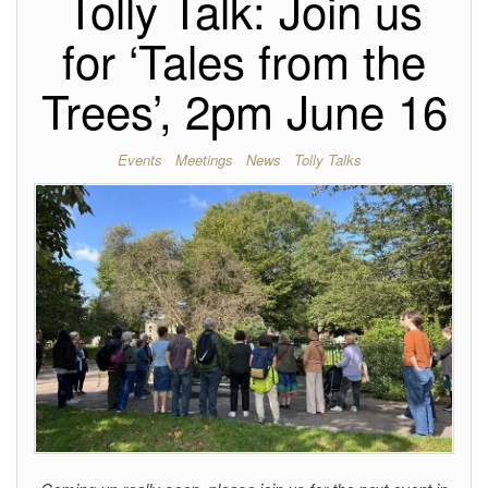
Tolly Talk: Join us
for ‘Tales from the
Trees’, 2pm June 16
Events
Meetings
News
Tolly Talks