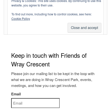
Privacy & Cookies: This site uses cookies. By continuing to use this
website, you agree to their use.
Entries feed
To find out more, including how to control cookies, see here:
Comments feed
Cookie Policy
WordPress.org
Keep in touch with Friends of
Wray Crescent
Please join our mailing list to be kept in the loop with
what we are doing in Wray Crescent Park, events,
meetings, and how you can get involved.
Email