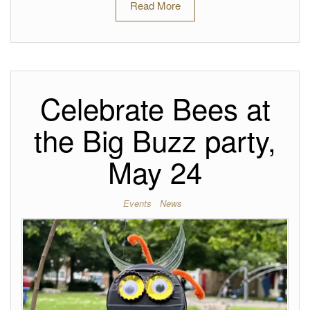
Read More
Celebrate Bees at
the Big Buzz party,
May 24
Events
News