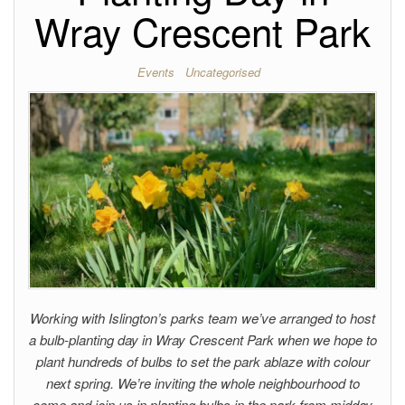
Wray Crescent Park
Events
Uncategorised
Working with Islington’s parks team we’ve arranged to host
a bulb-planting day in Wray Crescent Park when we hope to
plant hundreds of bulbs to set the park ablaze with colour
next spring. We’re inviting the whole neighbourhood to
come and join us in planting bulbs in the park from midday