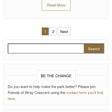
Read More
Posts pagination
1
2
Next
Search for:
BE THE CHANGE
Do you want to help make the park better? Please join
Friends of Wray Crescent using the
contact form you'll find
here
.