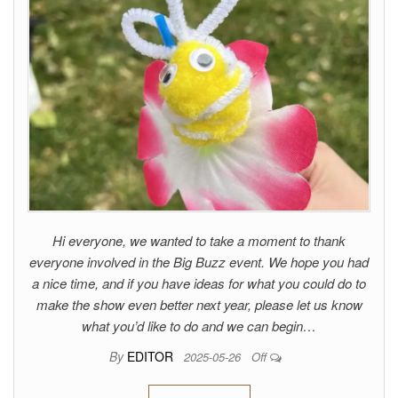
Hi everyone, we wanted to take a moment to thank
everyone involved in the Big Buzz event. We hope you had
a nice time, and if you have ideas for what you could do to
make the show even better next year, please let us know
what you’d like to do and we can begin…
By
EDITOR
2025-05-26
Off