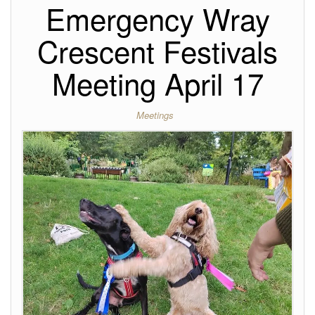
Emergency Wray
Crescent Festivals
Meeting April 17
Meetings