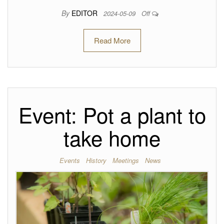
By
EDITOR
2024-05-09
Off
Read More
Event: Pot a plant to
take home
Events
History
Meetings
News