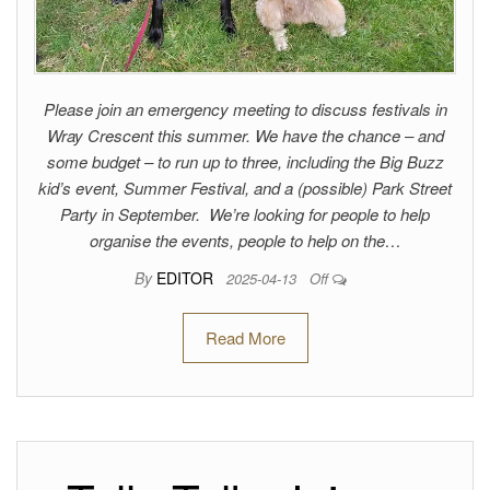
Please join an emergency meeting to discuss festivals in
Wray Crescent this summer. We have the chance – and
some budget – to run up to three, including the Big Buzz
kid’s event, Summer Festival, and a (possible) Park Street
Party in September. We’re looking for people to help
organise the events, people to help on the…
By
EDITOR
2025-04-13
Off
Read More