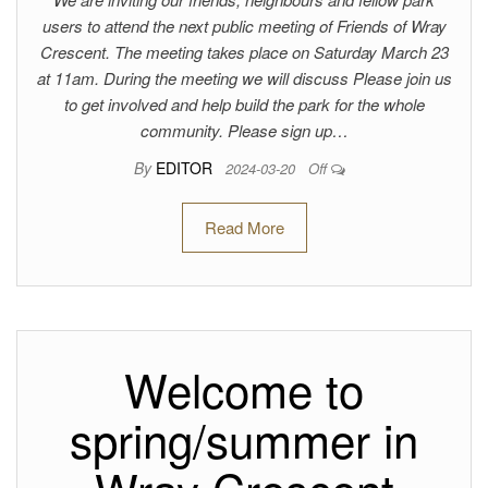
users to attend the next public meeting of Friends of Wray
Crescent. The meeting takes place on Saturday March 23
at 11am. During the meeting we will discuss Please join us
to get involved and help build the park for the whole
community. Please sign up…
By
EDITOR
2024-03-20
Off
Read More
Welcome to
spring/summer in