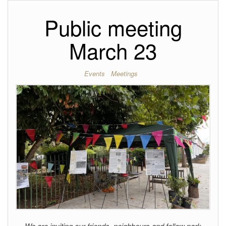
Public meeting
March 23
Events
Meetings
We are inviting our friends, neighbours and fellow park