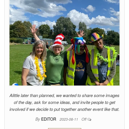
Alittle later than planned, we wanted to share some images
of the day, ask for some ideas, and invite people to get
involved if we decide to put together another event like that.
By
EDITOR
2023-08-11
Off