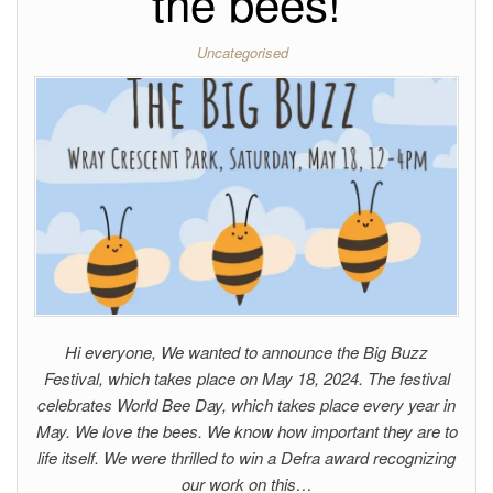
the bees!
Uncategorised
Hi everyone, We wanted to announce the Big Buzz
Festival, which takes place on May 18, 2024. The festival
celebrates World Bee Day, which takes place every year in
May. We love the bees. We know how important they are to
life itself. We were thrilled to win a Defra award recognizing
our work on this…