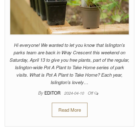
Hi everyone! We wanted to let you know that Islington’s
parks team are back in Wray Crescent this weekend on
Saturday, April 13 to give you free plants, part of the regular,
Islington-wide Pot A Plant to Take Home series of park
visits. What is Pot A Plant to Take Home? Each year,
Islington’s lovely…
By
EDITOR
2024-04-10
Off
Read More