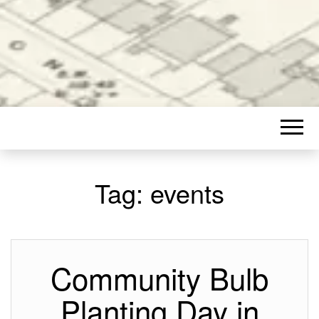
Tag:
events
Community Bulb
Planting Day in