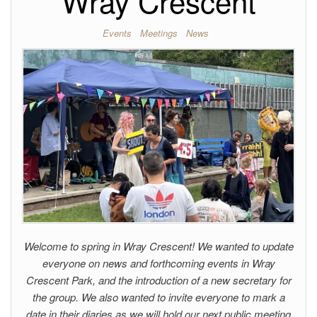
Wray Crescent
Events
Meetings
News
Welcome to spring in Wray Crescent! We wanted to update
everyone on news and forthcoming events in Wray
Crescent Park, and the introduction of a new secretary for
the group. We also wanted to invite everyone to mark a
date in their diaries as we will hold our next public meeting