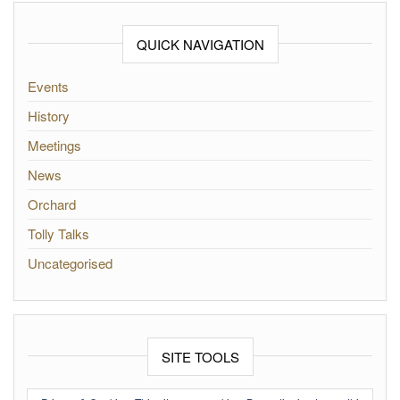
QUICK NAVIGATION
Events
History
Meetings
News
Orchard
Tolly Talks
Uncategorised
SITE TOOLS
Log in