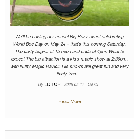
We’ll be holding our annual Big Buzz event celebrating
World Bee Day on May 24 – that’s this coming Saturday.
The party begins at 12 noon and ends at 4pm. What to
expect The big attraction is a kid’s magic show at 2:30pm,
with Nutty Magic Ravioli. His shows are great fun and very
lively from…
By
EDITOR
2025-05-17
Off
Read More