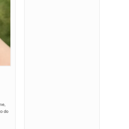
me,
to do