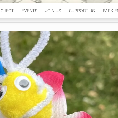
ROJECT
EVENTS
JOIN US
SUPPORT US
PARK 