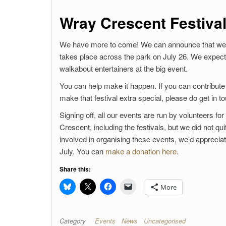
Wray Crescent Festival
We have more to come! We can announce that we h
takes place across the park on July 26. We expect
walkabout entertainers at the big event.
You can help make it happen. If you can contribute 
make that festival extra special, please do get in t
Signing off, all our events are run by volunteers 
Crescent, including the festivals, but we did not q
involved in organising these events, we’d apprecia
July. You can
make a donation here
.
Share this:
More
Category
Events
News
Uncategorised