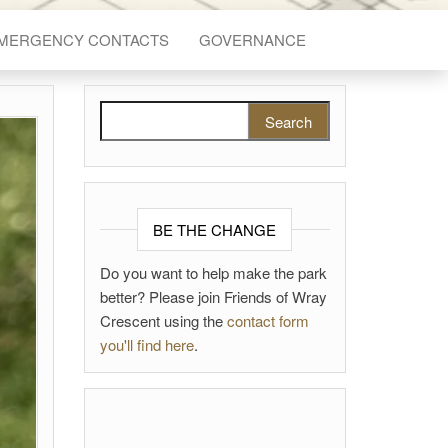
EMERGENCY CONTACTS
GOVERNANCE
Search for:
BE THE CHANGE
Do you want to help make the park
better? Please join Friends of Wray
Crescent using the
contact form
you'll find here
.