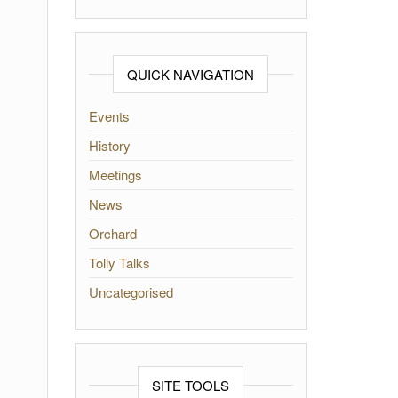
QUICK NAVIGATION
Events
History
Meetings
News
Orchard
Tolly Talks
Uncategorised
SITE TOOLS