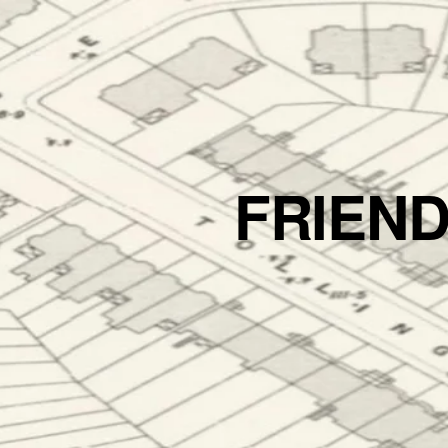
FRIEN