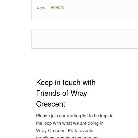
events
Tags
Keep in touch with
Friends of Wray
Crescent
Please join our mailing list to be kept in
the loop with what we are doing in
Wray Crescent Park, events,
meetings, and how you can get