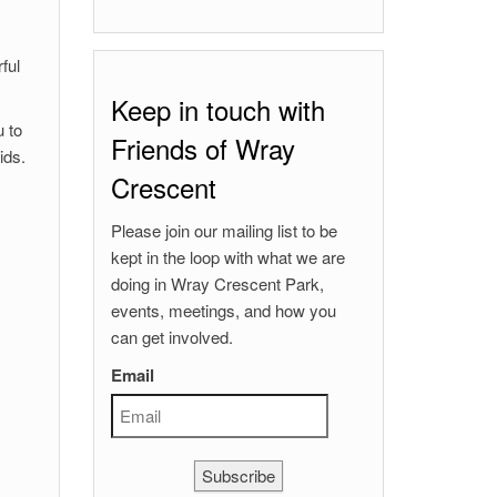
ful
Keep in touch with
u to
Friends of Wray
ids.
Crescent
Please join our mailing list to be
kept in the loop with what we are
doing in Wray Crescent Park,
events, meetings, and how you
can get involved.
Email
Subscribe