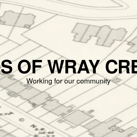
DS OF WRAY CR
Working for our community