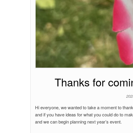
Thanks for comin
202
Hi everyone, we wanted to take a moment to thank
and if you have ideas for what you could do to mak
and we can begin planning next year’s event.