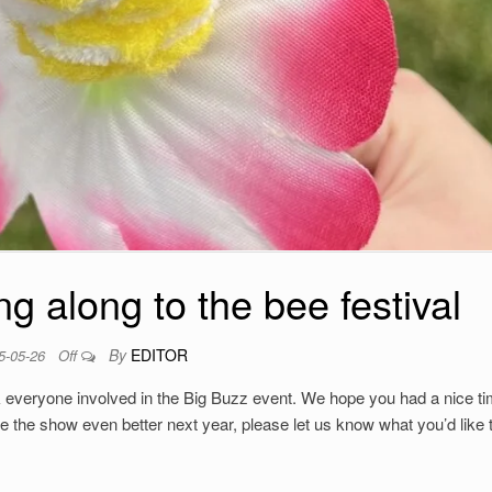
g along to the bee festival
By
EDITOR
5-05-26
Off
 everyone involved in the Big Buzz event. We hope you had a nice ti
e the show even better next year, please let us know what you’d like 