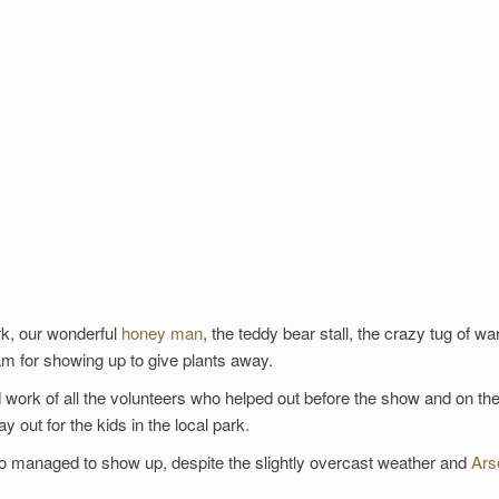
ark, our wonderful
honey man
, the teddy bear stall, the crazy tug of wa
eam for showing up to give plants away.
work of all the volunteers who helped out before the show and on the
 out for the kids in the local park.
who managed to show up, despite the slightly overcast weather and
Ars