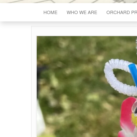
HOME
WHO WE ARE
ORCHARD P