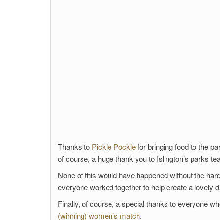
Thanks to
Pickle Pockle
for bringing food to the p
of course, a huge thank you to Islington’s parks t
None of this would have happened without the hard 
everyone worked together to help create a lovely day
Finally, of course, a special thanks to everyone 
(winning) women’s match
.