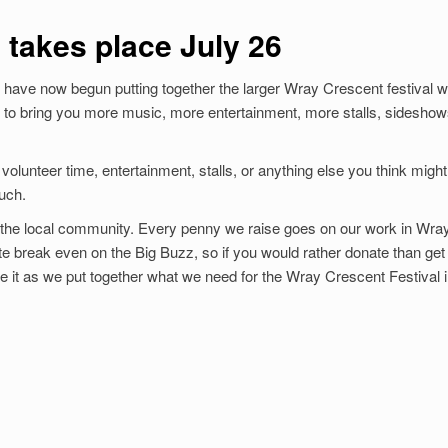
 takes place July 26
ave now begun putting together the larger Wray Crescent festival w
 to bring you more music, more entertainment, more stalls, sidesho
volunteer time, entertainment, stalls, or anything else you think might
ouch.
for the local community. Every penny we raise goes on our work in Wra
uite break even on the Big Buzz, so if you would rather donate than get
te it as we put together what we need for the Wray Crescent Festival 