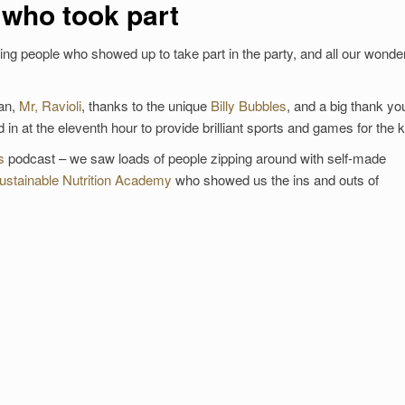
 who took part
g people who showed up to take part in the party, and all our wonder
ian,
Mr, Ravioli
, thanks to the unique
Billy Bubbles
, and a big thank yo
in at the eleventh hour to provide brilliant sports and games for the k
s
podcast – we saw loads of people zipping around with self-made
ustainable Nutrition Academy
who showed us the ins and outs of