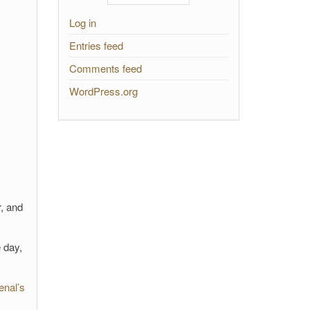
Log in
Entries feed
Comments feed
WordPress.org
r, and
 day,
enal’s