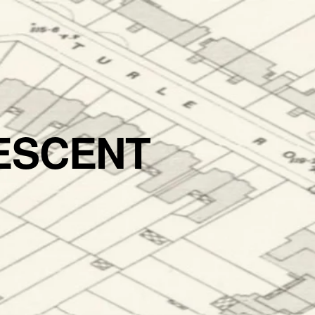
ESCENT