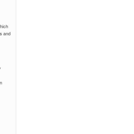
hich
ws and
y
in