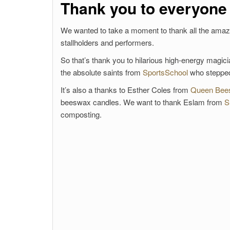
Thank you to everyone
We wanted to take a moment to thank all the amazin
stallholders and performers.
So that’s thank you to hilarious high-energy magic
the absolute saints from
SportsSchool
who stepped 
It’s also a thanks to Esther Coles from
Queen Bee
beeswax candles. We want to thank Eslam from
S
composting.