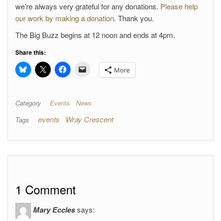
we’re always very grateful for any donations.
Please help
our work by making a donation
. Thank you.
The Big Buzz begins at 12 noon and ends at 4pm.
Share this:
More
Category
Events
News
events
Wray Crescent
Tags
1 Comment
Mary Eccles
says: