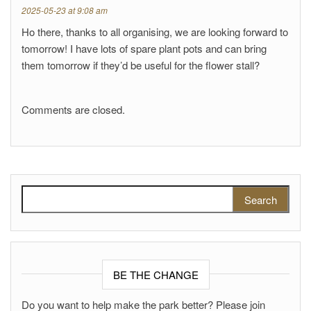
2025-05-23 at 9:08 am
Ho there, thanks to all organising, we are looking forward to
tomorrow! I have lots of spare plant pots and can bring
them tomorrow if they’d be useful for the flower stall?
Comments are closed.
Search for:
BE THE CHANGE
Do you want to help make the park better? Please join