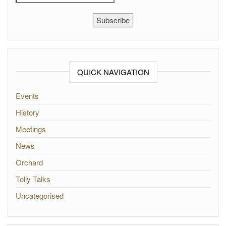
Subscribe
QUICK NAVIGATION
Events
History
Meetings
News
Orchard
Tolly Talks
Uncategorised