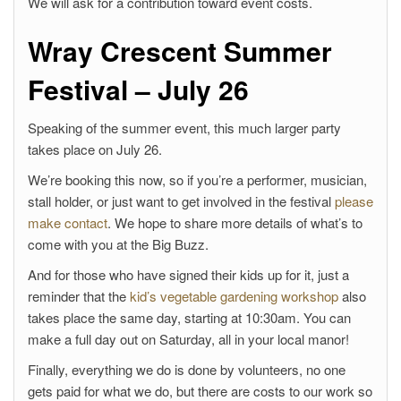
We will ask for a contribution toward event costs.
Wray Crescent Summer
Festival – July 26
Speaking of the summer event, this much larger party
takes place on July 26.
We’re booking this now, so if you’re a performer, musician,
stall holder, or just want to get involved in the festival
please
make contact
. We hope to share more details of what’s to
come with you at the Big Buzz.
And for those who have signed their kids up for it, just a
reminder that the
kid’s vegetable gardening workshop
also
takes place the same day, starting at 10:30am. You can
make a full day out on Saturday, all in your local manor!
Finally, everything we do is done by volunteers, no one
gets paid for what we do, but there are costs to our work so