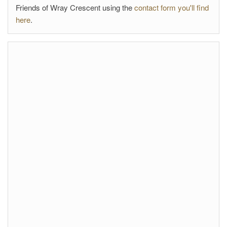
Friends of Wray Crescent using the
contact form you'll find
here
.