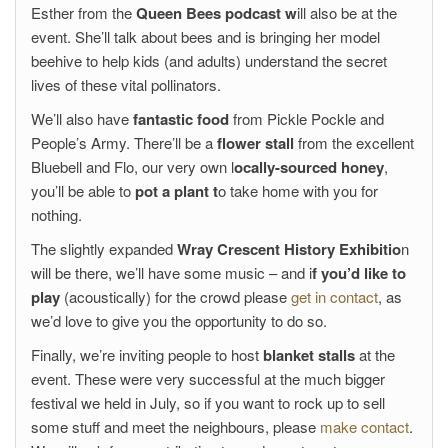
Esther from the
Queen Bees podcast w
ill also be at the
event. She’ll talk about bees and is bringing her model
beehive to help kids (and adults) understand the secret
lives of these vital pollinators.
We’ll also have
fantastic food
from Pickle Pockle and
People’s Army. There’ll be a
flower stall
from the excellent
Bluebell and Flo, our very own l
ocally-sourced honey
,
you’ll be able to
pot a plant t
o take home with you for
nothing.
The slightly expanded
Wray Crescent History Exhibitio
n
will be there, we’ll have some music – and i
f you’d like to
play
(acoustically) for the crowd please
get in contact
, as
we’d love to give you the opportunity to do so.
Finally, we’re inviting people to host
blanket stalls
at the
event. These were very successful at the much bigger
festival we held in July, so if you want to rock up to sell
some stuff and meet the neighbours, please
make contact
.