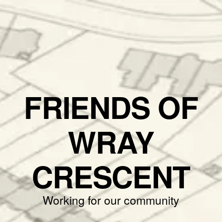
FRIENDS OF
WRAY
CRESCENT
Working for our community