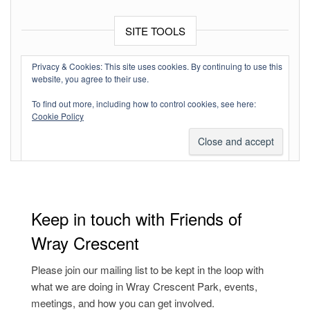
SITE TOOLS
Log in
Privacy & Cookies: This site uses cookies. By continuing to use this
website, you agree to their use.
Entries feed
To find out more, including how to control cookies, see here:
Comments feed
Cookie Policy
WordPress.org
Keep in touch with Friends of
Wray Crescent
Please join our mailing list to be kept in the loop with
what we are doing in Wray Crescent Park, events,
meetings, and how you can get involved.