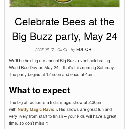
Celebrate Bees at the
Big Buzz party, May 24
By
EDITOR
2025-05-17
Off
We’ll be holding our annual Big Buzz event celebrating
World Bee Day on May 24 – that’s this coming Saturday.
The party begins at 12 noon and ends at 4pm.
What to expect
The big attraction is a kid’s magic show at 2:30pm,
with
Nutty Magic Ravioli
.
His shows are great fun and
very lively from start to finish – your kids will have a great
time, so don’t miss it.