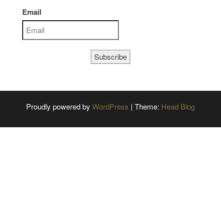
Email
Subscribe
Proudly powered by
WordPress
|
Theme:
Head Blog