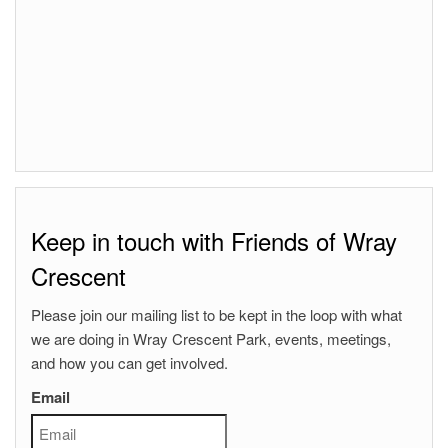
Keep in touch with Friends of Wray
Crescent
Please join our mailing list to be kept in the loop with what
we are doing in Wray Crescent Park, events, meetings,
and how you can get involved.
Email