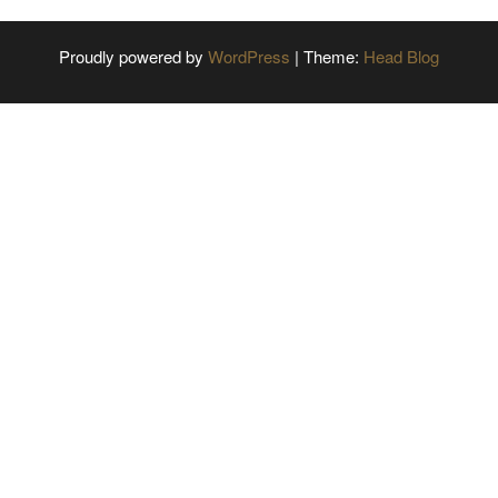
Proudly powered by
WordPress
|
Theme:
Head Blog