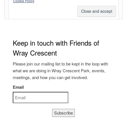
Cookie Policy
WordPress.org
Keep in touch with Friends of
Wray Crescent
Please join our mailing list to be kept in the loop with
what we are doing in Wray Crescent Park, events,
meetings, and how you can get involved.
Email
Subscribe