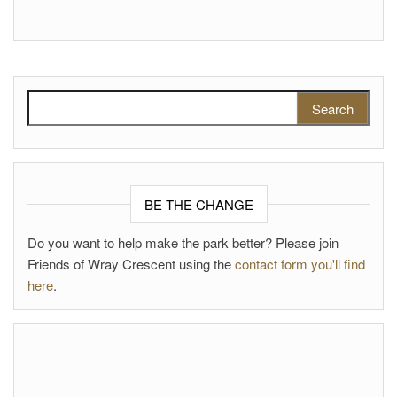
Search for:
BE THE CHANGE
Do you want to help make the park better? Please join
Friends of Wray Crescent using the
contact form you'll find
here
.