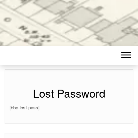
Lost Password
[bbp-lost-pass]