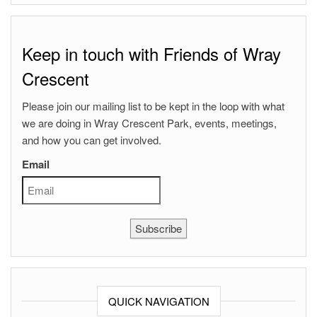
Keep in touch with Friends of Wray
Crescent
Please join our mailing list to be kept in the loop with what
we are doing in Wray Crescent Park, events, meetings,
and how you can get involved.
Email
Subscribe
QUICK NAVIGATION