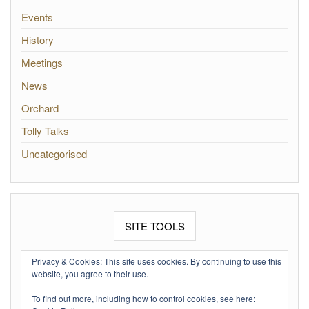
Events
History
Meetings
News
Orchard
Tolly Talks
Uncategorised
SITE TOOLS
Log in
Privacy & Cookies: This site uses cookies. By continuing to use this
website, you agree to their use.
Entries feed
To find out more, including how to control cookies, see here:
Comments feed