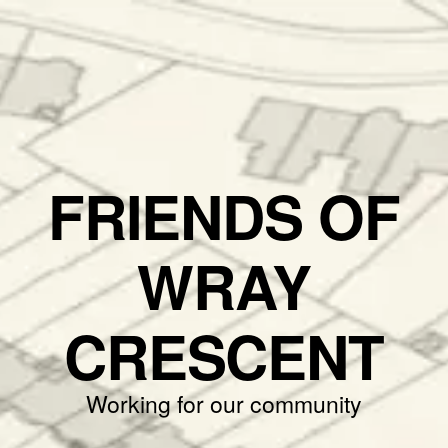
FRIENDS OF
WRAY
CRESCENT
Working for our community