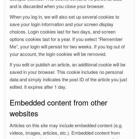
and is discarded when you close your browser.
When you log in, we will also set up several cookies to
save your login information and your screen display
choices. Login cookies last for two days, and screen
options cookies last for a year. If you select “Remember
Me”, your login will persist for two weeks. If you log out of
your account, the login cookies will be removed.
If you edit or publish an article, an additional cookie will be
saved in your browser. This cookie includes no personal
data and simply indicates the post ID of the article you just
edited. It expires after 1 day.
Embedded content from other
websites
Articles on this site may include embedded content (e.g.
videos, images, articles, etc.). Embedded content from