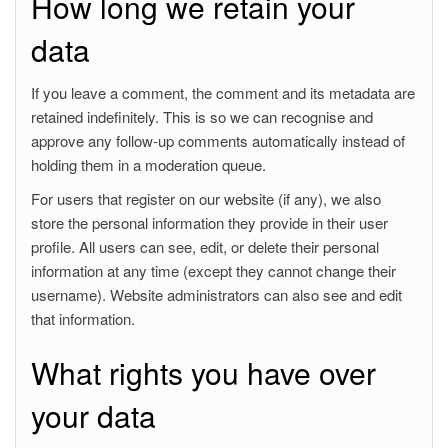
How long we retain your
data
If you leave a comment, the comment and its metadata are
retained indefinitely. This is so we can recognise and
approve any follow-up comments automatically instead of
holding them in a moderation queue.
For users that register on our website (if any), we also
store the personal information they provide in their user
profile. All users can see, edit, or delete their personal
information at any time (except they cannot change their
username). Website administrators can also see and edit
that information.
What rights you have over
your data