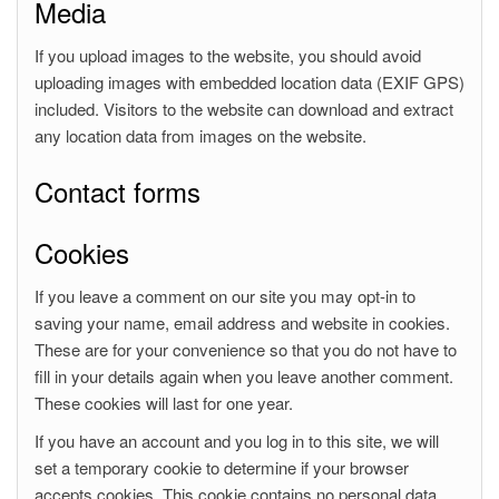
Media
If you upload images to the website, you should avoid
uploading images with embedded location data (EXIF GPS)
included. Visitors to the website can download and extract
any location data from images on the website.
Contact forms
Cookies
If you leave a comment on our site you may opt-in to
saving your name, email address and website in cookies.
These are for your convenience so that you do not have to
fill in your details again when you leave another comment.
These cookies will last for one year.
If you have an account and you log in to this site, we will
set a temporary cookie to determine if your browser
accepts cookies. This cookie contains no personal data