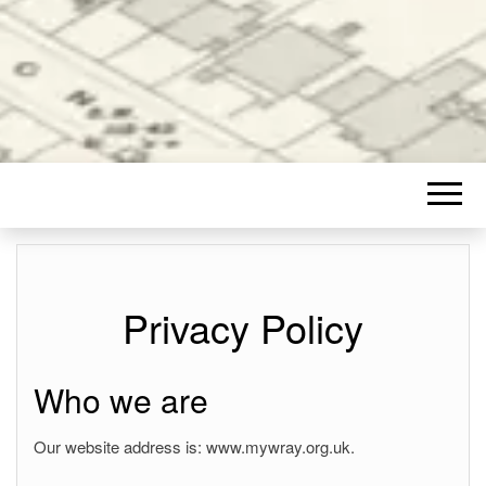
Privacy Policy
Who we are
Our website address is: www.mywray.org.uk.