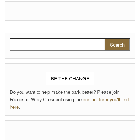
Search for:
BE THE CHANGE
Do you want to help make the park better? Please join
Friends of Wray Crescent using the
contact form you'll find
here
.