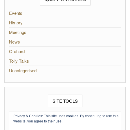
Events
History
Meetings
News
Orchard
Tolly Talks
Uncategorised
SITE TOOLS
Log in
Privacy & Cookies: This site uses cookies. By continuing to use this
website, you agree to their use.
Entries feed