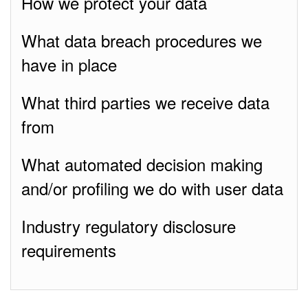
How we protect your data
What data breach procedures we
have in place
What third parties we receive data
from
What automated decision making
and/or profiling we do with user data
Industry regulatory disclosure
requirements