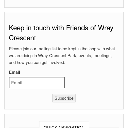
Keep in touch with Friends of Wray
Crescent
Please join our mailing list to be kept in the loop with what
we are doing in Wray Crescent Park, events, meetings,
and how you can get involved.
Email
Subscribe
QUICK NAVIGATION