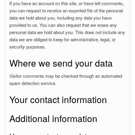
If you have an account on this site, or have left comments,
you can request to receive an exported file of the personal
data we hold about you, including any data you have
provided to us. You can also request that we erase any
personal data we hold about you. This does not include any
data we are obliged to keep for administrative, legal, or
security purposes.
Where we send your data
Visitor comments may be checked through an automated
spam detection service.
Your contact information
Additional information