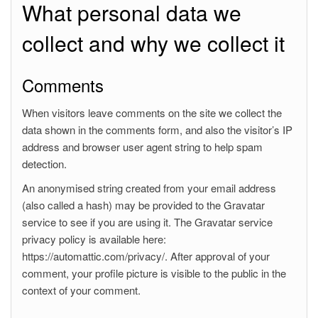
What personal data we
collect and why we collect it
Comments
When visitors leave comments on the site we collect the
data shown in the comments form, and also the visitor’s IP
address and browser user agent string to help spam
detection.
An anonymised string created from your email address
(also called a hash) may be provided to the Gravatar
service to see if you are using it. The Gravatar service
privacy policy is available here:
https://automattic.com/privacy/. After approval of your
comment, your profile picture is visible to the public in the
context of your comment.