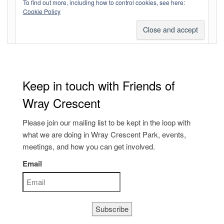
To find out more, including how to control cookies, see here:
Comments feed
Cookie Policy
WordPress.org
Keep in touch with Friends of
Wray Crescent
Please join our mailing list to be kept in the loop with
what we are doing in Wray Crescent Park, events,
meetings, and how you can get involved.
Email
Subscribe