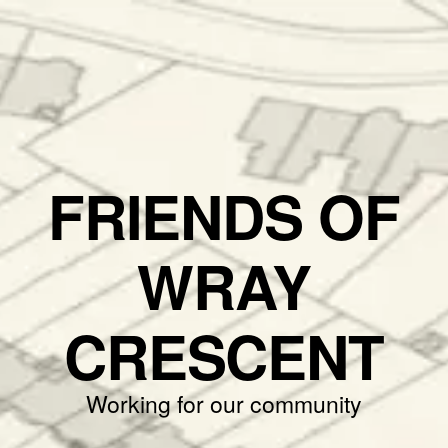
FRIENDS OF
WRAY
CRESCENT
Working for our community