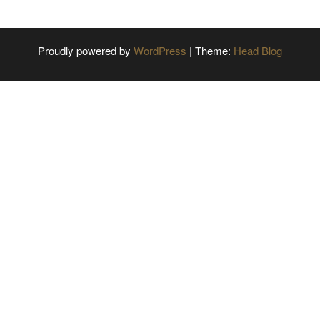
Proudly powered by
WordPress
|
Theme:
Head Blog