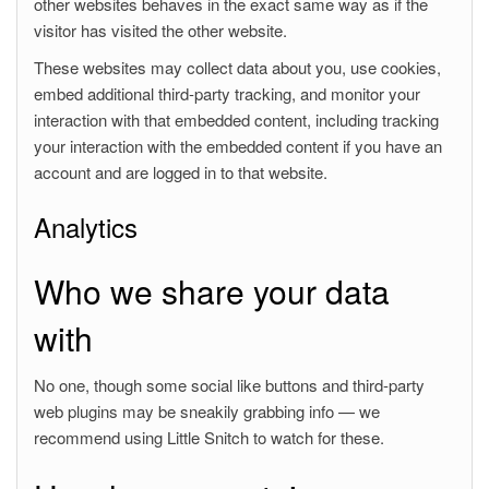
other websites behaves in the exact same way as if the
visitor has visited the other website.
These websites may collect data about you, use cookies,
embed additional third-party tracking, and monitor your
interaction with that embedded content, including tracking
your interaction with the embedded content if you have an
account and are logged in to that website.
Analytics
Who we share your data
with
No one, though some social like buttons and third-party
web plugins may be sneakily grabbing info — we
recommend using Little Snitch to watch for these.