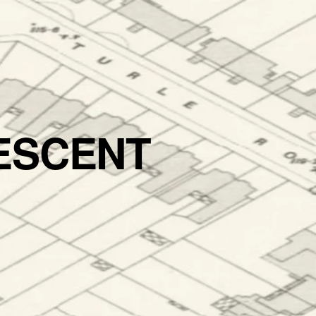
ESCENT