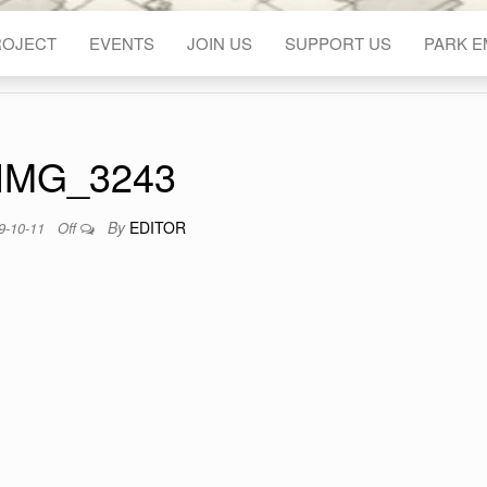
ROJECT
EVENTS
JOIN US
SUPPORT US
PARK 
IMG_3243
By
EDITOR
9-10-11
Off