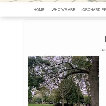
HOME
WHO WE ARE
ORCHARD P
201