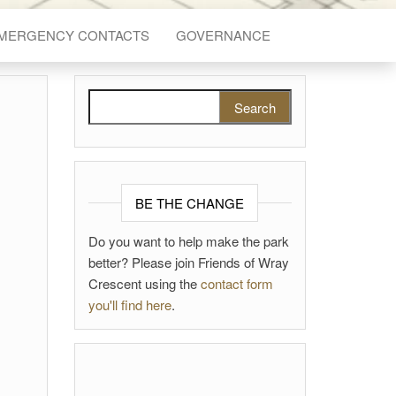
EMERGENCY CONTACTS
GOVERNANCE
Search for:
BE THE CHANGE
Do you want to help make the park
better? Please join Friends of Wray
Crescent using the
contact form
you'll find here
.