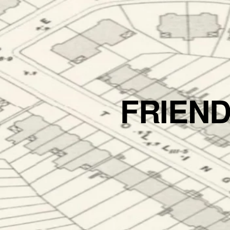
FRIEN