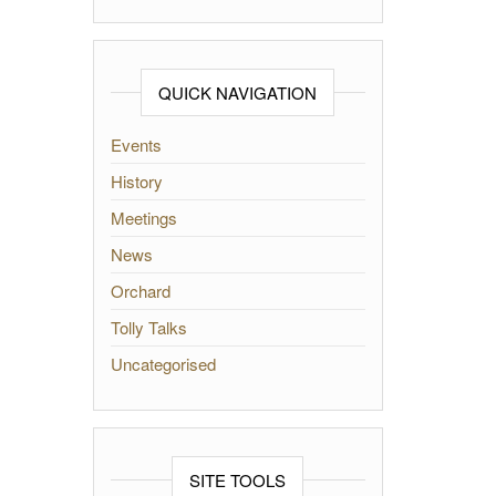
QUICK NAVIGATION
Events
History
Meetings
News
Orchard
Tolly Talks
Uncategorised
SITE TOOLS