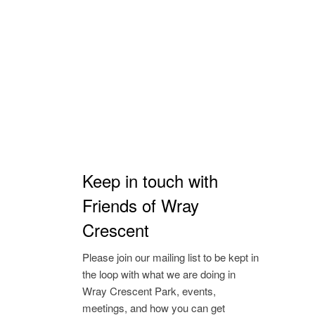
Keep in touch with
Friends of Wray
Crescent
Please join our mailing list to be kept in
the loop with what we are doing in
Wray Crescent Park, events,
meetings, and how you can get