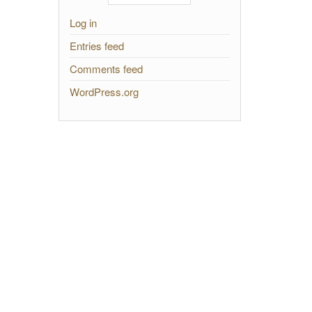
Log in
Entries feed
Comments feed
WordPress.org