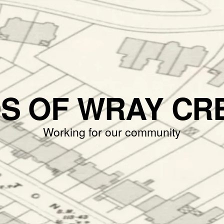
DS OF WRAY CR
Working for our community