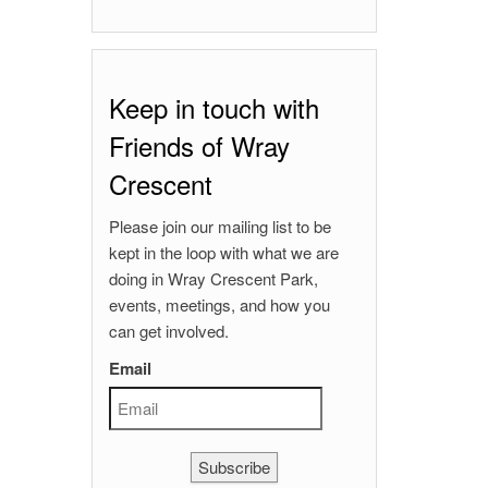
Keep in touch with
Friends of Wray
Crescent
Please join our mailing list to be
kept in the loop with what we are
doing in Wray Crescent Park,
events, meetings, and how you
can get involved.
Email
Subscribe