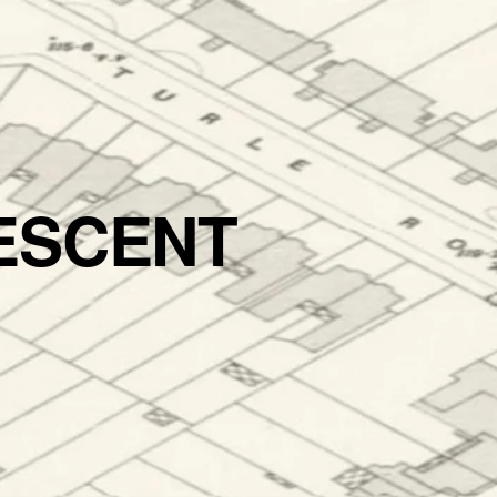
ESCENT