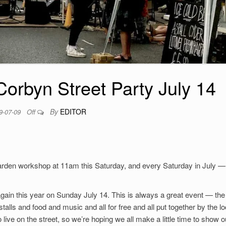
orbyn Street Party July 14
By
EDITOR
9-07-09
Off
Garden workshop at 11am this Saturday, and every Saturday in July —
 again this year on Sunday July 14. This is always a great event — the
alls and food and music and all for free and all put together by the lo
live on the street, so we’re hoping we all make a little time to show o