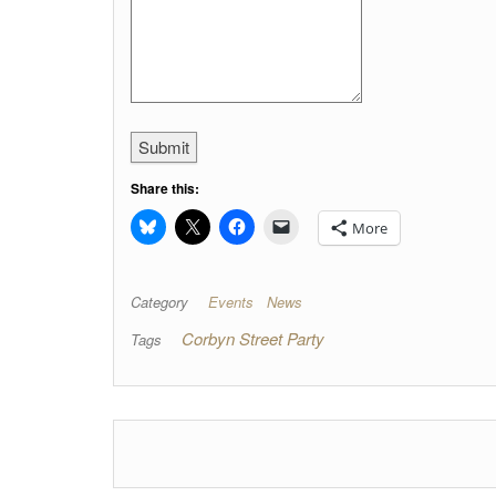
Submit
Share this:
More
Category
Events
News
Corbyn Street Party
Tags