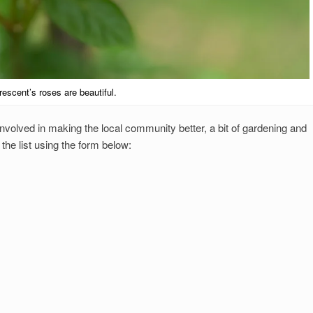
escent’s roses are beautiful.
nvolved in making the local community better, a bit of gardening and
he list using the form below: