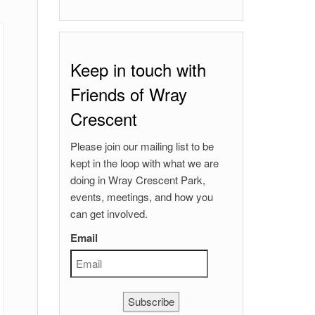
Keep in touch with
Friends of Wray
Crescent
Please join our mailing list to be
kept in the loop with what we are
doing in Wray Crescent Park,
events, meetings, and how you
can get involved.
Email
Subscribe