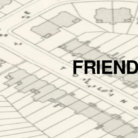
FRIEN