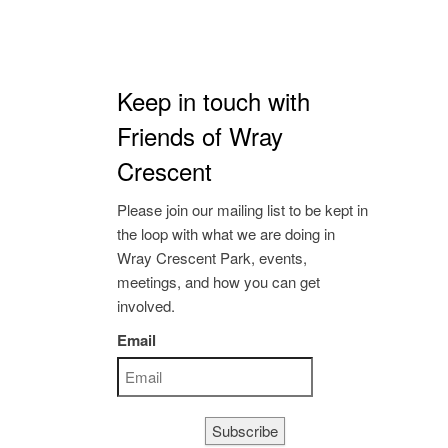
Keep in touch with
Friends of Wray
Crescent
Please join our mailing list to be kept in
the loop with what we are doing in
Wray Crescent Park, events,
meetings, and how you can get
involved.
Email
Subscribe