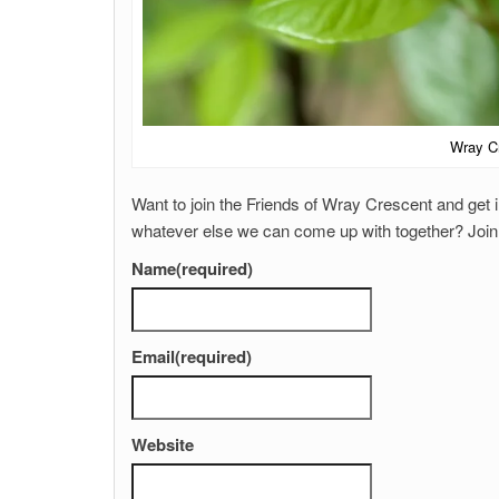
Wray Cr
Want to join the Friends of Wray Crescent and get i
whatever else we can come up with together? Join t
Name
(required)
Email
(required)
Website