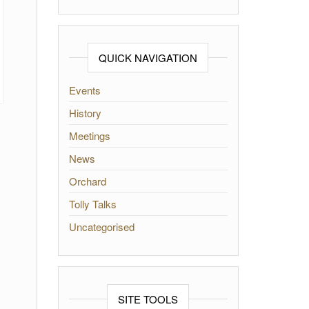
QUICK NAVIGATION
Events
History
Meetings
News
Orchard
Tolly Talks
Uncategorised
SITE TOOLS