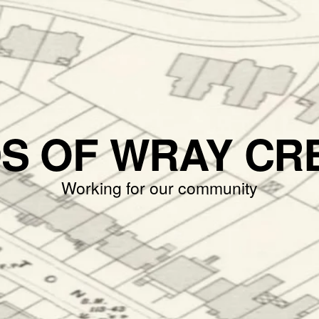
DS OF WRAY CR
Working for our community