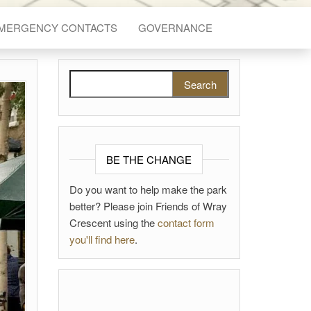
EMERGENCY CONTACTS
GOVERNANCE
Search for:
BE THE CHANGE
Do you want to help make the park
better? Please join Friends of Wray
Crescent using the
contact form
you'll find here
.