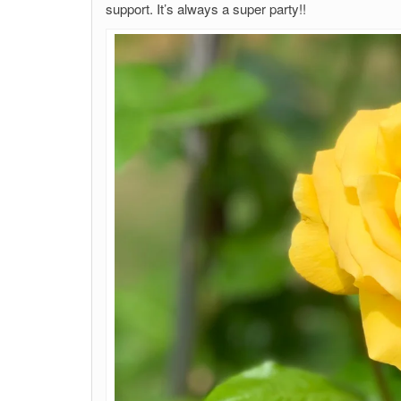
support. It’s always a super party!!