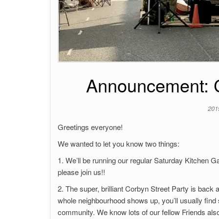
Announcement: C
201
Greetings everyone!
We wanted to let you know two things:
1. We’ll be running our regular Saturday Kitchen 
please join us!!
2. The super, brilliant Corbyn Street Party is back
whole neighbourhood shows up, you’ll usually find st
community. We know lots of our fellow Friends also 