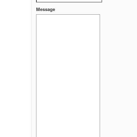
Message