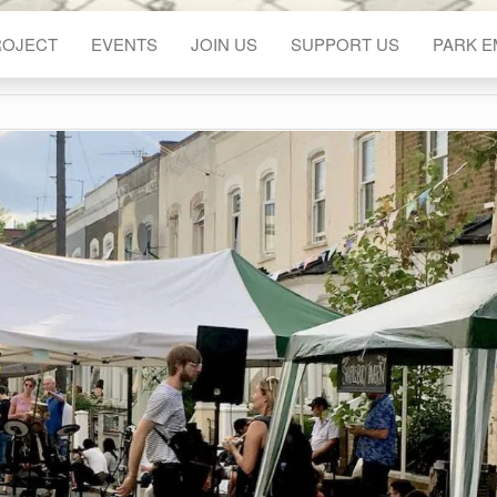
ROJECT
EVENTS
JOIN US
SUPPORT US
PARK 