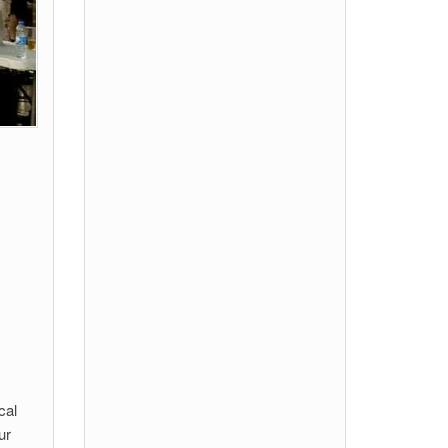
cal
ur