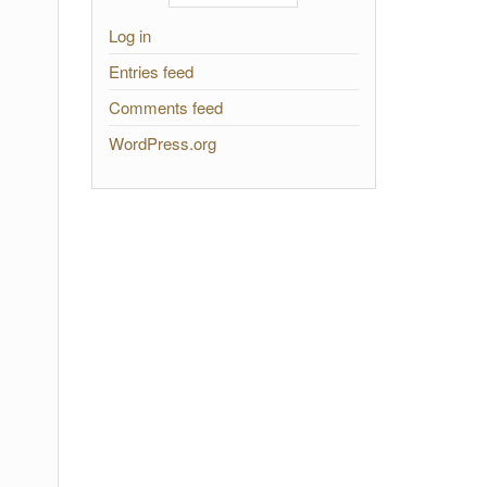
Log in
Entries feed
Comments feed
WordPress.org