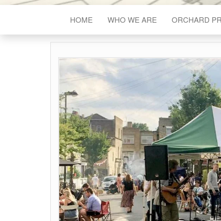
HOME
WHO WE ARE
ORCHARD P