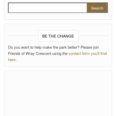
Search for:
BE THE CHANGE
Do you want to help make the park better? Please join
Friends of Wray Crescent using the
contact form you'll find
here
.