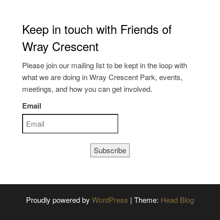
Keep in touch with Friends of
Wray Crescent
Please join our mailing list to be kept in the loop with
what we are doing in Wray Crescent Park, events,
meetings, and how you can get involved.
Email
Subscribe
Proudly powered by
WordPress
|
Theme:
Head Blog