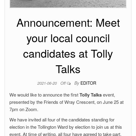
Announcement: Meet
your local council
candidates at Tolly
Talks
By
EDITOR
2021-06-20
Off
We would like to announce the first
Tolly Talks
event,
presented by the Friends of Wray Crescent, on June 25 at
7pm on Zoom.
We have invited all four of the candidates standing for
election in the Tollington Ward by election to join us at this
event. At time of writing, all four have agreed to take part.