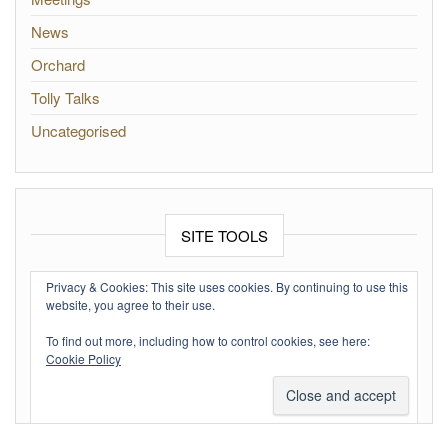
News
Orchard
Tolly Talks
Uncategorised
SITE TOOLS
Log in
Privacy & Cookies: This site uses cookies. By continuing to use this
website, you agree to their use.
Entries feed
To find out more, including how to control cookies, see here:
Comments feed
Cookie Policy
WordPress.org