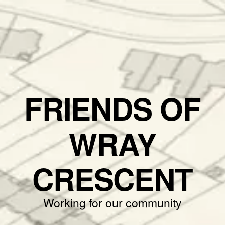
FRIENDS OF
WRAY
CRESCENT
Working for our community