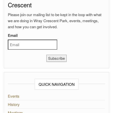
Crescent
Please join our mailing list to be kept in the loop with what
we are doing in Wray Crescent Park, events, meetings,
and how you can get involved.
Email
Subscribe
QUICK NAVIGATION
Events
History
Meetings