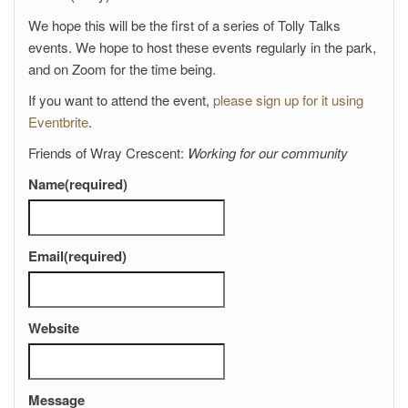
We hope this will be the first of a series of Tolly Talks
events. We hope to host these events regularly in the park,
and on Zoom for the time being.
If you want to attend the event,
please sign up for it using
Eventbrite
.
Friends of Wray Crescent:
Working for our community
Name
(required)
Email
(required)
Website
Message