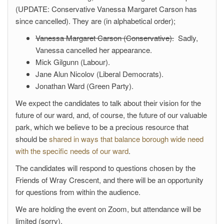
(UPDATE: Conservative Vanessa Margaret Carson has
since cancelled). They are (in alphabetical order);
Vanessa Margaret Carson (Conservative).
Sadly,
Vanessa cancelled her appearance.
Mick Gilgunn (Labour).
Jane Alun Nicolov (Liberal Democrats).
Jonathan Ward (Green Party).
We expect the candidates to talk about their vision for the
future of our ward, and, of course, the future of our valuable
park, which we believe to be a precious resource that
should be
shared in ways that balance borough wide need
with the specific needs of our ward
.
The candidates will respond to questions chosen by the
Friends of Wray Crescent, and there will be an opportunity
for questions from within the audience.
We are holding the event on Zoom, but attendance will be
limited (sorry).