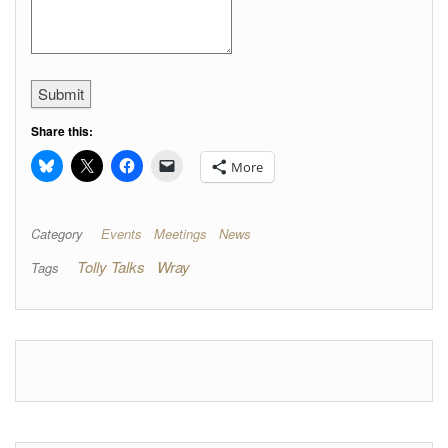
Submit
Share this:
More
Category
Events
Meetings
News
Tolly Talks
Wray
Tags