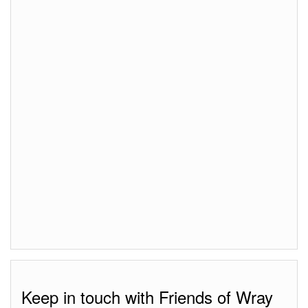
Keep in touch with Friends of Wray