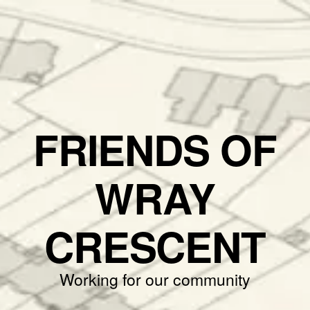
FRIENDS OF
WRAY
CRESCENT
Working for our community