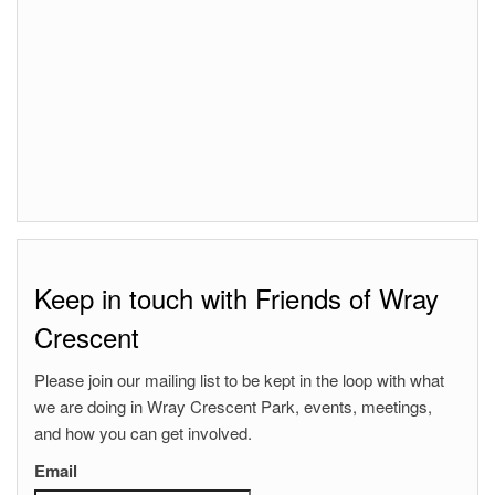
Keep in touch with Friends of Wray
Crescent
Please join our mailing list to be kept in the loop with what
we are doing in Wray Crescent Park, events, meetings,
and how you can get involved.
Email