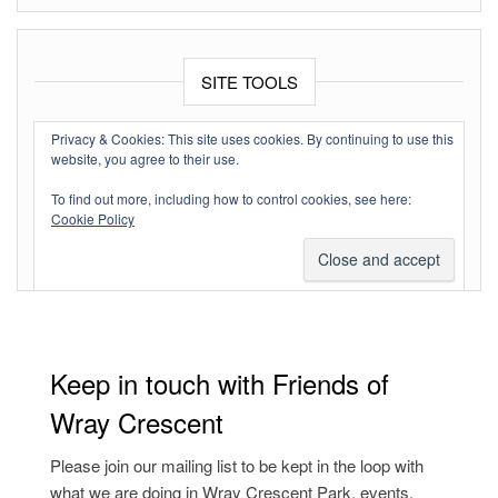
SITE TOOLS
Log in
Privacy & Cookies: This site uses cookies. By continuing to use this
website, you agree to their use.
Entries feed
To find out more, including how to control cookies, see here:
Comments feed
Cookie Policy
WordPress.org
Keep in touch with Friends of
Wray Crescent
Please join our mailing list to be kept in the loop with
what we are doing in Wray Crescent Park, events,