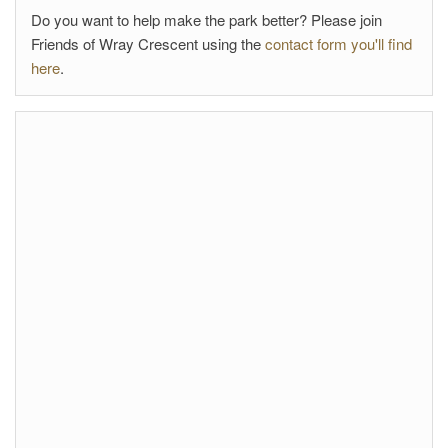
Do you want to help make the park better? Please join
Friends of Wray Crescent using the
contact form you'll find
here
.