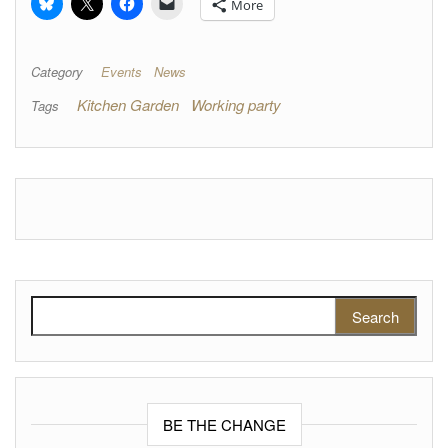
More
Category
Events
News
Kitchen Garden
Working party
Tags
Search for:
BE THE CHANGE