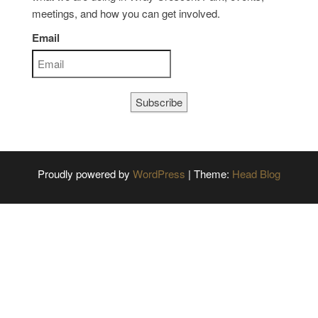
meetings, and how you can get involved.
Email
Subscribe
Proudly powered by
WordPress
|
Theme:
Head Blog