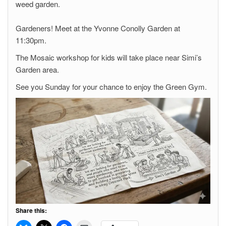
weed garden.
Gardeners! Meet at the Yvonne Conolly Garden at
11:30pm.
The Mosaic workshop for kids will take place near Simi’s
Garden area.
See you Sunday for your chance to enjoy the Green Gym.
Share this: