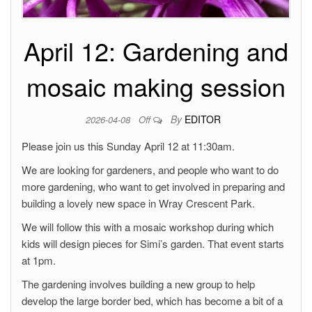
April 12: Gardening and
mosaic making session
By
EDITOR
2026-04-08
Off
Please join us this Sunday April 12 at 11:30am.
We are looking for gardeners, and people who want to do
more gardening, who want to get involved in preparing and
building a lovely new space in Wray Crescent Park.
We will follow this with a mosaic workshop during which
kids will design pieces for Simi’s garden. That event starts
at 1pm.
The gardening involves building a new group to help
develop the large border bed, which has become a bit of a