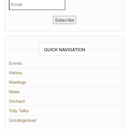
Subscribe
QUICK NAVIGATION
Events
History
Meetings
News
Orchard
Tolly Talks
Uncategorised