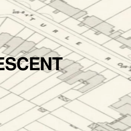
ESCENT