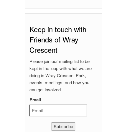
Keep in touch with
Friends of Wray
Crescent
Please join our mailing list to be
kept in the loop with what we are
doing in Wray Crescent Park,
events, meetings, and how you
can get involved.
Email
Subscribe