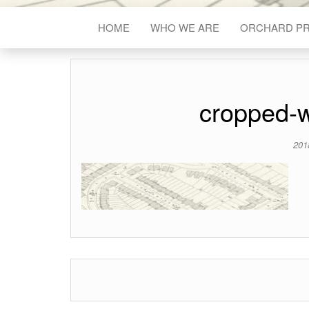
HOME
WHO WE ARE
ORCHARD P
cropped-
201