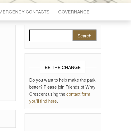
EMERGENCY CONTACTS
GOVERNANCE
Search for:
BE THE CHANGE
Do you want to help make the park
better? Please join Friends of Wray
Crescent using the
contact form
you'll find here
.