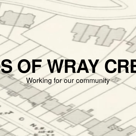
DS OF WRAY CR
Working for our community