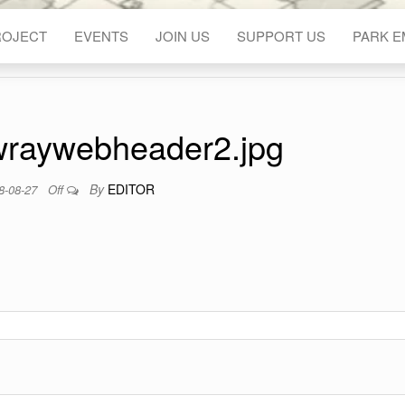
ROJECT
EVENTS
JOIN US
SUPPORT US
PARK 
wraywebheader2.jpg
By
EDITOR
8-08-27
Off