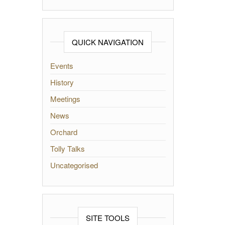
QUICK NAVIGATION
Events
History
Meetings
News
Orchard
Tolly Talks
Uncategorised
SITE TOOLS