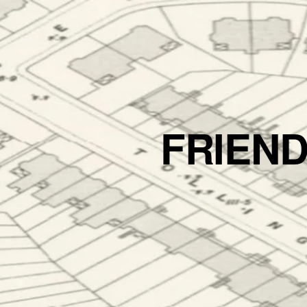
FRIEN