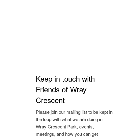
Keep in touch with
Friends of Wray
Crescent
Please join our mailing list to be kept in
the loop with what we are doing in
Wray Crescent Park, events,
meetings, and how you can get