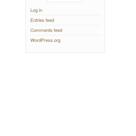
Log in
Entries feed
Comments feed
WordPress.org