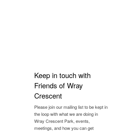
Keep in touch with
Friends of Wray
Crescent
Please join our mailing list to be kept in
the loop with what we are doing in
Wray Crescent Park, events,
meetings, and how you can get