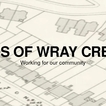
DS OF WRAY CR
Working for our community