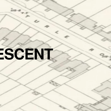
ESCENT