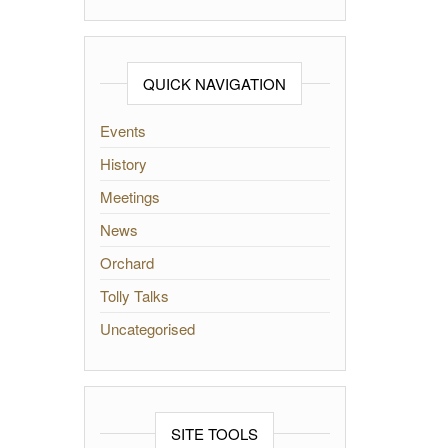
QUICK NAVIGATION
Events
History
Meetings
News
Orchard
Tolly Talks
Uncategorised
SITE TOOLS