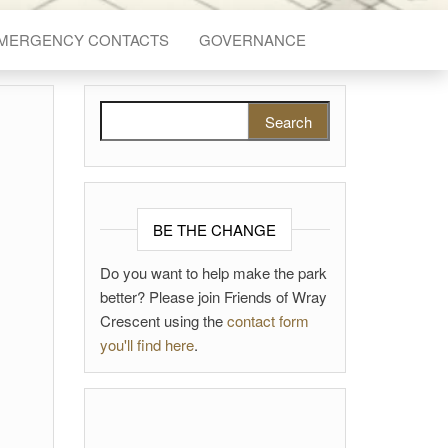
EMERGENCY CONTACTS
GOVERNANCE
Search for:
BE THE CHANGE
Do you want to help make the park
better? Please join Friends of Wray
Crescent using the
contact form
you'll find here
.