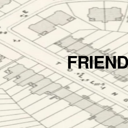
FRIEN