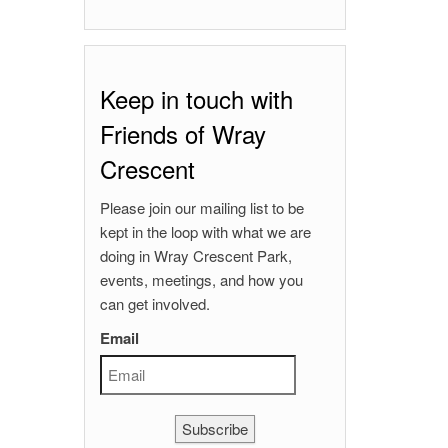
Keep in touch with
Friends of Wray
Crescent
Please join our mailing list to be
kept in the loop with what we are
doing in Wray Crescent Park,
events, meetings, and how you
can get involved.
Email
Subscribe