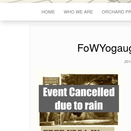
HOME
WHO WE ARE
ORCHARD P
FoWYogau
201