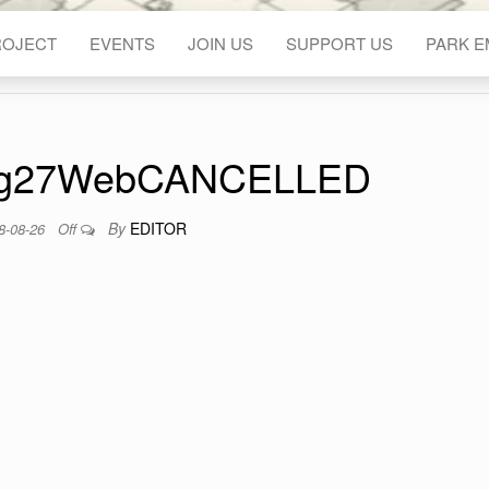
ROJECT
EVENTS
JOIN US
SUPPORT US
PARK 
g27WebCANCELLED
By
EDITOR
8-08-26
Off