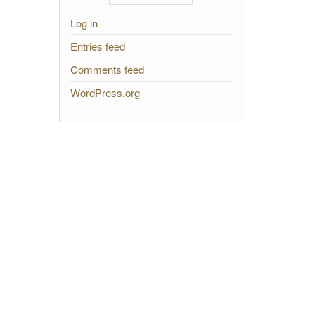
Log in
Entries feed
Comments feed
WordPress.org