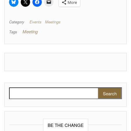
More
Category
Events
Meetings
Meeting
Tags
Search for:
BE THE CHANGE