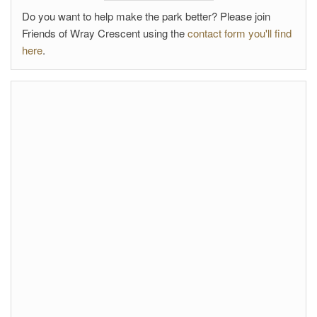
Do you want to help make the park better? Please join
Friends of Wray Crescent using the
contact form you'll find
here
.