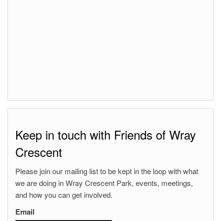
Keep in touch with Friends of Wray
Crescent
Please join our mailing list to be kept in the loop with what
we are doing in Wray Crescent Park, events, meetings,
and how you can get involved.
Email