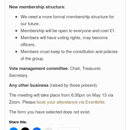
New membership structure
:
We need a more formal membership structure for
our future.
Membership will be open to everyone and cost £1.
Members will have voting rights, may become
officers.
Members must keep to the constitution and policies
of the group.
Vote management committee
: Chair, Treasurer,
Secretary.
Any other business
(raised by those present).
The meeting will take place from 6:30pm on May 13 via
Zoom. Please
book your attendance via Eventbrite
.
The form you have selected does not exist.
Share this: