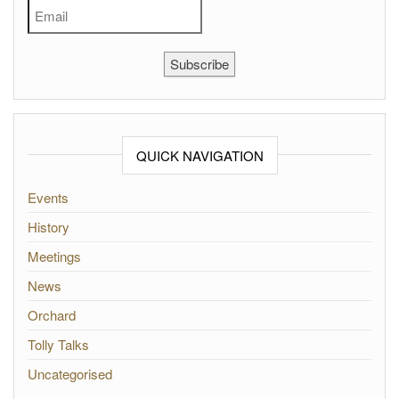
Subscribe
QUICK NAVIGATION
Events
History
Meetings
News
Orchard
Tolly Talks
Uncategorised