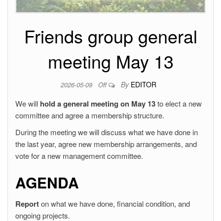
Friends group general
meeting May 13
By
EDITOR
2026-05-09
Off
We will
hold a general meeting on May 13
to elect a new
committee and agree a membership structure.
During the meeting we will discuss what we have done in
the last year, agree new membership arrangements, and
vote for a new management committee.
AGENDA
Report
on what we have done, financial condition, and
ongoing projects.