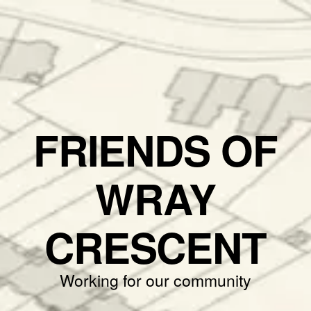
FRIENDS OF
WRAY
CRESCENT
Working for our community