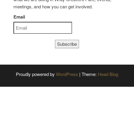
meetings, and how you can get involved.
Email
Subscribe
Proudly powered by
WordPress
|
Theme:
Head Blog