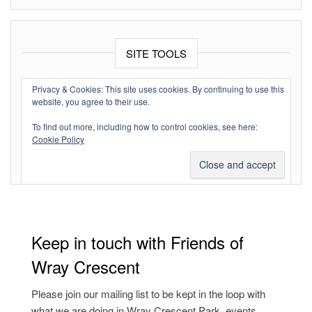
SITE TOOLS
Log in
Privacy & Cookies: This site uses cookies. By continuing to use this
website, you agree to their use.
Entries feed
To find out more, including how to control cookies, see here:
Comments feed
Cookie Policy
WordPress.org
Keep in touch with Friends of
Wray Crescent
Please join our mailing list to be kept in the loop with
what we are doing in Wray Crescent Park, events,