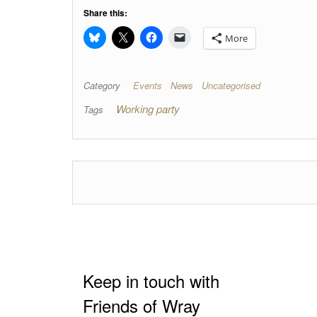
Share this:
More
Category
Events
News
Uncategorised
Working party
Tags
Keep in touch with
Friends of Wray