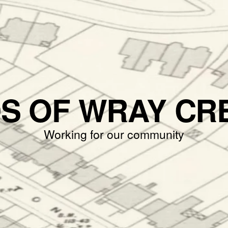
DS OF WRAY CR
Working for our community