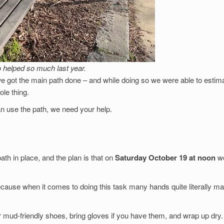
helped so much last year.
 we got the main path done – and while doing so we were able to estim
ole thing.
an use the path, we need your help.
ath in place, and the plan is that on
Saturday October 19 at noon
we
ecause when it comes to doing this task many hands quite literally m
 mud-friendly shoes, bring gloves if you have them, and wrap up dry.