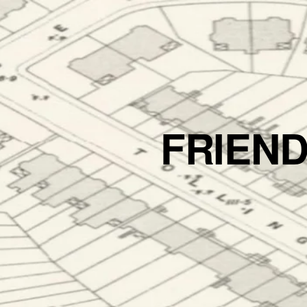
FRIEN