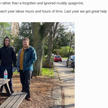
ce rather than a forgotten and ignored muddy quagmire.
ach year takes hours and hours of time. Last year we got great help