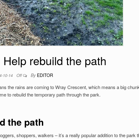
 Help rebuild the path
By
EDITOR
4-10-14
Off
s the rains are coming to Wray Crescent, which means a big chunk
me to rebuild the temporary path through the park.
d the path
ggers, shoppers, walkers – it’s a really popular addition to the park t