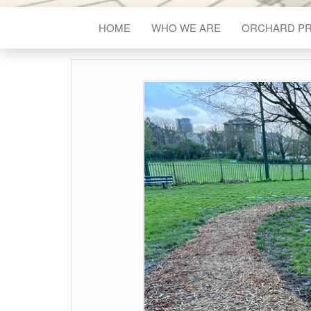
HOME
WHO WE ARE
ORCHARD P