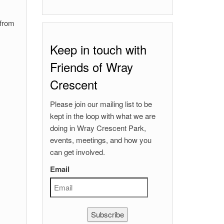
 from
Keep in touch with
Friends of Wray
Crescent
Please join our mailing list to be
kept in the loop with what we are
doing in Wray Crescent Park,
events, meetings, and how you
can get involved.
Email
Subscribe