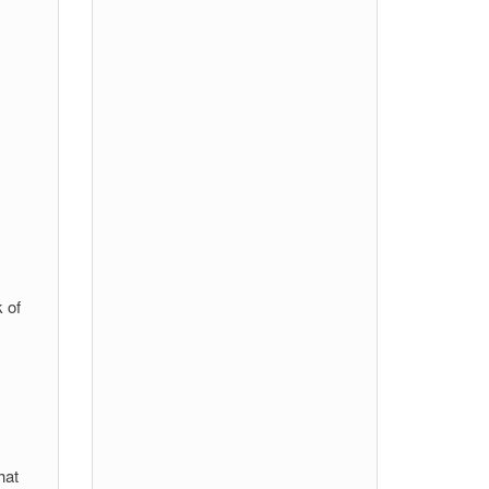
 of
hat