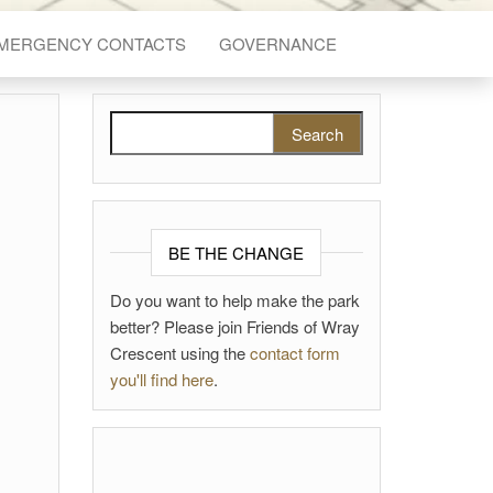
EMERGENCY CONTACTS
GOVERNANCE
Search for:
BE THE CHANGE
Do you want to help make the park
better? Please join Friends of Wray
Crescent using the
contact form
you'll find here
.