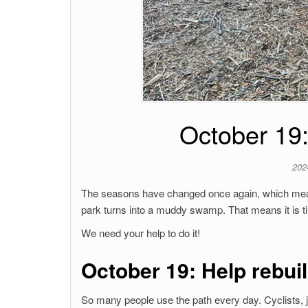
October 19:
202
The seasons have changed once again, which mean
park turns into a muddy swamp. That means it is ti
We need your help to do it!
October 19: Help rebuil
So many people use the path every day. Cyclists, jo