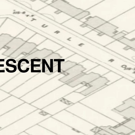
ESCENT