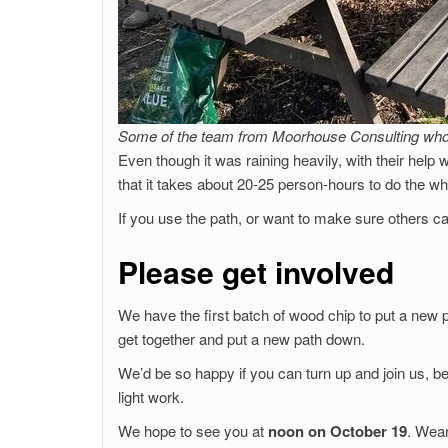
Some of the team from Moorhouse Consulting who 
Even though it was raining heavily, with their help
that it takes about 20-25 person-hours to do the wh
If you use the path, or want to make sure others c
Please get involved
We have the first batch of wood chip to put a new p
get together and put a new path down.
We’d be so happy if you can turn up and join us, b
light work.
We hope to see you at
noon on October 19
. Wear