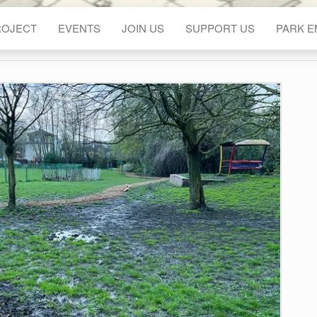
ROJECT
EVENTS
JOIN US
SUPPORT US
PARK 