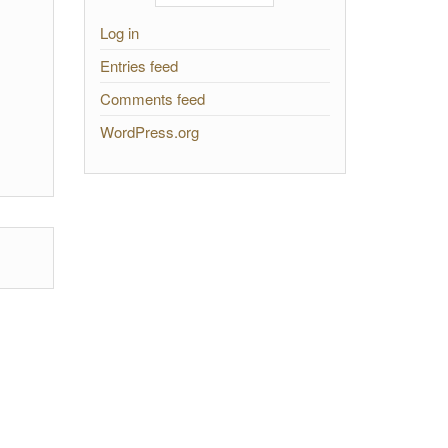
Log in
Entries feed
Comments feed
WordPress.org