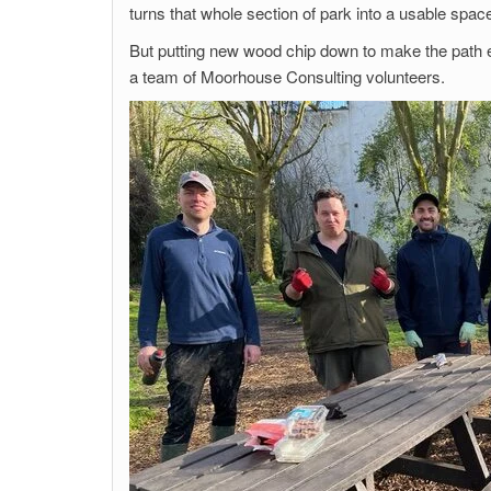
turns that whole section of park into a usable spa
But putting new wood chip down to make the path e
a team of Moorhouse Consulting volunteers.