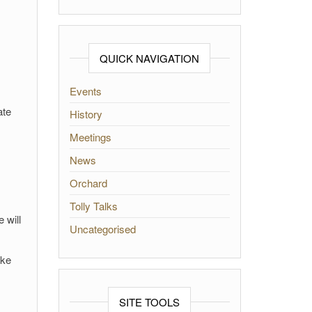
QUICK NAVIGATION
Events
ate
History
Meetings
News
Orchard
Tolly Talks
 will
Uncategorised
ake
SITE TOOLS