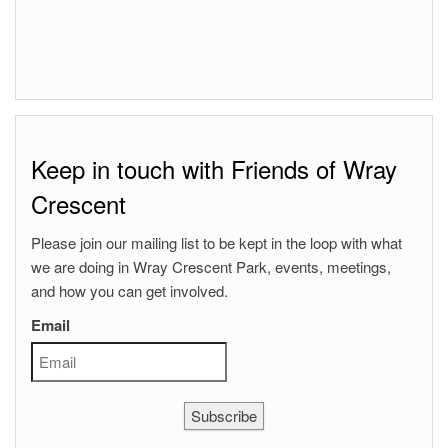
Keep in touch with Friends of Wray
Crescent
Please join our mailing list to be kept in the loop with what
we are doing in Wray Crescent Park, events, meetings,
and how you can get involved.
Email
Subscribe