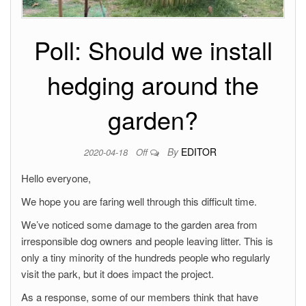
Poll: Should we install
hedging around the
garden?
By
EDITOR
2020-04-18
Off
Hello everyone,
We hope you are faring well through this difficult time.
We’ve noticed some damage to the garden area from
irresponsible dog owners and people leaving litter. This is
only a tiny minority of the hundreds people who regularly
visit the park, but it does impact the project.
As a response, some of our members think that have