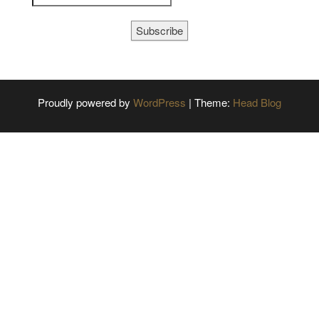
Subscribe
Proudly powered by
WordPress
|
Theme:
Head Blog