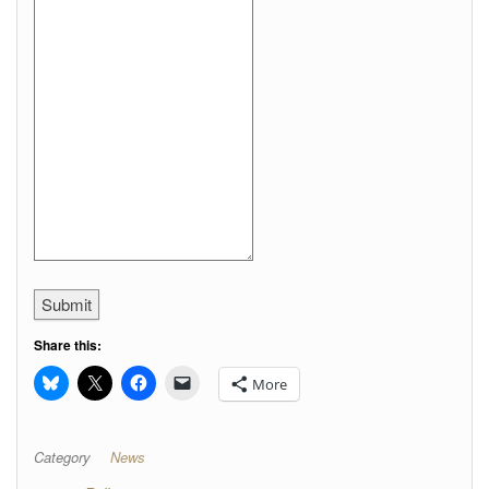
Submit
Share this:
More
Category
News