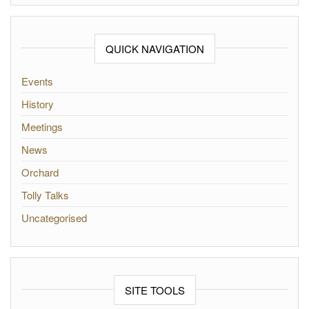
QUICK NAVIGATION
Events
History
Meetings
News
Orchard
Tolly Talks
Uncategorised
SITE TOOLS