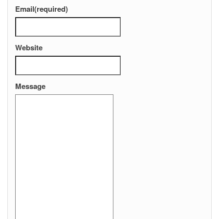
Email
(required)
Website
Message