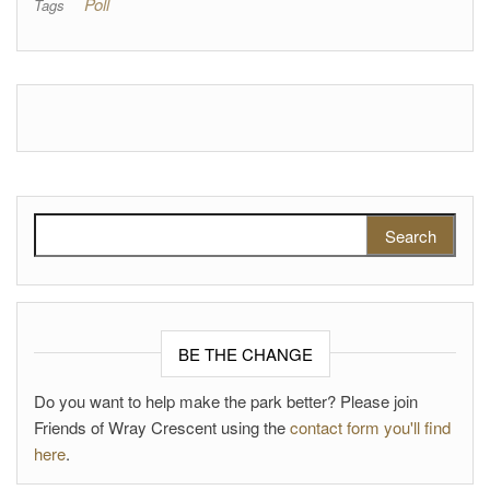
Poll
Tags
Search for:
BE THE CHANGE
Do you want to help make the park better? Please join
Friends of Wray Crescent using the
contact form you'll find
here
.