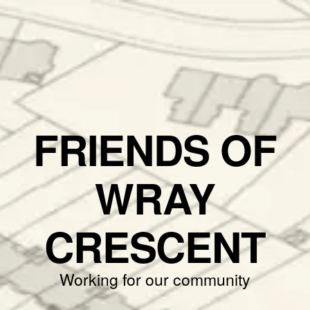
FRIENDS OF
WRAY
CRESCENT
Working for our community