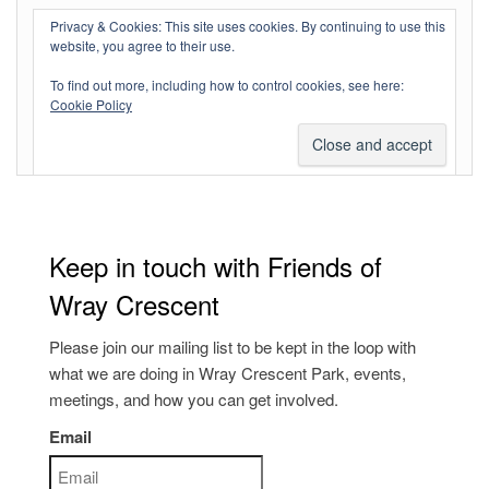
Log in
Privacy & Cookies: This site uses cookies. By continuing to use this
website, you agree to their use.
Entries feed
To find out more, including how to control cookies, see here:
Comments feed
Cookie Policy
WordPress.org
Keep in touch with Friends of
Wray Crescent
Please join our mailing list to be kept in the loop with
what we are doing in Wray Crescent Park, events,
meetings, and how you can get involved.
Email