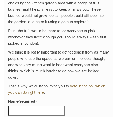
enclosing the kitchen garden area with a hedge of fruit
bushes might help, at least to keep animals out. These
bushes would not grow too tall, people could still see into
the garden, and enter it using a gate to explore it.
Plus, the fruit would be there to for everyone to pick
whenever they liked (though you should always wash fruit
picked in London).
We think it is really important to get feedback from as many
people who use the space as we can on the idea, though,
and who very much want to hear what everyone else
thinks, which is much harder to do now we are locked
down.
That is why we’d like to invite you to
vote in the poll which
you can do right here
.
Name
(required)