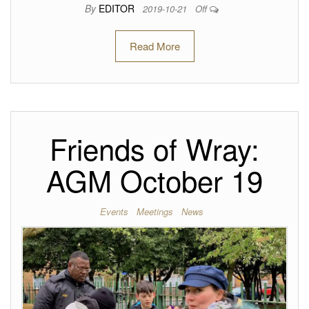
By
EDITOR
2019-10-21
Off
Read More
Friends of Wray:
AGM October 19
Events
Meetings
News