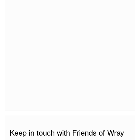
Keep in touch with Friends of Wray