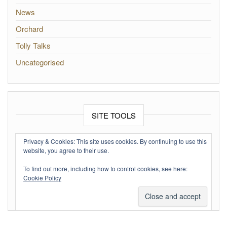
News
Orchard
Tolly Talks
Uncategorised
SITE TOOLS
Log in
Privacy & Cookies: This site uses cookies. By continuing to use this
website, you agree to their use.
Entries feed
To find out more, including how to control cookies, see here:
Comments feed
Cookie Policy
WordPress.org