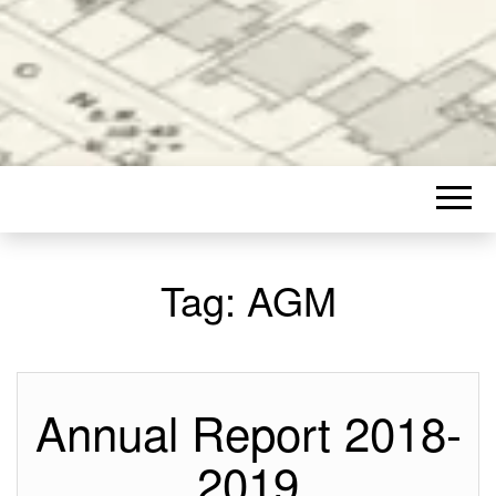
Tag:
AGM
Annual Report 2018-
2019