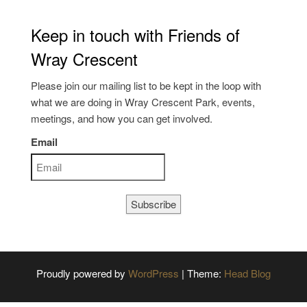
Keep in touch with Friends of
Wray Crescent
Please join our mailing list to be kept in the loop with
what we are doing in Wray Crescent Park, events,
meetings, and how you can get involved.
Email
Subscribe
Proudly powered by
WordPress
|
Theme:
Head Blog