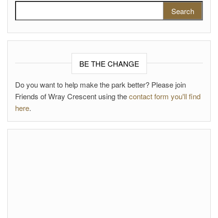
Search for:
BE THE CHANGE
Do you want to help make the park better? Please join
Friends of Wray Crescent using the
contact form you'll find
here
.