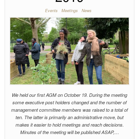
Events
Meetings
News
We held our first AGM on October 19. During the meeting
some executive post holders changed and the number of
management committee members was raised to a total of
ten. The latter is primarily an administrative move, but
makes it easier to hold meetings and reach decisions.
Minutes of the meeting will be published ASAP,…