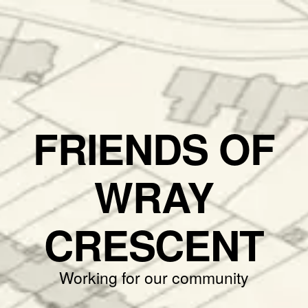
FRIENDS OF
WRAY
CRESCENT
Working for our community