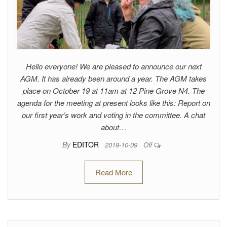
Hello everyone! We are pleased to announce our next
AGM. It has already been around a year. The AGM takes
place on October 19 at 11am at 12 Pine Grove N4. The
agenda for the meeting at present looks like this: Report on
our first year’s work and voting in the committee. A chat
about…
By
EDITOR
2019-10-09
Off
Read More