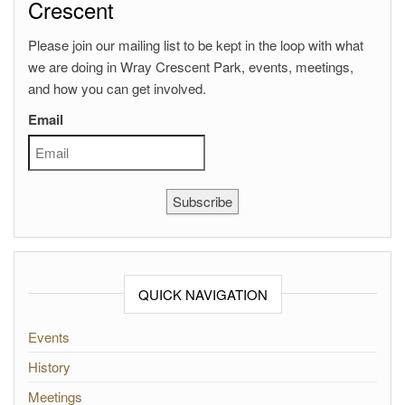
Crescent
Please join our mailing list to be kept in the loop with what
we are doing in Wray Crescent Park, events, meetings,
and how you can get involved.
Email
Subscribe
QUICK NAVIGATION
Events
History
Meetings