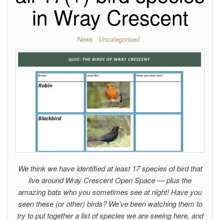
in Wray Crescent
News
Uncategorised
We think we have identified at least 17 species of bird that
live around Wray Crescent Open Space — plus the
amazing bats who you sometimes see at night! Have you
seen these (or other) birds? We’ve been watching them to
try to put together a list of species we are seeing here, and