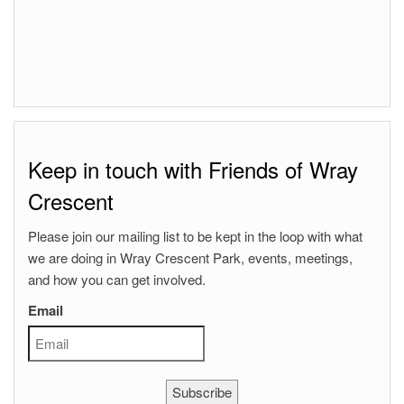
Keep in touch with Friends of Wray
Crescent
Please join our mailing list to be kept in the loop with what
we are doing in Wray Crescent Park, events, meetings,
and how you can get involved.
Email
Subscribe