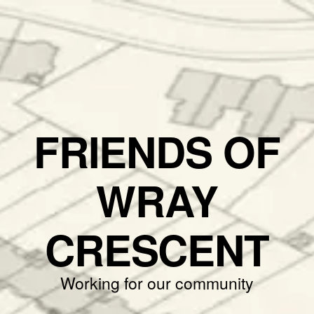
FRIENDS OF
WRAY
CRESCENT
Working for our community