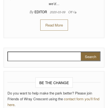
we’d…
By
EDITOR
2020-03-09
Off
Read More
Search for:
BE THE CHANGE
Do you want to help make the park better? Please join
Friends of Wray Crescent using the
contact form you'll find
here
.