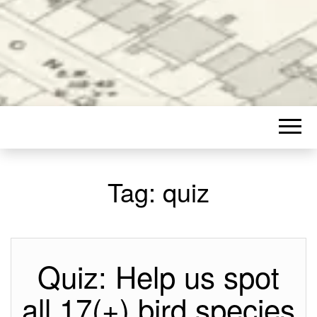
Tag:
quiz
Quiz: Help us spot
all 17(+) bird species