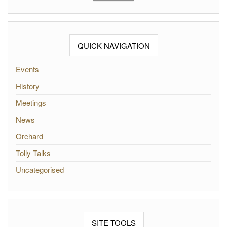
QUICK NAVIGATION
Events
History
Meetings
News
Orchard
Tolly Talks
Uncategorised
SITE TOOLS