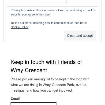
Log in
Privacy & Cookies: This site uses cookies. By continuing to use this
website, you agree to their use.
Entries feed
To find out more, including how to control cookies, see here:
Comments feed
Cookie Policy
WordPress.org
Keep in touch with Friends of
Wray Crescent
Please join our mailing list to be kept in the loop with
what we are doing in Wray Crescent Park, events,
meetings, and how you can get involved.
Email