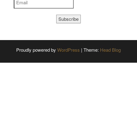
Subscribe
Proudly powered by
WordPress
|
Theme:
Head Blog