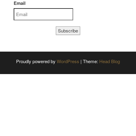
Email
Subscribe
Proudly powered by
WordPress
|
Theme:
Head Blog