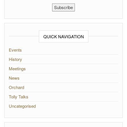
Subscribe
QUICK NAVIGATION
Events
History
Meetings
News
Orchard
Tolly Talks
Uncategorised