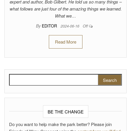
expert and author, Bob Gilbert. He told us so many things –
what follows are just four of the amazing things we learned.
What we…
By
EDITOR
2024-06-16
Off
Read More
Search for:
BE THE CHANGE
Do you want to help make the park better? Please join