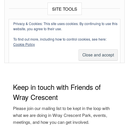
SITE TOOLS
Log in
Privacy & Cookies: This site uses cookies. By continuing to use this
website, you agree to their use.
Entries feed
To find out more, including how to control cookies, see here:
Comments feed
Cookie Policy
WordPress.org
Keep in touch with Friends of
Wray Crescent
Please join our mailing list to be kept in the loop with
what we are doing in Wray Crescent Park, events,
meetings, and how you can get involved.