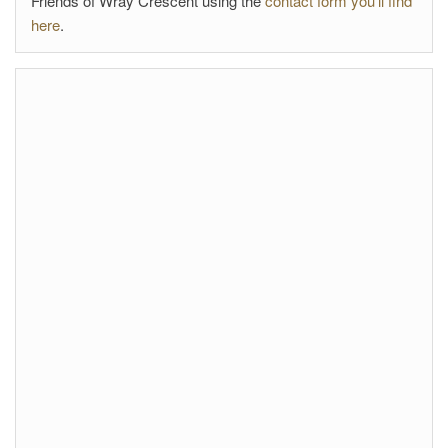
Friends of Wray Crescent using the
contact form you'll find
here
.