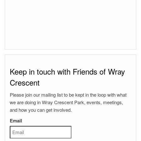
Keep in touch with Friends of Wray
Crescent
Please join our mailing list to be kept in the loop with what
we are doing in Wray Crescent Park, events, meetings,
and how you can get involved.
Email