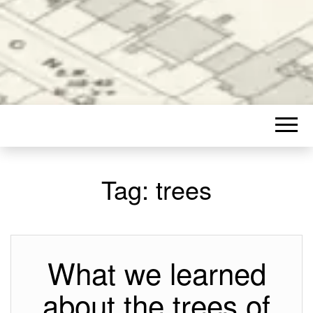
Tag:
trees
What we learned
about the trees of