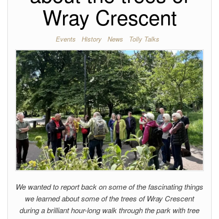
Wray Crescent
Events
History
News
Tolly Talks
We wanted to report back on some of the fascinating things
we learned about some of the trees of Wray Crescent
during a brilliant hour-long walk through the park with tree