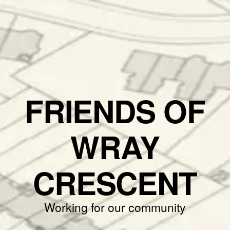
FRIENDS OF
WRAY
CRESCENT
Working for our community