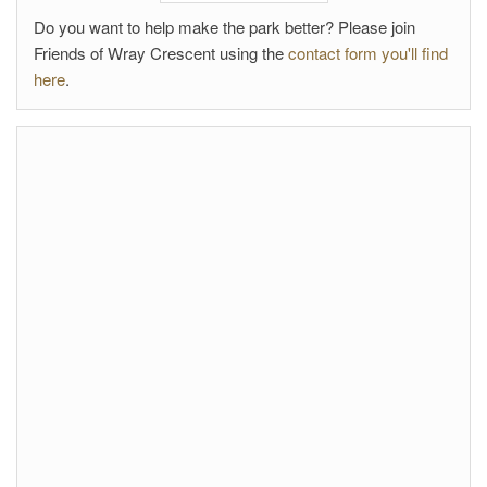
Do you want to help make the park better? Please join
Friends of Wray Crescent using the
contact form you'll find
here
.