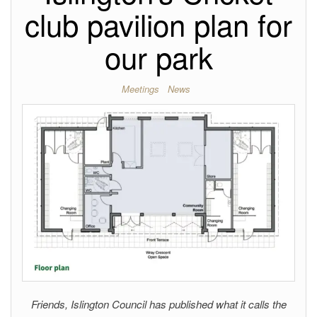
club pavilion plan for
our park
Meetings
News
Friends, Islington Council has published what it calls the