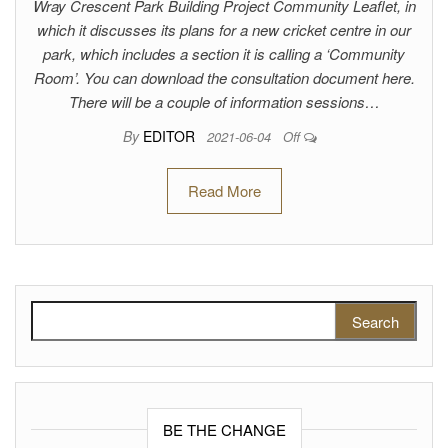
Wray Crescent Park Building Project Community Leaflet, in
which it discusses its plans for a new cricket centre in our
park, which includes a section it is calling a ‘Community
Room’. You can download the consultation document here.
There will be a couple of information sessions…
By
EDITOR
2021-06-04
Off
Read More
Search for:
BE THE CHANGE