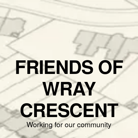
FRIENDS OF
WRAY
CRESCENT
Working for our community