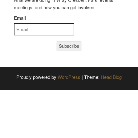
meetings, and how you can get involved.
Email
Subscribe
Proudly powered by
WordPress
|
Theme:
Head Blog