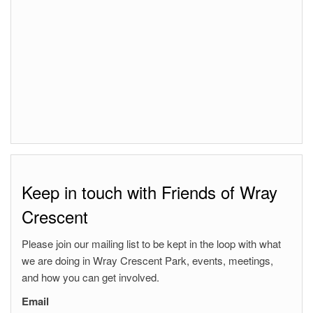
Keep in touch with Friends of Wray
Crescent
Please join our mailing list to be kept in the loop with what
we are doing in Wray Crescent Park, events, meetings,
and how you can get involved.
Email