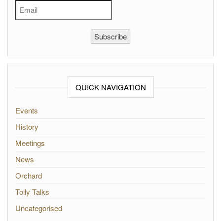
Subscribe
QUICK NAVIGATION
Events
History
Meetings
News
Orchard
Tolly Talks
Uncategorised