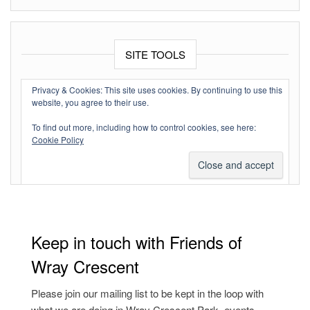
SITE TOOLS
Log in
Privacy & Cookies: This site uses cookies. By continuing to use this
website, you agree to their use.
Entries feed
To find out more, including how to control cookies, see here:
Comments feed
Cookie Policy
WordPress.org
Keep in touch with Friends of
Wray Crescent
Please join our mailing list to be kept in the loop with
what we are doing in Wray Crescent Park, events,