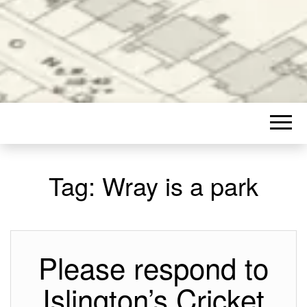
Tag:
Wray is a park
Please respond to
Islington’s Cricket