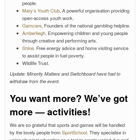
people.
Mary’s Youth Club
, A powerful organisation providing
open-access youth work.
Gamcare
, Founders of the national gambling helpline.
Amberliegh
. Empowering children and young people
through creative and performing arts.
Shine
. Free energy advice and home visiting service
to assist people in fuel poverty.
Wildlife Trust.
Update: Minority Matters and Switchboard have had to
withdraw from the event.
You want more? We’ve got
more — activities!
We are so grateful that sports and games will be handled
by the lovely people from
SportSchool
. They specialise in
using physical education as a tool to create varied, fun and