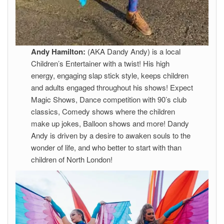
Andy Hamilton:
(AKA Dandy Andy) is a local
Children’s Entertainer with a twist! His high
energy, engaging slap stick style, keeps children
and adults engaged throughout his shows! Expect
Magic Shows, Dance competition with 90’s club
classics, Comedy shows where the children
make up jokes, Balloon shows and more! Dandy
Andy is driven by a desire to awaken souls to the
wonder of life, and who better to start with than
children of North London!