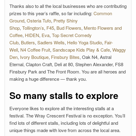
Thanks also to all the local businesses who are contributing
prizes to this year’s raffle, so far including:
Common
Ground
,
Osteria Tufo
,
Pretty Shiny
Shop
,
Tollington’s
,
F45
,
Bud Flowers
,
Mento Flowers and
Coffee
,
HIDEN
,
Eva
,
Top Secret Comedy
Club
,
Butlers
,
Sadlers Wells
,
Hello Yoga Studio
,
Fair-
Well
,
N4 Coffee Fruit
,
Sandscape Kids Play & Cafe
,
Waggy
Den
,
Ivory Boutique
,
Finsbury Bites
, Oak N4, Astral
Eternal, Clapton Craft, Deli at 80, Stephen Alexander, FS8
Finsbury Park and The Front Room. You are all heroes and
making a huge difference — thank you.
So many stalls to explore
Everyone likes to explore all the interesting stalls at a
festival. The Wray Crescent Festival is no exception. You’ll
find lots of different stalls, including lots of delightful and
unique things made with love from across the local area.