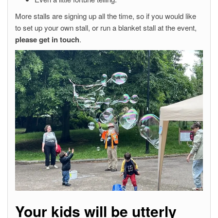
More stalls are signing up all the time, so if you would like
to set up your own stall, or run a blanket stall at the event,
please get in touch
.
Your kids will be utterly