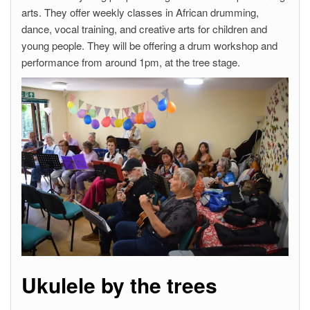
arts. They offer weekly classes in African drumming,
dance, vocal training, and creative arts for children and
young people. They will be offering a drum workshop and
performance from around 1pm, at the tree stage.
Ukulele by the trees