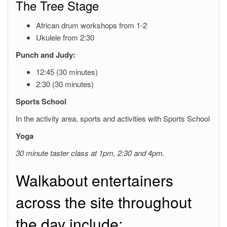
The Tree Stage
African drum workshops from 1-2
Ukulele from 2:30
Punch and Judy:
12:45 (30 minutes)
2:30 (30 minutes)
Sports School
In the activity area, sports and activities with Sports School
Yoga
30 minute taster class at 1pm, 2:30 and 4pm.
Walkabout entertainers
across the site throughout
the day include: