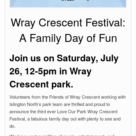
Wray Crescent Festival:
A Family Day of Fun
Join us on Saturday, July
26, 12-5pm in Wray
Crescent park.
Volunteers from the Friends of Wray Crescent working with
Islington North’s park team are thrilled and proud to
announce the third ever Love Our Park Wray Crescent
Festival, a fabulous family day out with plenty to see and
do.