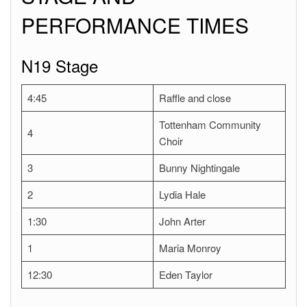
PERFORMANCE TIMES
N19 Stage
4:45
Raffle and close
Tottenham Community
4
Choir
3
Bunny Nightingale
2
Lydia Hale
1:30
John Arter
1
Maria Monroy
12:30
Eden Taylor