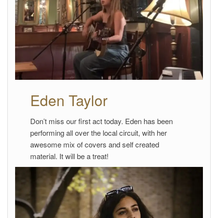
Eden Taylor
Don’t miss our first act today. Eden has been
performing all over the local circuit, with her
awesome mix of covers and self created
material. It will be a treat!