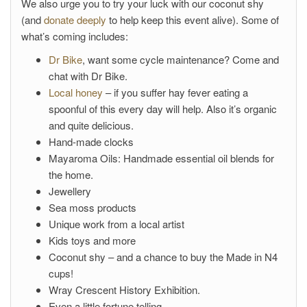
We also urge you to try your luck with our coconut shy
(and
donate deeply
to help keep this event alive). Some of
what’s coming includes:
Dr Bike
, want some cycle maintenance? Come and
chat with Dr Bike.
Local honey
– if you suffer hay fever eating a
spoonful of this every day will help. Also it’s organic
and quite delicious.
Hand-made clocks
Mayaroma Oils: Handmade essential oil blends for
the home.
Jewellery
Sea moss products
Unique work from a local artist
Kids toys and more
Coconut shy – and a chance to buy the Made in N4
cups!
Wray Crescent History Exhibition.
Even a little fortune telling.