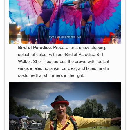
Bird of Paradise
: Prepare for a show-stopping
splash of colour with our Bird of Paradise Stilt
Walker. She’ll float across the crowd with radiant
wings in electric pinks, purples, and blues, and a
costume that shimmers in the light.