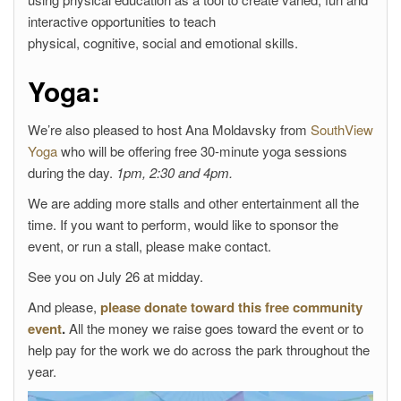
interactive opportunities to teach
physical, cognitive, social and emotional skills.
Yoga:
We’re also pleased to host Ana Moldavsky from
SouthView
Yoga
who will be offering free 30-minute yoga sessions
during the day.
1pm, 2:30 and 4pm.
We are adding more stalls and other entertainment all the
time. If you want to perform, would like to sponsor the
event, or run a stall, please make contact.
See you on July 26 at midday.
And please,
please donate toward this free community
event
.
All the money we raise goes toward the event or to
help pay for the work we do across the park throughout the
year.