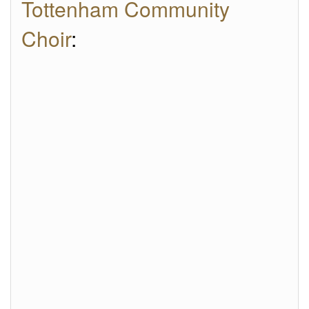
Tottenham Community
Choir
: