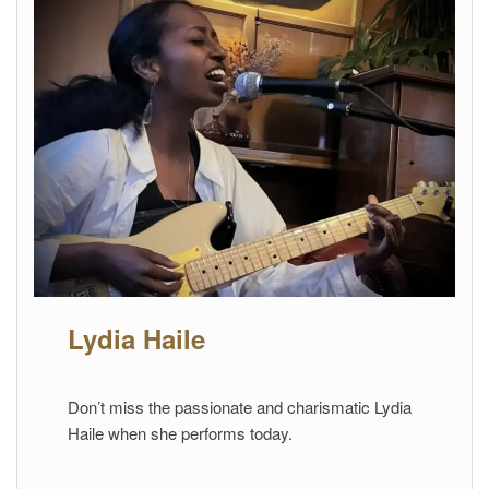
Lydia Haile
Don’t miss the passionate and charismatic Lydia
Haile when she performs today.