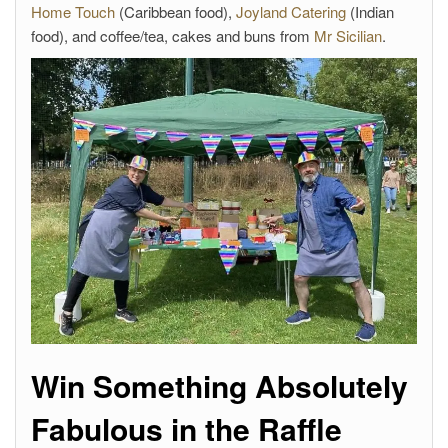
Home Touch
(Caribbean food),
Joyland Catering
(Indian
food), and coffee/tea, cakes and buns from
Mr Sicilian
.
Win Something Absolutely
Fabulous in the Raffle