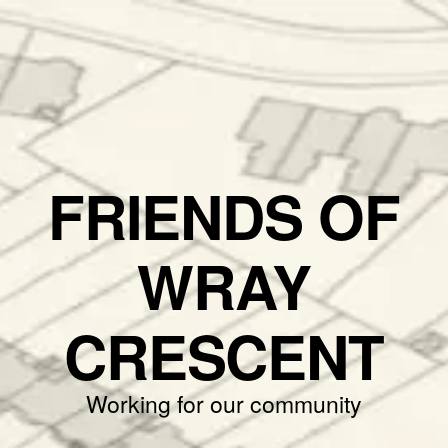
FRIENDS OF
WRAY
CRESCENT
Working for our community