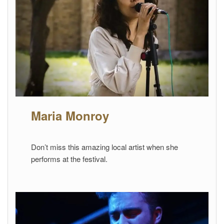
Maria Monroy
Don’t miss this amazing local artist when she
performs at the festival.