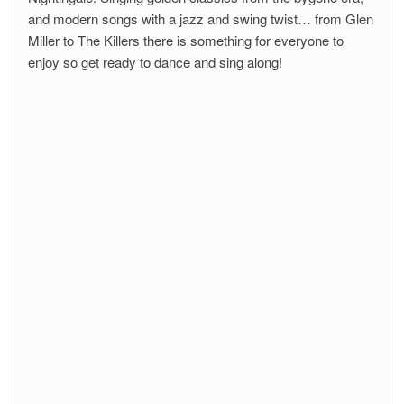
and modern songs with a jazz and swing twist… from Glen
Miller to The Killers there is something for everyone to
enjoy so get ready to dance and sing along!