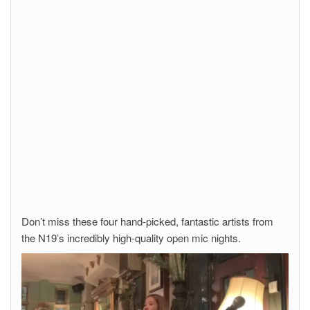
Don’t miss these four hand-picked, fantastic artists from
the N19’s incredibly high-quality open mic nights.