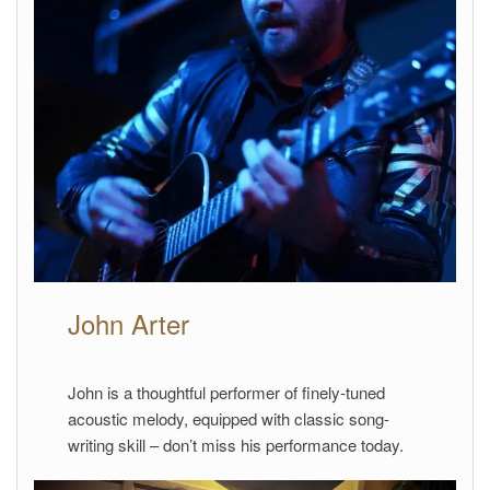
John Arter
John is a thoughtful performer of finely-tuned
acoustic melody, equipped with classic song-
writing skill – don’t miss his performance today.