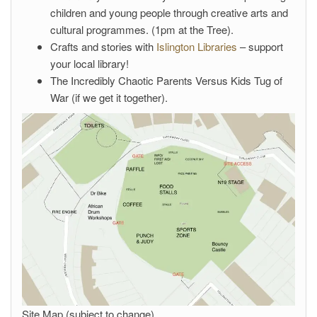
children and young people through creative arts and
cultural programmes. (1pm at the Tree).
Crafts and stories with
Islington Libraries
– support
your local library!
The Incredibly Chaotic Parents Versus Kids Tug of
War (if we get it together).
Site Map (subject to change)