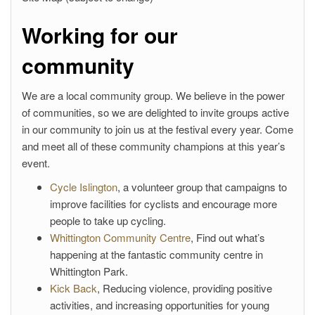
Working for our
community
We are a local community group. We believe in the power
of communities, so we are delighted to invite groups active
in our community to join us at the festival every year. Come
and meet all of these community champions at this year’s
event.
Cycle Islington
, a volunteer group that campaigns to
improve facilities for cyclists and encourage more
people to take up cycling.
Whittington Community Centre
, Find out what’s
happening at the fantastic community centre in
Whittington Park.
Kick Back
, Reducing violence, providing positive
activities, and increasing opportunities for young