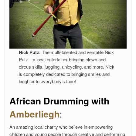
Nick Putz:
The multi-talented and versatile Nick
Putz – a local entertainer bringing clown and
circus skills, juggling, unicycling, and more. Nick
is completely dedicated to bringing smiles and
laughter to everybody’s face!
African Drumming with
Amberliegh
:
An amazing local charity who believe in empowering
children and young people through creative and performing