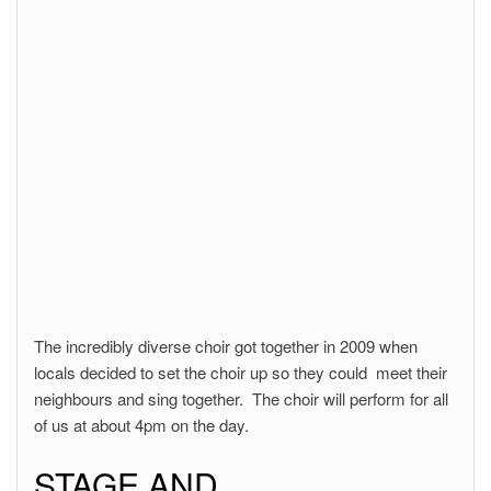
The incredibly diverse choir got together in 2009 when
locals decided to set the choir up so they could meet their
neighbours and sing together. The choir will perform for all
of us at about 4pm on the day.
STAGE AND