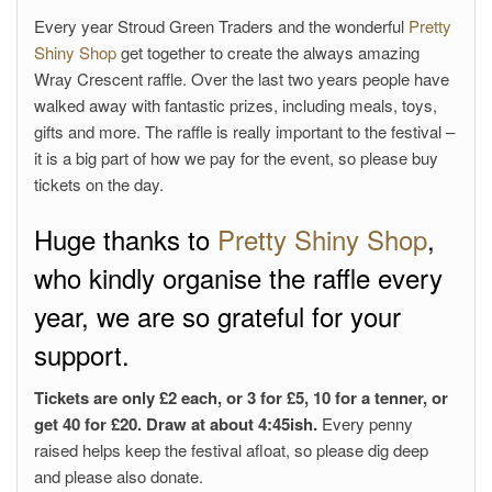
Every year Stroud Green Traders and the wonderful
Pretty
Shiny Shop
get together to create the always amazing
Wray Crescent raffle. Over the last two years people have
walked away with fantastic prizes, including meals, toys,
gifts and more. The raffle is really important to the festival –
it is a big part of how we pay for the event, so please buy
tickets on the day.
Huge thanks to
Pretty Shiny Shop
,
who kindly organise the raffle every
year, we are so grateful for your
support.
Tickets are only £2 each, or 3 for £5, 10 for a tenner, or
get 40 for £20. Draw at about 4:45ish.
Every penny
raised helps keep the festival afloat, so please dig deep
and please also donate.