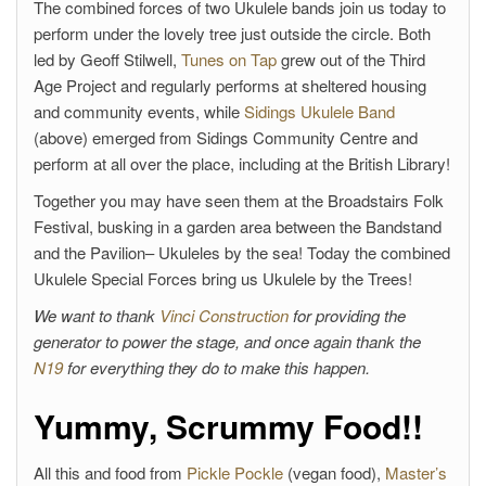
The combined forces of two Ukulele bands join us today to
perform under the lovely tree just outside the circle. Both
led by Geoff Stilwell,
Tunes on Tap
grew out of the Third
Age Project and regularly performs at sheltered housing
and community events, while
Sidings Ukulele Band
(above) emerged from Sidings Community Centre and
perform at all over the place, including at the British Library!
Together you may have seen them at the Broadstairs Folk
Festival, busking in a garden area between the Bandstand
and the Pavilion– Ukuleles by the sea! Today the combined
Ukulele Special Forces bring us Ukulele by the Trees!
We want to thank
Vinci Construction
for providing the
generator to power the stage, and once again thank the
N19
for everything they do to make this happen.
Yummy, Scrummy Food!!
All this and food from
Pickle Pockle
(vegan food),
Master’s