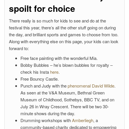
spoilt for choice
There really is so much for kids to see and do at the
festival this year, there’s all the other stuff going on during
the day, and brilliant sports and games to choose from too.
Along with everything else on this page, your kids can look
forward to:
Free face painting with the wonderful Mia.
Bobby Bubbles – he’s blown bubbles for royalty –
check his Insta
here
.
Free Bouncy Castle.
Punch and Judy with the
phenomenal David Wilde
.
As seen at the V&A Museum, Bethnal Green
Museum of Childhood, Sothebys, BBC TV, and on
July 26 in Wray Crescent. There will be two 30-
minute shows during the day.
Drumming workshops with
Amberliegh
, a
community-based charity dedicated to empowering