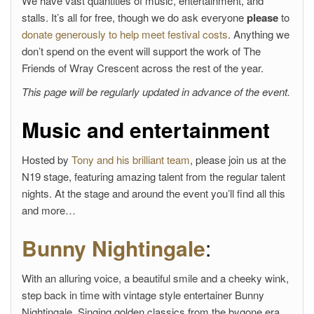
We have vast quantities of music, entertainment, and
stalls. It’s all for free, though we do ask everyone
please
to
donate generously to help meet festival costs
. Anything we
don’t spend on the event will support the work of The
Friends of Wray Crescent across the rest of the year.
This page will be regularly updated in advance of the event.
Music and entertainment
Hosted by
Tony and his brilliant team
, please join us at the
N19 stage, featuring amazing talent from the regular talent
nights. At the stage and around the event you’ll find all this
and more…
Bunny Nightingale
:
With an alluring voice, a beautiful smile and a cheeky wink,
step back in time with vintage style entertainer Bunny
Nightingale. Singing golden classics from the bygone era,