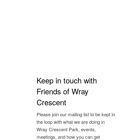
Keep in touch with
Friends of Wray
Crescent
Please join our mailing list to be kept in
the loop with what we are doing in
Wray Crescent Park, events,
meetings, and how you can get