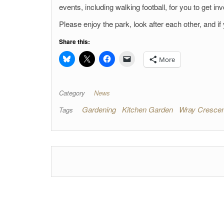
events, including walking football, for you to get inv
Please enjoy the park, look after each other, and if
Share this:
More
Category
News
Gardening
Kitchen Garden
Wray Crescen
Tags