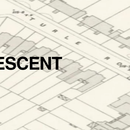
ESCENT