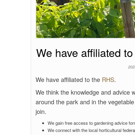
We have affiliated to
202
We have affiliated to the
RHS
.
We think the knowledge and advice we
around the park and in the vegetable
join.
We gain free access to gardening advice fo
We connect with the local horticultural feder