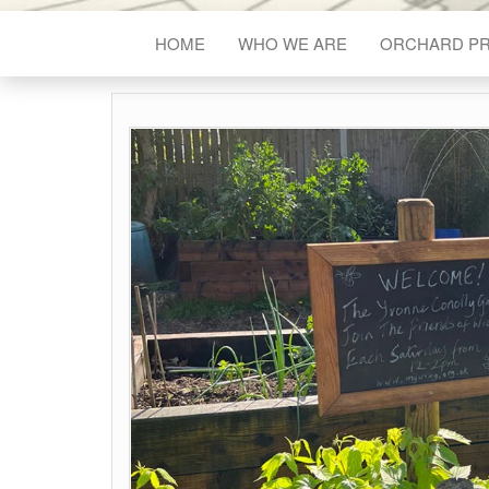
HOME
WHO WE ARE
ORCHARD P