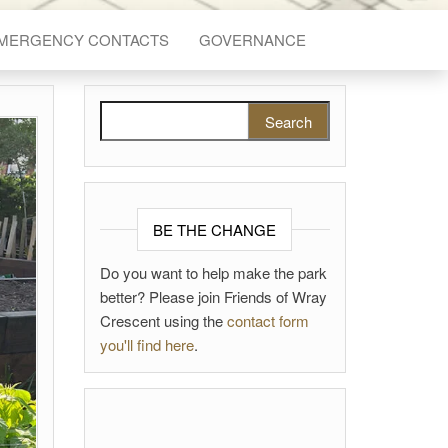
EMERGENCY CONTACTS
GOVERNANCE
Search for:
BE THE CHANGE
Do you want to help make the park
better? Please join Friends of Wray
Crescent using the
contact form
you'll find here
.