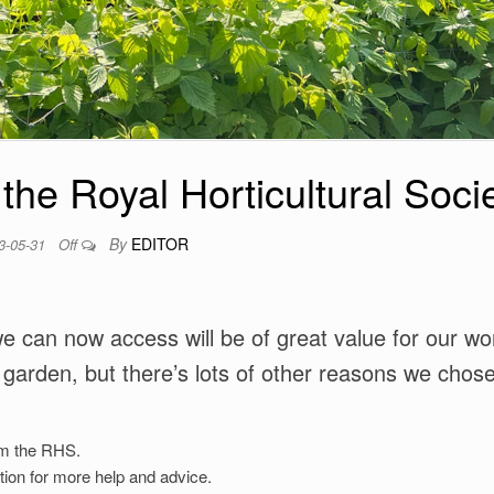
 the Royal Horticultural Soci
By
EDITOR
3-05-31
Off
 can now access will be of great value for our wo
 garden, but there’s lots of other reasons we chose
rm the RHS.
ation for more help and advice.