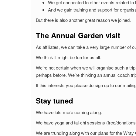
We get connected to other events related to h
And we gain training and support for organis
But there is also another great reason we joined.
The Annual Garden visit
As affiliates, we can take a very large number of
We think it might be fun for us all.
We’re not certain when we will organise such a trip
perhaps before. We’re thinking an annual coach tri
If this interests you please do sign up to our mailing
Stay tuned
We have lots more coming along.
We have yoga and tai-chi sessions (free/donations)
We are trundling along with our plans for the Wray