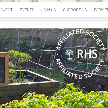
ROJECT
EVENTS
JOIN US
SUPPORT US
PARK 