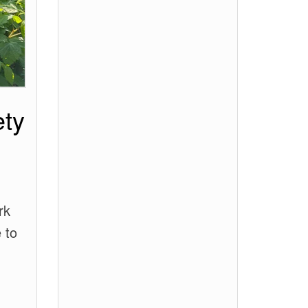
ety
rk
 to