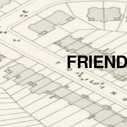
FRIEN