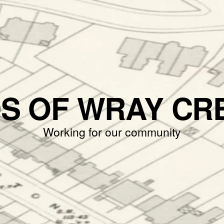
DS OF WRAY CR
Working for our community