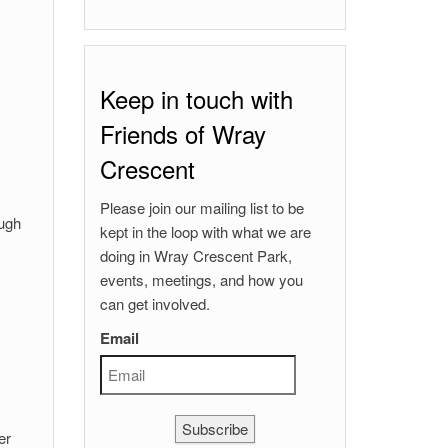
Keep in touch with
Friends of Wray
Crescent
Please join our mailing list to be
ough
kept in the loop with what we are
doing in Wray Crescent Park,
events, meetings, and how you
can get involved.
Email
Subscribe
er