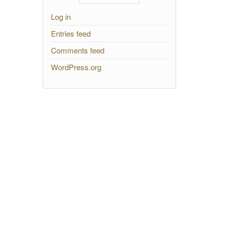
Log in
Entries feed
Comments feed
WordPress.org