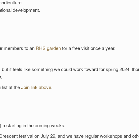
orticulture.
ational development.
 our members to an
RHS garden
for a free visit once a year.
, but it feels like something we could work toward for spring 2024, th
p.
 list at the
Join link above
.
 restarting in the coming weeks.
 Crescent festival on July 29, and we have regular workshops and oth