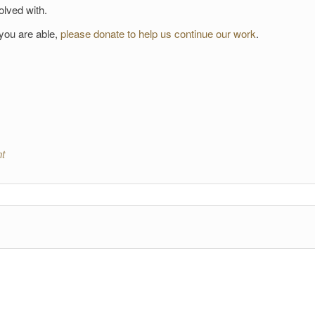
olved with.
 you are able,
please donate to help us continue our work
.
t