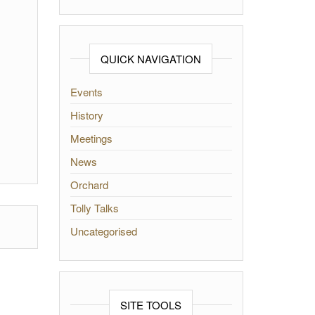
QUICK NAVIGATION
Events
History
Meetings
News
Orchard
Tolly Talks
Uncategorised
SITE TOOLS