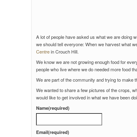
A lot of people have asked us what we are doing w
we should tell everyone: When we harvest what we 
Centre
in Crouch Hill.
We know we are not growing enough food for ever
people who live where we do needed more food tha
We are part of the community and trying to make thi
We wanted to share a few pictures of the crops, wha
would like to get involved in what we have been do
Name
(required)
Email
(required)