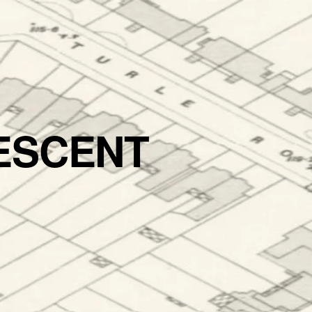
ESCENT