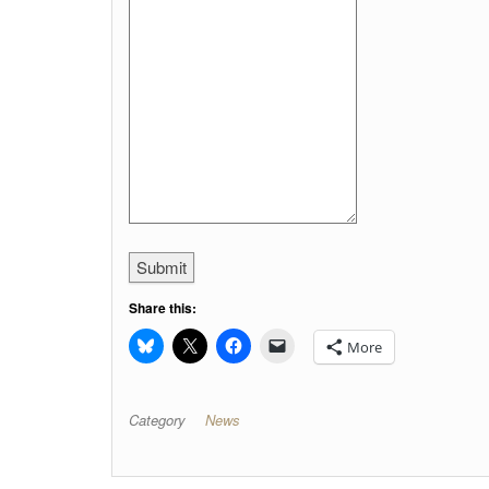
Submit
Share this:
More
Category
News