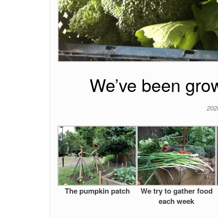
We’ve been grow
202
The pumpkin patch
We try to gather food
each week