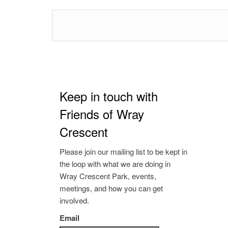
Keep in touch with
Friends of Wray
Crescent
Please join our mailing list to be kept in
the loop with what we are doing in
Wray Crescent Park, events,
meetings, and how you can get
involved.
Email