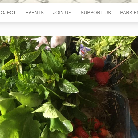
ROJECT
EVENTS
JOIN US
SUPPORT US
PARK 