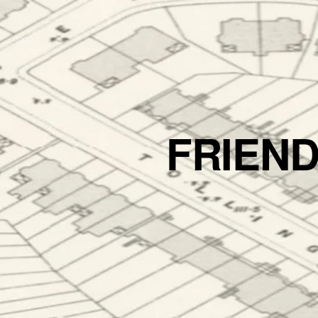
FRIEN