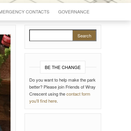
EMERGENCY CONTACTS
GOVERNANCE
Search for:
BE THE CHANGE
Do you want to help make the park
better? Please join Friends of Wray
Crescent using the
contact form
you'll find here
.