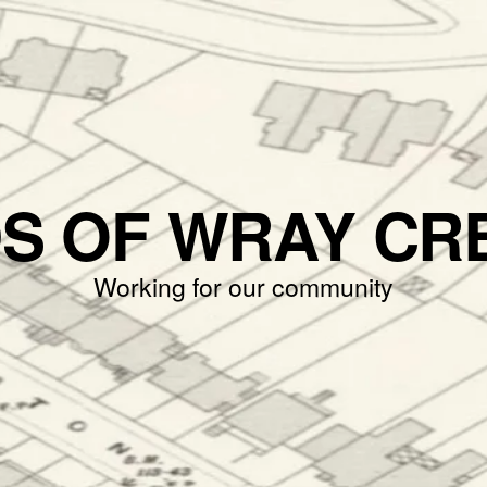
DS OF WRAY CR
Working for our community