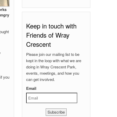
orks
ungry
Keep in touch with
hought
Friends of Wray
Crescent
y
Please join our mailing list to be
kept in the loop with what we are
doing in Wray Crescent Park,
events, meetings, and how you
if you
can get involved.
Email
Subscribe