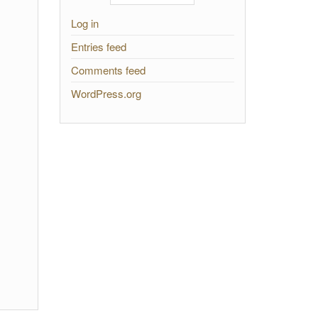
Log in
Entries feed
Comments feed
WordPress.org