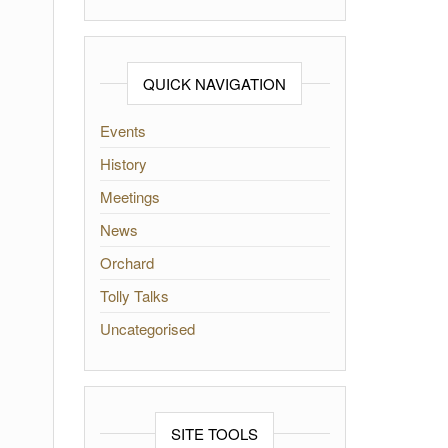
QUICK NAVIGATION
Events
History
Meetings
News
Orchard
Tolly Talks
Uncategorised
SITE TOOLS