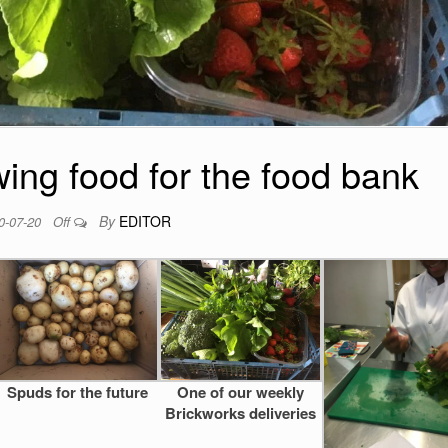
ing food for the food bank
By
EDITOR
0-07-20
Off
Spuds for the future
One of our weekly
Brickworks deliveries