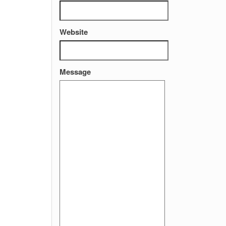
Website
Message