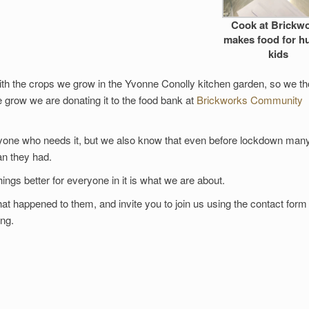
Cook at Brickw
makes food for h
kids
ith the crops we grow in the Yvonne Conolly kitchen garden, so we t
grow we are donating it to the food bank at
Brickworks Community
yone who needs it, but we also know that even before lockdown man
n they had.
ngs better for everyone in it is what we are about.
t happened to them, and invite you to join us using the contact form 
ing.