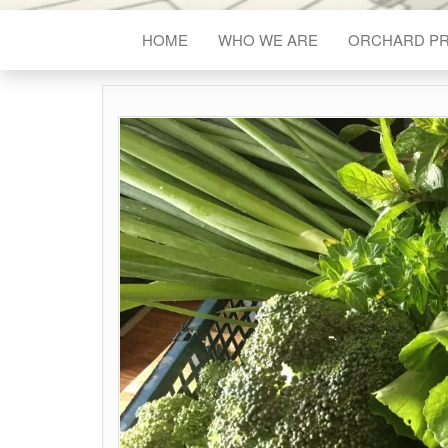
HOME
WHO WE ARE
ORCHARD P