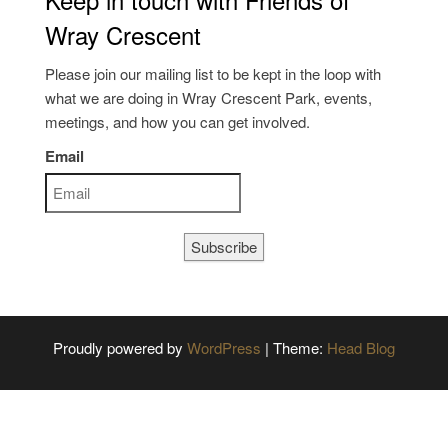
Wray Crescent
Please join our mailing list to be kept in the loop with
what we are doing in Wray Crescent Park, events,
meetings, and how you can get involved.
Email
Subscribe
Proudly powered by
WordPress
|
Theme:
Head Blog