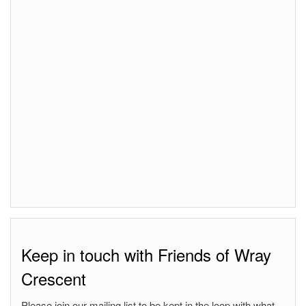
Keep in touch with Friends of Wray
Crescent
Please join our mailing list to be kept in the loop with what