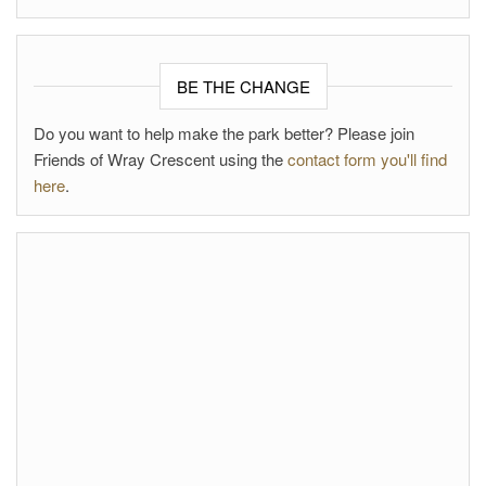
BE THE CHANGE
Do you want to help make the park better? Please join
Friends of Wray Crescent using the
contact form you'll find
here
.