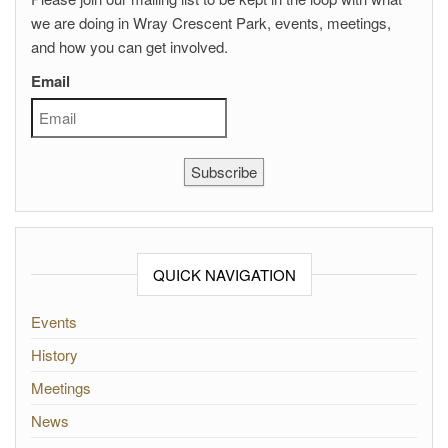
we are doing in Wray Crescent Park, events, meetings,
and how you can get involved.
Email
Subscribe
QUICK NAVIGATION
Events
History
Meetings
News