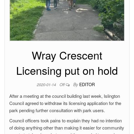
Wray Crescent
Licensing put on hold
By
EDITOR
2020-01-14
Off
After a meeting at the council building last week, Islington
Council agreed to withdraw its licensing application for the
park pending further consultation with park users.
Council officers took pains to explain they had no intention
of doing anything other than making it easier for community