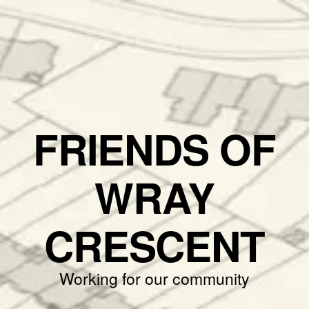
FRIENDS OF
WRAY
CRESCENT
Working for our community