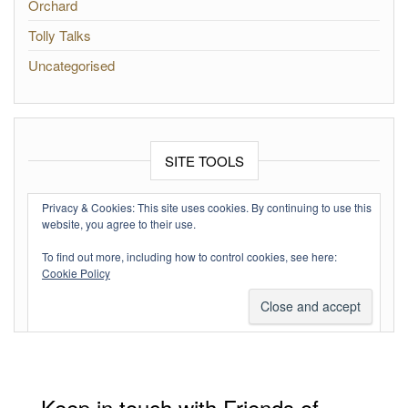
Orchard
Tolly Talks
Uncategorised
SITE TOOLS
Log in
Privacy & Cookies: This site uses cookies. By continuing to use this
website, you agree to their use.
Entries feed
To find out more, including how to control cookies, see here:
Comments feed
Cookie Policy
WordPress.org
Keep in touch with Friends of