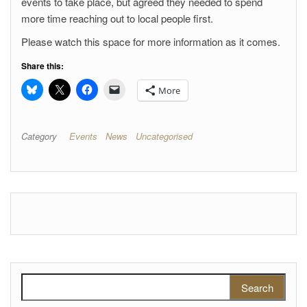
events to take place, but agreed they needed to spend
more time reaching out to local people first.
Please watch this space for more information as it comes.
Share this:
More
Category
Events
News
Uncategorised
Search for: