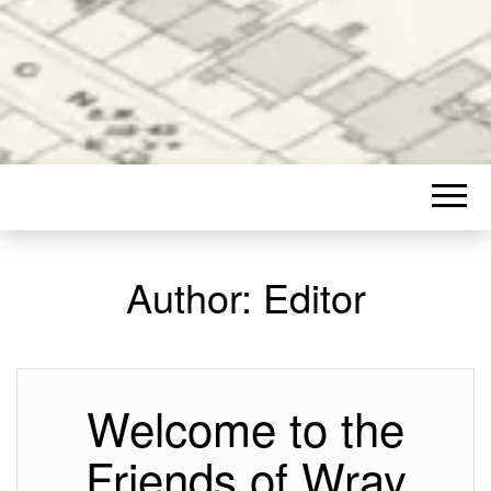
Author:
Editor
Welcome to the
Friends of Wray