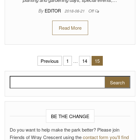
By
EDITOR
2018-08-21
Off
Read More
Posts pagination
Previous
1
…
14
15
Search for:
BE THE CHANGE
Do you want to help make the park better? Please join
Friends of Wray Crescent using the
contact form you'll find