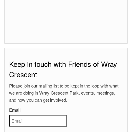
Keep in touch with Friends of Wray
Crescent
Please join our mailing list to be kept in the loop with what
we are doing in Wray Crescent Park, events, meetings,
and how you can get involved.
Email