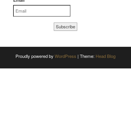
Email
Subscribe
Proudly powered by
WordPress
|
Theme:
Head Blog