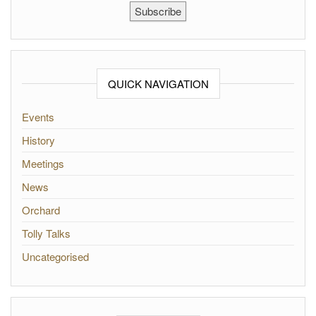
Subscribe
QUICK NAVIGATION
Events
History
Meetings
News
Orchard
Tolly Talks
Uncategorised