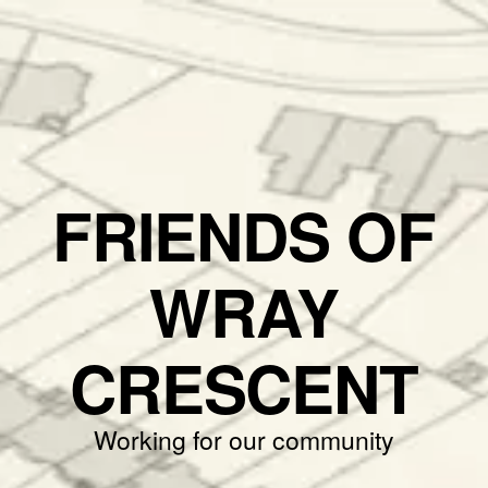
FRIENDS OF
WRAY
CRESCENT
Working for our community