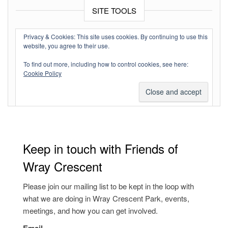
SITE TOOLS
Log in
Privacy & Cookies: This site uses cookies. By continuing to use this
website, you agree to their use.
Entries feed
To find out more, including how to control cookies, see here:
Comments feed
Cookie Policy
WordPress.org
Keep in touch with Friends of
Wray Crescent
Please join our mailing list to be kept in the loop with
what we are doing in Wray Crescent Park, events,
meetings, and how you can get involved.