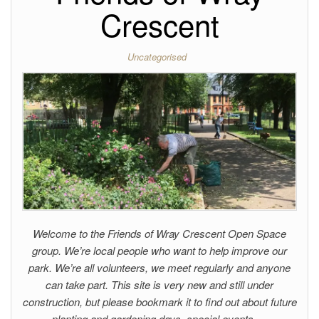
Crescent
Uncategorised
Welcome to the Friends of Wray Crescent Open Space
group. We’re local people who want to help improve our
park. We’re all volunteers, we meet regularly and anyone
can take part. This site is very new and still under
construction, but please bookmark it to find out about future
planting and gardening days, special events,…