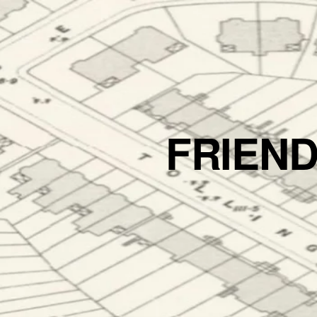
FRIEN