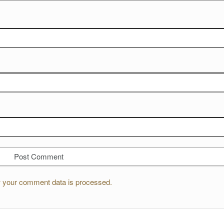
 your comment data is processed.