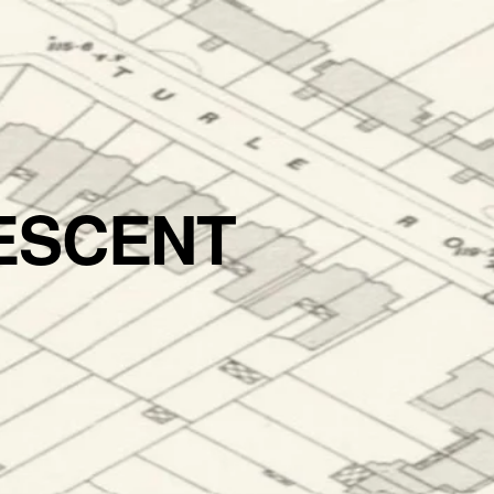
ESCENT