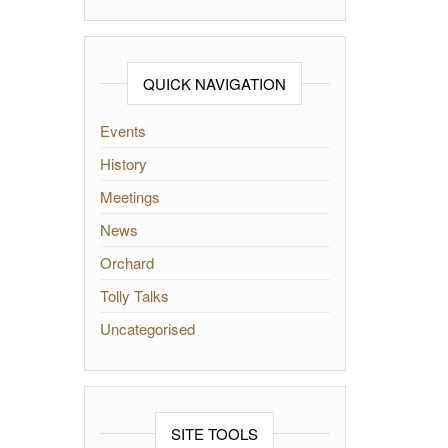
QUICK NAVIGATION
Events
History
Meetings
News
Orchard
Tolly Talks
Uncategorised
SITE TOOLS