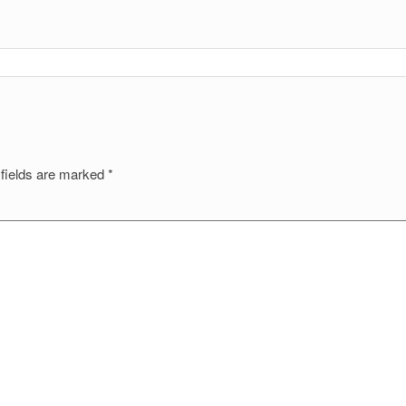
 fields are marked
*