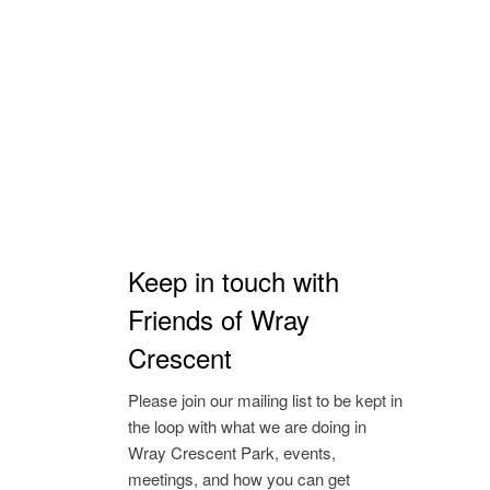
Keep in touch with
Friends of Wray
Crescent
Please join our mailing list to be kept in
the loop with what we are doing in
Wray Crescent Park, events,
meetings, and how you can get