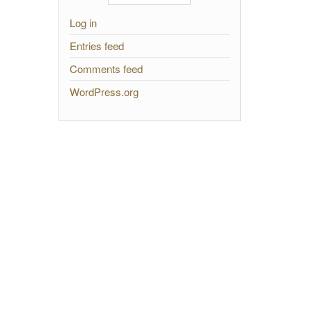
Log in
Entries feed
Comments feed
WordPress.org