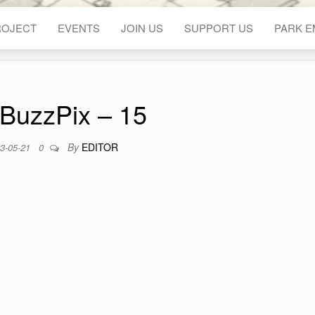
ROJECT
EVENTS
JOIN US
SUPPORT US
PARK 
BuzzPix – 15
By
EDITOR
3-05-21
0