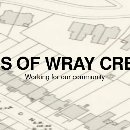
DS OF WRAY CR
Working for our community