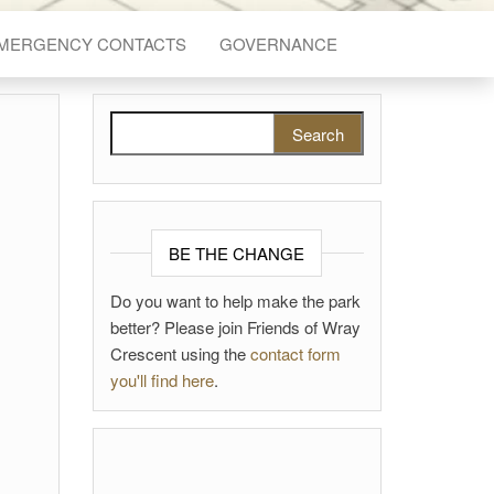
EMERGENCY CONTACTS
GOVERNANCE
Search for:
BE THE CHANGE
Do you want to help make the park
better? Please join Friends of Wray
Crescent using the
contact form
you'll find here
.