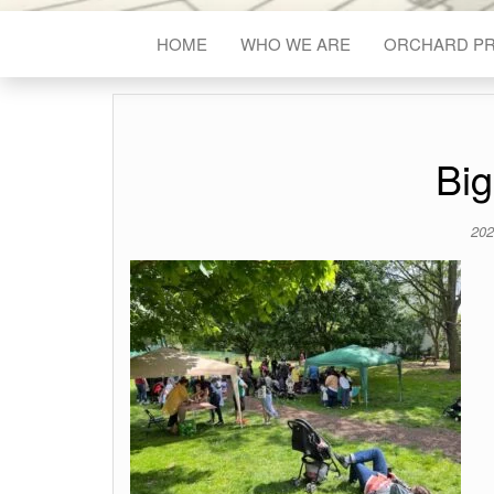
HOME
WHO WE ARE
ORCHARD P
Big
202