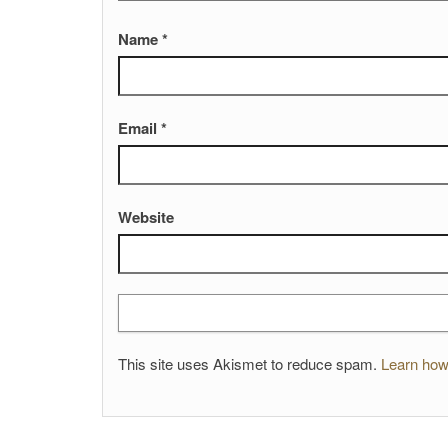
Name
*
Email
*
Website
This site uses Akismet to reduce spam.
Learn how