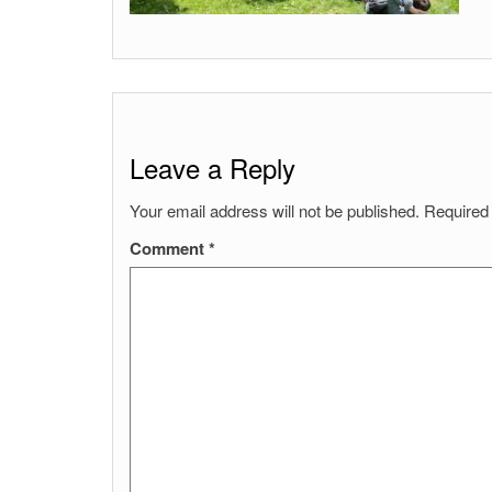
Leave a Reply
Your email address will not be published.
Required
Comment
*