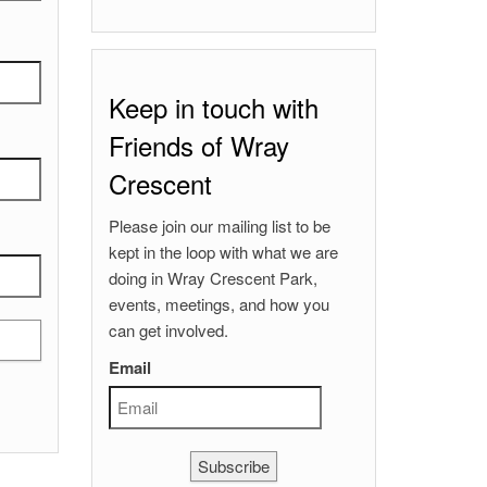
Keep in touch with
Friends of Wray
Crescent
Please join our mailing list to be
kept in the loop with what we are
doing in Wray Crescent Park,
events, meetings, and how you
can get involved.
Email
Subscribe