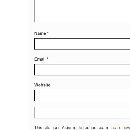
Name
*
Email
*
Website
This site uses Akismet to reduce spam.
Learn how