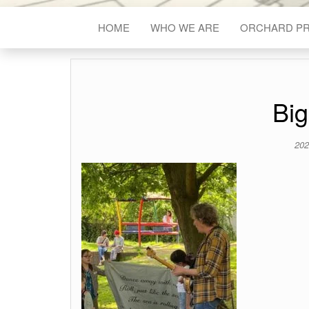
HOME
WHO WE ARE
ORCHARD P
Big
202