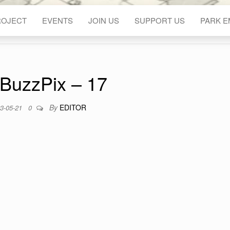
ROJECT
EVENTS
JOIN US
SUPPORT US
PARK 
BuzzPix – 17
By
EDITOR
3-05-21
0