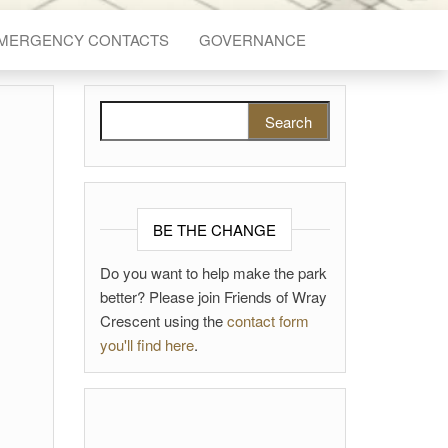
EMERGENCY CONTACTS
GOVERNANCE
Search for:
BE THE CHANGE
Do you want to help make the park
better? Please join Friends of Wray
Crescent using the
contact form
you'll find here
.