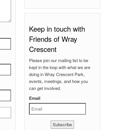
Keep in touch with
Friends of Wray
Crescent
Please join our mailing list to be
kept in the loop with what we are
doing in Wray Crescent Park,
events, meetings, and how you
can get involved.
Email
Subscribe