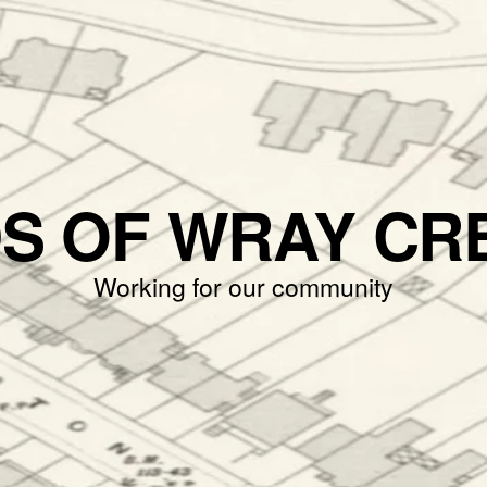
DS OF WRAY CR
Working for our community