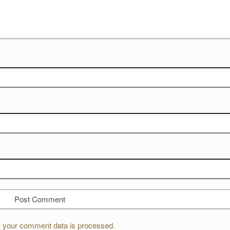
 your comment data is processed.