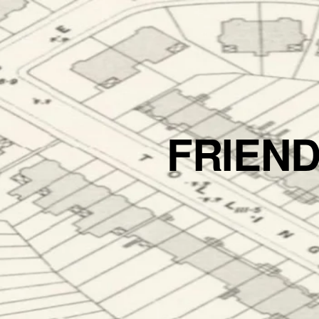
FRIEN