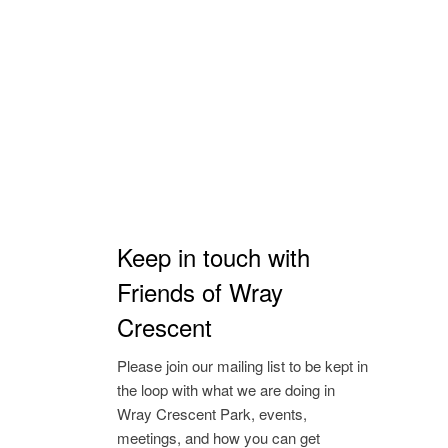
Keep in touch with
Friends of Wray
Crescent
Please join our mailing list to be kept in
the loop with what we are doing in
Wray Crescent Park, events,
meetings, and how you can get