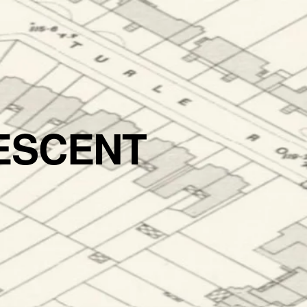
ESCENT