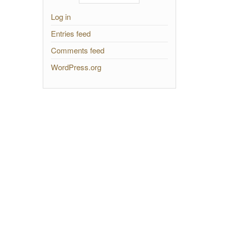
Log in
Entries feed
Comments feed
WordPress.org