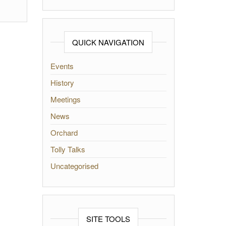
QUICK NAVIGATION
Events
History
Meetings
News
Orchard
Tolly Talks
Uncategorised
SITE TOOLS