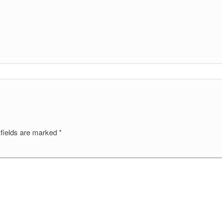
 fields are marked
*