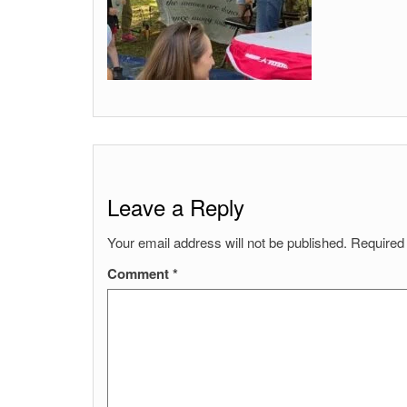
Leave a Reply
Your email address will not be published.
Required
Comment
*