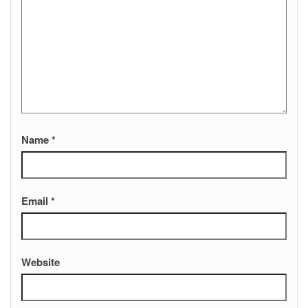
Name
*
Email
*
Website