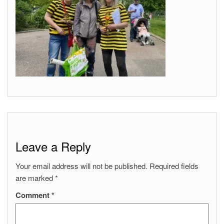
Leave a Reply
Your email address will not be published.
Required fields
are marked
*
Comment
*