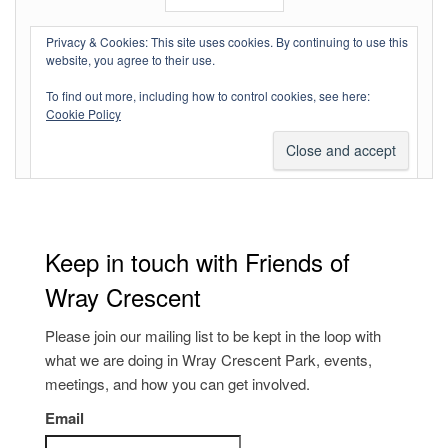
Log in
Privacy & Cookies: This site uses cookies. By continuing to use this
website, you agree to their use.
Entries feed
To find out more, including how to control cookies, see here:
Comments feed
Cookie Policy
WordPress.org
Keep in touch with Friends of
Wray Crescent
Please join our mailing list to be kept in the loop with
what we are doing in Wray Crescent Park, events,
meetings, and how you can get involved.
Email