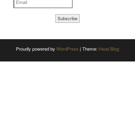
Subscribe
Proudly powered by
WordPress
|
Theme:
Head Blog