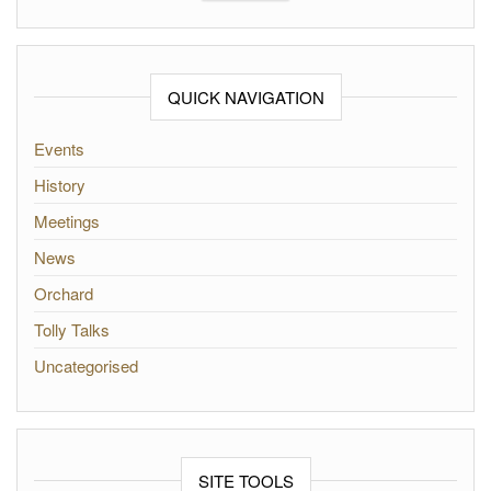
QUICK NAVIGATION
Events
History
Meetings
News
Orchard
Tolly Talks
Uncategorised
SITE TOOLS