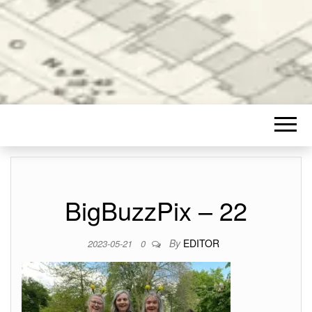
BigBuzzPix – 22
By
EDITOR
2023-05-21
0