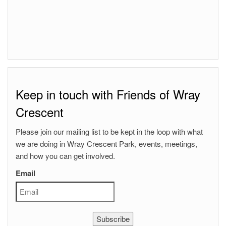
Keep in touch with Friends of Wray
Crescent
Please join our mailing list to be kept in the loop with what
we are doing in Wray Crescent Park, events, meetings,
and how you can get involved.
Email
Subscribe