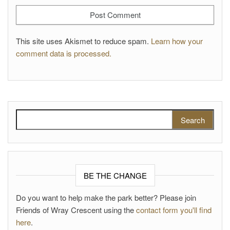
This site uses Akismet to reduce spam.
Learn how your
comment data is processed.
Search for:
BE THE CHANGE
Do you want to help make the park better? Please join
Friends of Wray Crescent using the
contact form you'll find
here
.