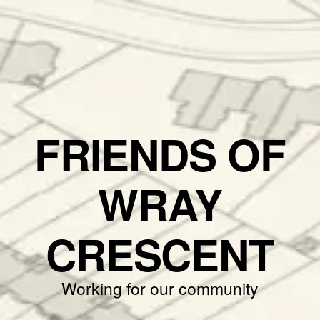
FRIENDS OF
WRAY
CRESCENT
Working for our community