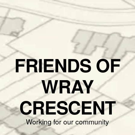
FRIENDS OF
WRAY
CRESCENT
Working for our community