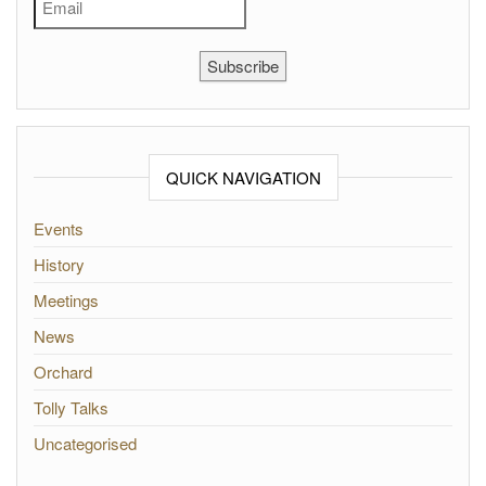
Subscribe
QUICK NAVIGATION
Events
History
Meetings
News
Orchard
Tolly Talks
Uncategorised