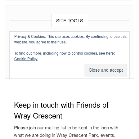
SITE TOOLS
Log in
Privacy & Cookies: This site uses cookies. By continuing to use this
website, you agree to their use.
Entries feed
To find out more, including how to control cookies, see here:
Comments feed
Cookie Policy
WordPress.org
Keep in touch with Friends of
Wray Crescent
Please join our mailing list to be kept in the loop with
what we are doing in Wray Crescent Park, events,