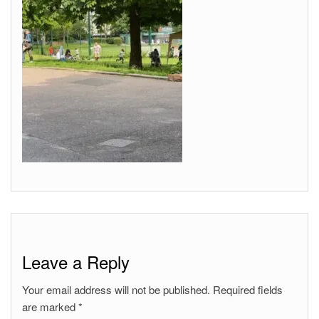
Leave a Reply
Your email address will not be published.
Required fields
are marked
*