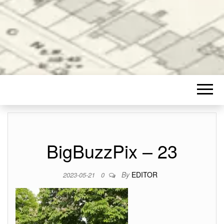
BigBuzzPix – 23
By
EDITOR
2023-05-21
0