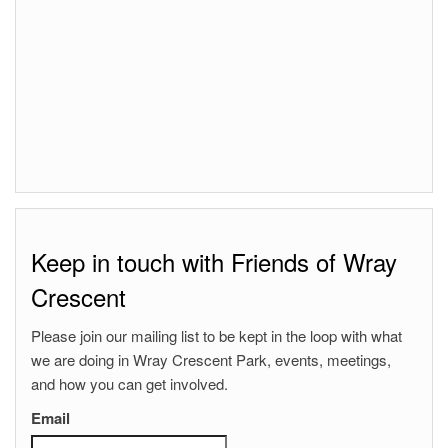
Keep in touch with Friends of Wray
Crescent
Please join our mailing list to be kept in the loop with what
we are doing in Wray Crescent Park, events, meetings,
and how you can get involved.
Email