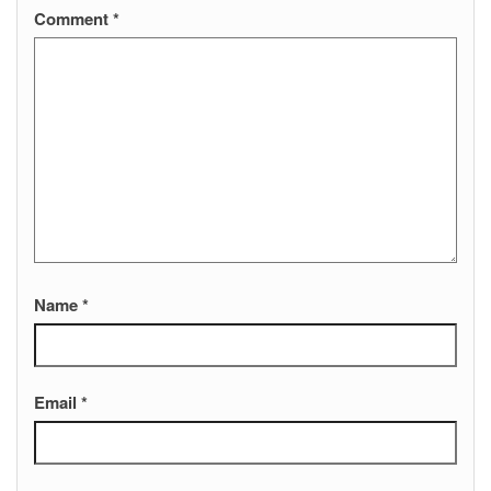
Comment
*
Name
*
Email
*