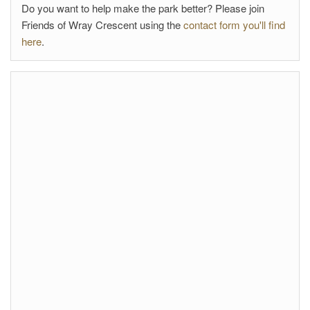
Do you want to help make the park better? Please join
Friends of Wray Crescent using the
contact form you'll find
here
.