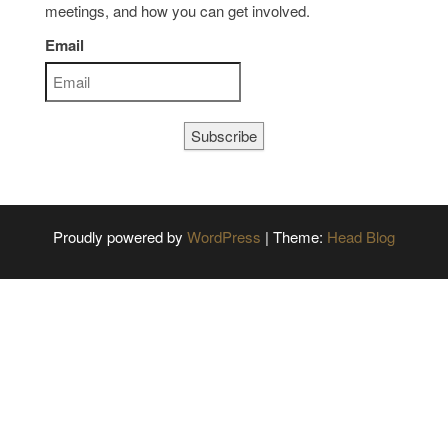
meetings, and how you can get involved.
Email
Subscribe
Proudly powered by
WordPress
|
Theme:
Head Blog