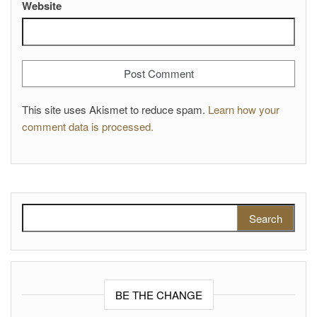
Website
This site uses Akismet to reduce spam.
Learn how your
comment data is processed.
Search for:
BE THE CHANGE