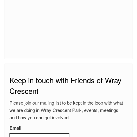
Keep in touch with Friends of Wray
Crescent
Please join our mailing list to be kept in the loop with what
we are doing in Wray Crescent Park, events, meetings,
and how you can get involved.
Email