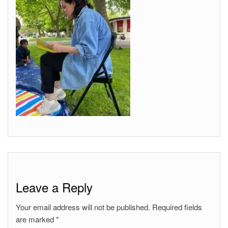
Leave a Reply
Your email address will not be published.
Required fields
are marked
*