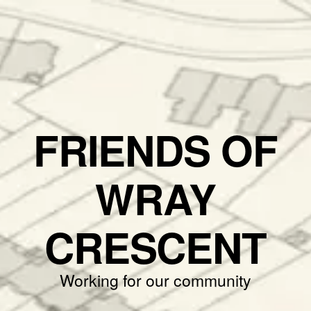
FRIENDS OF
WRAY
CRESCENT
Working for our community