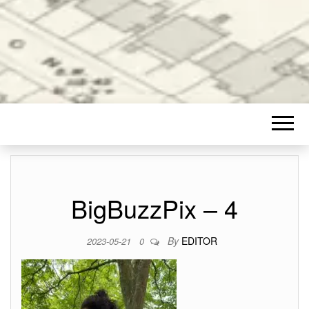
BigBuzzPix – 4
By
EDITOR
2023-05-21
0