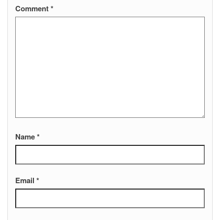
Comment
*
Name
*
Email
*