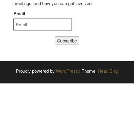
meetings, and how you can get involved.
Email
Subscribe
Proudly powered by
WordPress
|
Theme:
Head Blog