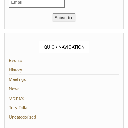
Subscribe
QUICK NAVIGATION
Events
History
Meetings
News
Orchard
Tolly Talks
Uncategorised