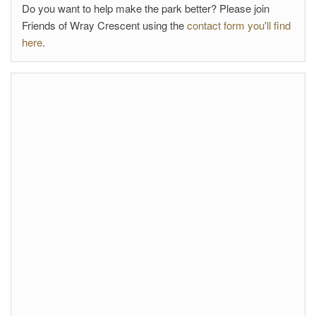
Do you want to help make the park better? Please join
Friends of Wray Crescent using the
contact form you'll find
here
.