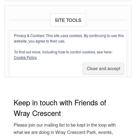
SITE TOOLS
Log in
Privacy & Cookies: This site uses cookies. By continuing to use this
website, you agree to their use.
Entries feed
To find out more, including how to control cookies, see here:
Comments feed
Cookie Policy
WordPress.org
Keep in touch with Friends of
Wray Crescent
Please join our mailing list to be kept in the loop with
what we are doing in Wray Crescent Park, events,