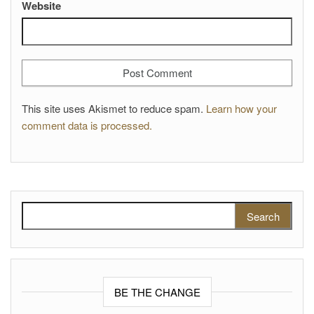
Website
This site uses Akismet to reduce spam.
Learn how your
comment data is processed.
Search for:
BE THE CHANGE