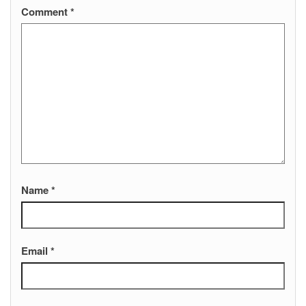
Comment
*
Name
*
Email
*