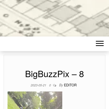
BigBuzzPix – 8
By
EDITOR
2023-05-21
0