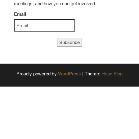
meetings, and how you can get involved.
Email
Subscribe
Proudly powered by
WordPress
|
Theme:
Head Blog