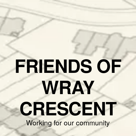
FRIENDS OF
WRAY
CRESCENT
Working for our community