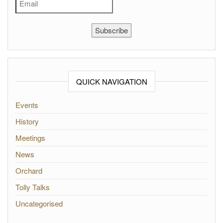
Subscribe
QUICK NAVIGATION
Events
History
Meetings
News
Orchard
Tolly Talks
Uncategorised