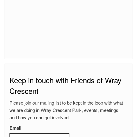
Keep in touch with Friends of Wray
Crescent
Please join our mailing list to be kept in the loop with what
we are doing in Wray Crescent Park, events, meetings,
and how you can get involved.
Email