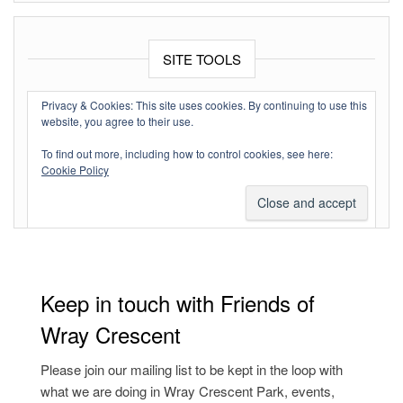
SITE TOOLS
Log in
Privacy & Cookies: This site uses cookies. By continuing to use this
website, you agree to their use.
Entries feed
To find out more, including how to control cookies, see here:
Comments feed
Cookie Policy
WordPress.org
Keep in touch with Friends of
Wray Crescent
Please join our mailing list to be kept in the loop with
what we are doing in Wray Crescent Park, events,