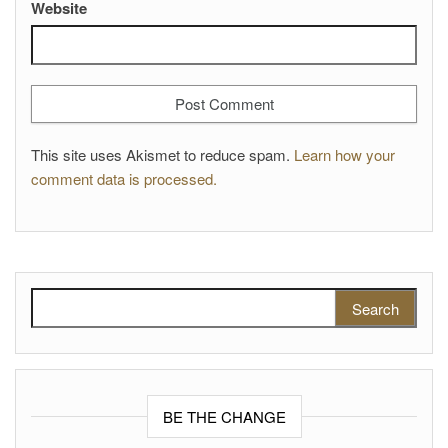
Website
This site uses Akismet to reduce spam.
Learn how your
comment data is processed.
Search for:
BE THE CHANGE