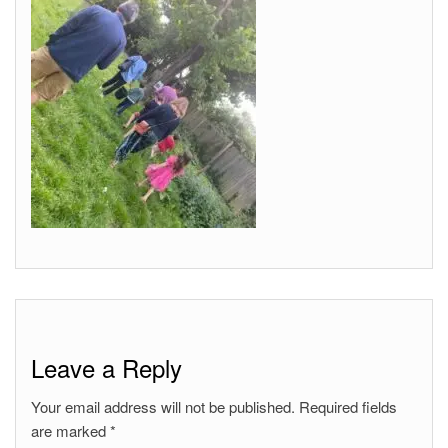
Leave a Reply
Your email address will not be published.
Required fields
are marked
*