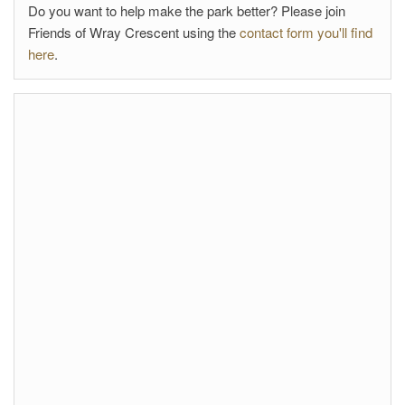
Do you want to help make the park better? Please join
Friends of Wray Crescent using the
contact form you'll find
here
.