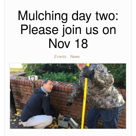
Mulching day two:
Please join us on
Nov 18
Events
News