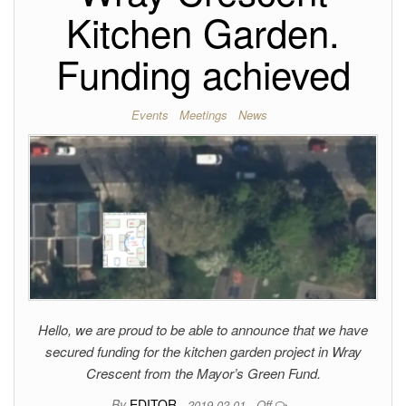
Kitchen Garden.
Funding achieved
Events
Meetings
News
Hello, we are proud to be able to announce that we have
secured funding for the kitchen garden project in Wray
Crescent from the Mayor’s Green Fund.
By
EDITOR
2019-02-01
Off