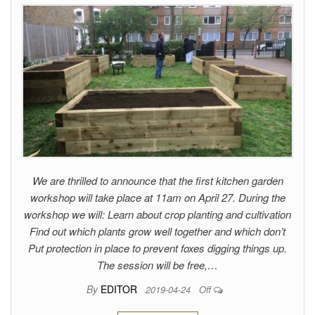
We are thrilled to announce that the first kitchen garden
workshop will take place at 11am on April 27. During the
workshop we will: Learn about crop planting and cultivation
Find out which plants grow well together and which don’t
Put protection in place to prevent foxes digging things up.
The session will be free,…
By
EDITOR
2019-04-24
Off