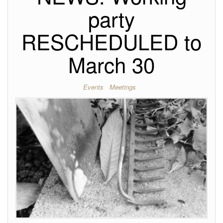
party
RESCHEDULED to
March 30
Events
Meetings