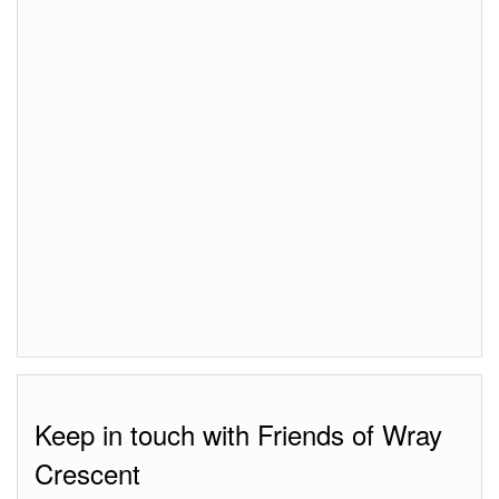
Keep in touch with Friends of Wray
Crescent