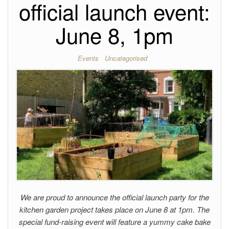
official launch event:
June 8, 1pm
Events
Uncategorised
We are proud to announce the official launch party for the
kitchen garden project takes place on June 8 at 1pm. The
special fund-raising event will feature a yummy cake bake