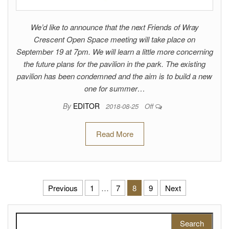
We’d like to announce that the next Friends of Wray
Crescent Open Space meeting will take place on
September 19 at 7pm. We will learn a little more concerning
the future plans for the pavilion in the park. The existing
pavilion has been condemned and the aim is to build a new
one for summer…
By
EDITOR
2018-08-25
Off
Read More
Posts pagination
Previous
1
…
7
8
9
Next
Search for: