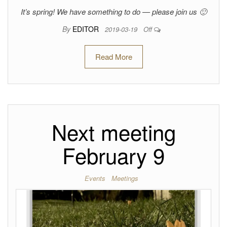
It’s spring! We have something to do — please join us 🙂
By
EDITOR
2019-03-19
Off
Read More
Next meeting
February 9
Events
Meetings