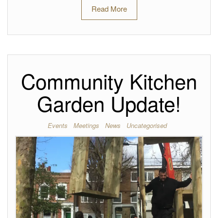
Read More
Community Kitchen
Garden Update!
Events
Meetings
News
Uncategorised