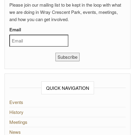
Please join our mailing list to be kept in the loop with what
we are doing in Wray Crescent Park, events, meetings,
and how you can get involved.
Email
Subscribe
QUICK NAVIGATION
Events
History
Meetings
News