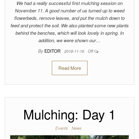
We had a really successful first mulching session on
November 11. A good number of us turned up to weed
flowerbeds, remove leaves, and put the mulch down to
feed and protect the soil. We also planted some new plants
behind the benches, which will look lovely in spring. In
addition, we were shown our…
By
EDITOR
2018-11-16
Off
Read More
Mulching: Day 1
Events
News