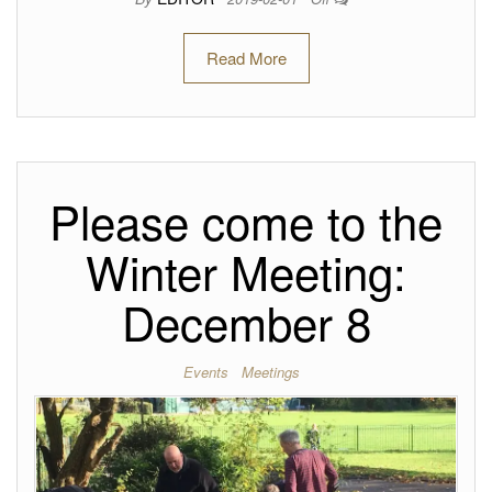
Read More
Please come to the
Winter Meeting:
December 8
Events
Meetings