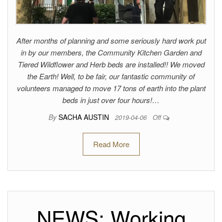
After months of planning and some seriously hard work put
in by our members, the Community Kitchen Garden and
Tiered Wildflower and Herb beds are installed!! We moved
the Earth! Well, to be fair, our fantastic community of
volunteers managed to move 17 tons of earth into the plant
beds in just over four hours!…
By
SACHA AUSTIN
2019-04-06
Off
Read More
NEWS: Working