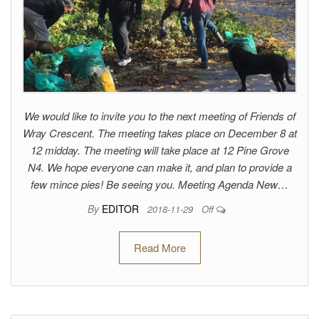
We would like to invite you to the next meeting of Friends of
Wray Crescent. The meeting takes place on December 8 at
12 midday. The meeting will take place at 12 Pine Grove
N4. We hope everyone can make it, and plan to provide a
few mince pies! Be seeing you. Meeting Agenda New…
By
EDITOR
2018-11-29
Off
Read More