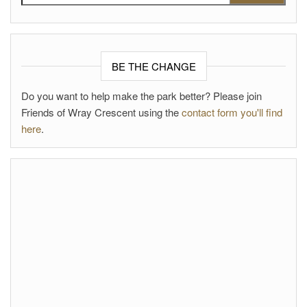
BE THE CHANGE
Do you want to help make the park better? Please join
Friends of Wray Crescent using the
contact form you'll find
here
.