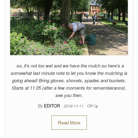
so, it’s not too wet and we have the mulch so here’s a
somewhat last minute note to let you know the mulching is
going ahead! Bring gloves, shovels, spades and buckets.
Starts at 11.05 (after a few moments for rememberance).
see you then.
By
EDITOR
2018-11-11
Off
Read More