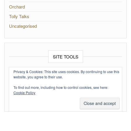
Orchard
Tolly Talks
Uncategorised
SITE TOOLS
Log in
Privacy & Cookies: This site uses cookies. By continuing to use this
website, you agree to their use.
Entries feed
To find out more, including how to control cookies, see here:
Comments feed
Cookie Policy
WordPress.org