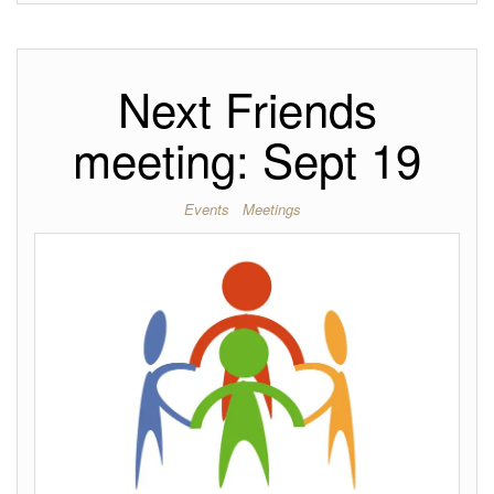
Next Friends
meeting: Sept 19
Events
Meetings