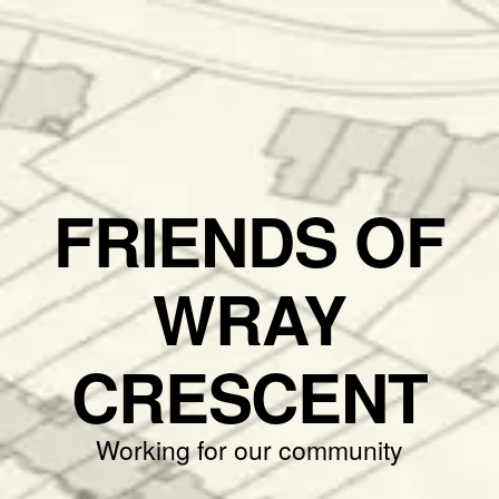
FRIENDS OF
WRAY
CRESCENT
Working for our community