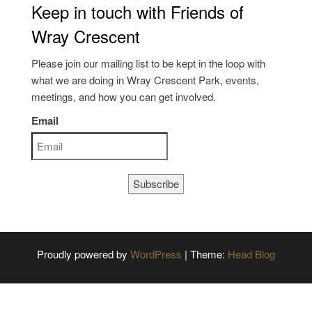
Keep in touch with Friends of
Wray Crescent
Please join our mailing list to be kept in the loop with
what we are doing in Wray Crescent Park, events,
meetings, and how you can get involved.
Email
Subscribe
Proudly powered by
WordPress
|
Theme:
Head Blog