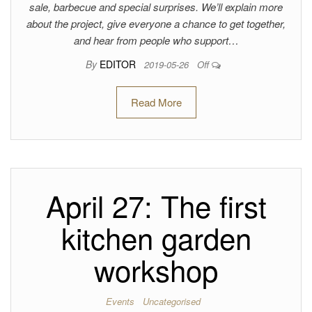
sale, barbecue and special surprises. We’ll explain more
about the project, give everyone a chance to get together,
and hear from people who support…
By
EDITOR
2019-05-26
Off
Read More
April 27: The first
kitchen garden
workshop
Events
Uncategorised