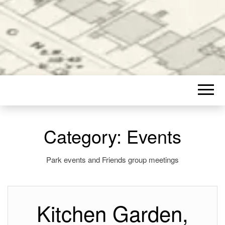
Category:
Events
Park events and Friends group meetings
Kitchen Garden,