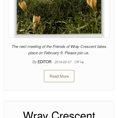
The next meeting of the Friends of Wray Crescent takes
place on February 9. Please join us.
By
EDITOR
2019-02-07
Off
Read More
Wray Crescent