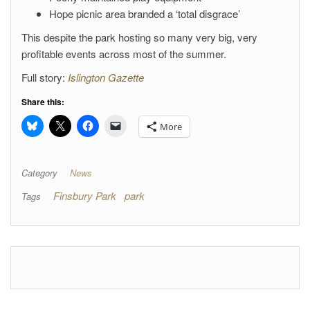
Hope picnic area branded a ‘total disgrace’
This despite the park hosting so many very big, very
profitable events across most of the summer.
Full story:
Islington Gazette
Share this:
More
Category
News
Finsbury Park
park
Tags