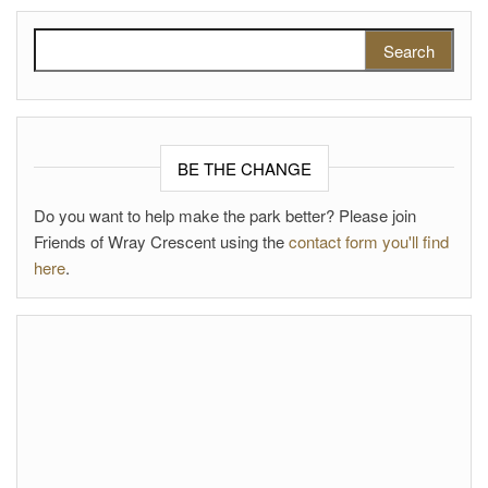
Search for:
BE THE CHANGE
Do you want to help make the park better? Please join
Friends of Wray Crescent using the
contact form you'll find
here
.