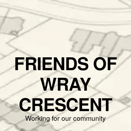
FRIENDS OF
WRAY
CRESCENT
Working for our community