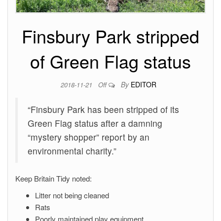
Finsbury Park stripped
of Green Flag status
By
EDITOR
2018-11-21
Off
“Finsbury Park has been stripped of its
Green Flag status after a damning
“mystery shopper” report by an
environmental charity.”
Keep Britain Tidy noted:
Litter not being cleaned
Rats
Poorly maintained play equipment