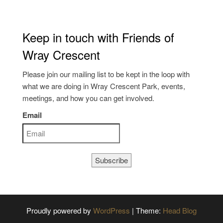
Keep in touch with Friends of
Wray Crescent
Please join our mailing list to be kept in the loop with
what we are doing in Wray Crescent Park, events,
meetings, and how you can get involved.
Email
Subscribe
Proudly powered by
WordPress
|
Theme:
Head Blog