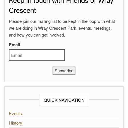
Crescent
Please join our mailing list to be kept in the loop with what
we are doing in Wray Crescent Park, events, meetings,
and how you can get involved.
Email
Subscribe
QUICK NAVIGATION
Events
History