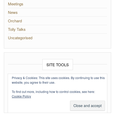
Meetings
News
Orchard
Tolly Talks
Uncategorised
SITE TOOLS
Log in
Privacy & Cookies: This site uses cookies. By continuing to use this
website, you agree to their use.
Entries feed
To find out more, including how to control cookies, see here:
Comments feed
Cookie Policy
WordPress.org