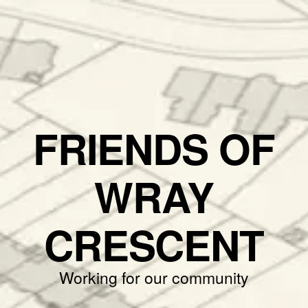
FRIENDS OF
WRAY
CRESCENT
Working for our community