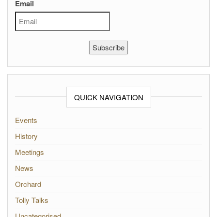
Email
Subscribe
QUICK NAVIGATION
Events
History
Meetings
News
Orchard
Tolly Talks
Uncategorised