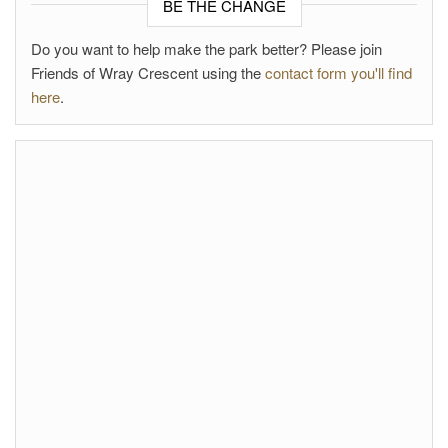
BE THE CHANGE
Do you want to help make the park better? Please join
Friends of Wray Crescent using the
contact form you'll find
here
.