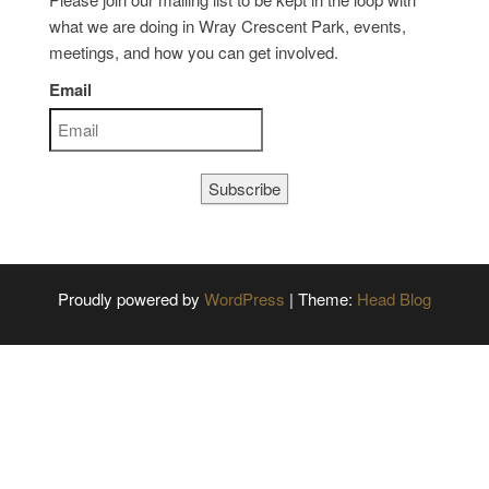
what we are doing in Wray Crescent Park, events,
meetings, and how you can get involved.
Email
Subscribe
Proudly powered by
WordPress
|
Theme:
Head Blog