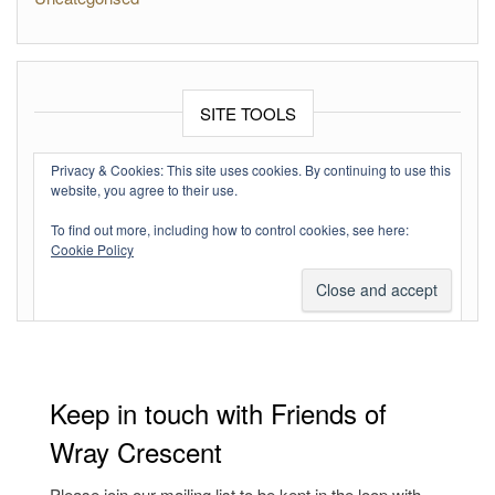
SITE TOOLS
Log in
Privacy & Cookies: This site uses cookies. By continuing to use this
website, you agree to their use.
Entries feed
To find out more, including how to control cookies, see here:
Comments feed
Cookie Policy
WordPress.org
Keep in touch with Friends of
Wray Crescent
Please join our mailing list to be kept in the loop with