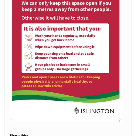
Share this: