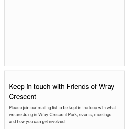
Keep in touch with Friends of Wray
Crescent
Please join our mailing list to be kept in the loop with what
we are doing in Wray Crescent Park, events, meetings,
and how you can get involved.