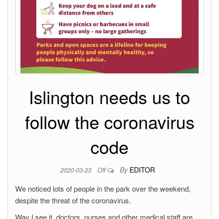
Islington needs us to
follow the coronavirus
code
By
EDITOR
2020-03-23
Off
We noticed lots of people in the park over the weekend,
despite the threat of the coronavirus.
Way I see it, doctors, nurses and other medical staff are