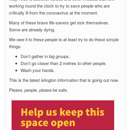
working round the clock to try to save people who are
critically ill from the coronavirus at the moment.
Many of these brave life-savers get sick themselves.
Some are already dying.
We owe it to these people to at least try to do these simple
things:
Don’t gather in big groups.
Don’t go closer than 2 metres to other people.
Wash your hands.
This is the latest islington information that is going out now.
Please, people, please be safe.