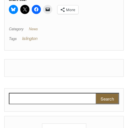
More
Category
News
Islington
Tags
Search for: