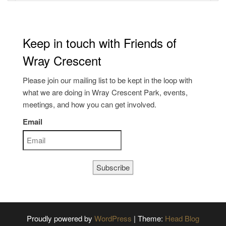
Keep in touch with Friends of
Wray Crescent
Please join our mailing list to be kept in the loop with
what we are doing in Wray Crescent Park, events,
meetings, and how you can get involved.
Email
Subscribe
Proudly powered by
WordPress
|
Theme:
Head Blog