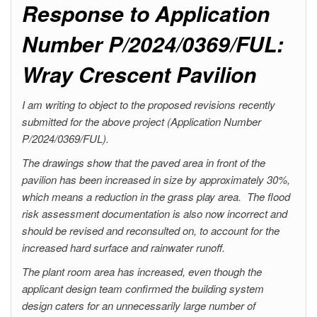
Response to Application
Number P/2024/0369/FUL:
Wray Crescent Pavilion
I am writing to object to the proposed revisions recently
submitted for the above project (Application Number
P/2024/0369/FUL).
The drawings show that the paved area in front of the
pavilion has been increased in size by approximately 30%,
which means a reduction in the grass play area. The flood
risk assessment documentation is also now incorrect and
should be revised and reconsulted on, to account for the
increased hard surface and rainwater runoff.
The plant room area has increased, even though the
applicant design team confirmed the building system
design caters for an unnecessarily large number of