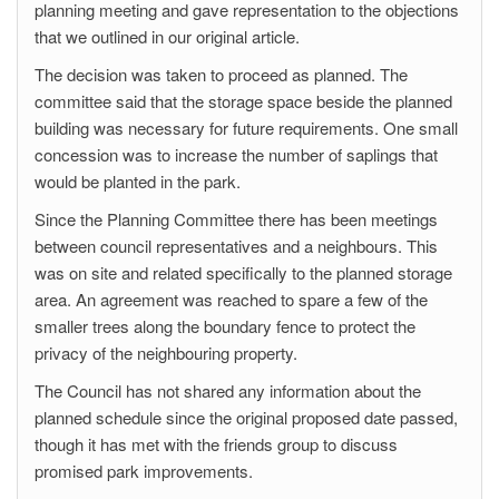
planning meeting and gave representation to the objections
that we outlined in our original article.
The decision was taken to proceed as planned. The
committee said that the storage space beside the planned
building was necessary for future requirements. One small
concession was to increase the number of saplings that
would be planted in the park.
Since the Planning Committee there has been meetings
between council representatives and a neighbours. This
was on site and related specifically to the planned storage
area. An agreement was reached to spare a few of the
smaller trees along the boundary fence to protect the
privacy of the neighbouring property.
The Council has not shared any information about the
planned schedule since the original proposed date passed,
though it has met with the friends group to discuss
promised park improvements.