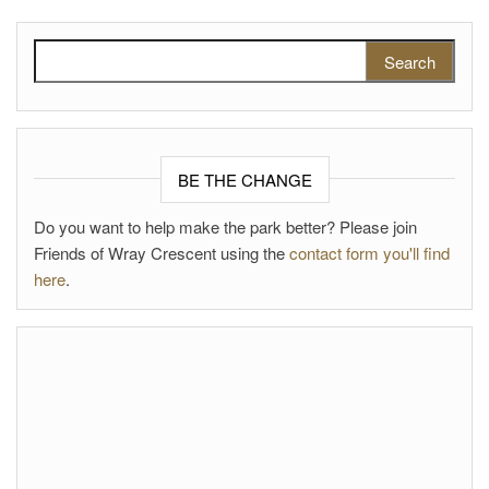
Search for:
BE THE CHANGE
Do you want to help make the park better? Please join
Friends of Wray Crescent using the
contact form you'll find
here
.