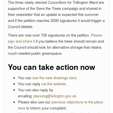
The three newly elected Councillors for Tollington Ward are
supportive of the Save the Trees campaign and shared in
their newsletter that an update is expected this summer
and if the petition reaches 2000 signatures it would trigger a
Council debate.
There are now over 700 signatures on the petition.
Please
sign and share it
if you believe the trees should remain and
the Council should look for alternative storage that retains
much needed public greenspace.
You can take action now
You can
see the new drawings here
.
You can reply
via the website
.
You can also reply by
emailing:
planning@islington.gov.uk
.
Please also use our
previous objections to the plans
here
to inform your complaint.