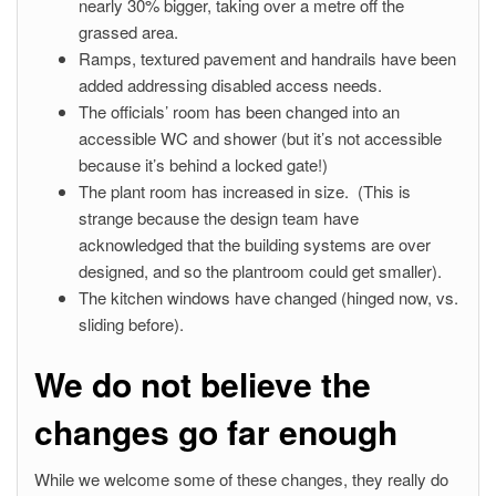
nearly 30% bigger, taking over a metre off the
grassed area.
Ramps, textured pavement and handrails have been
added addressing disabled access needs.
The officials’ room has been changed into an
accessible WC and shower (but it’s not accessible
because it’s behind a locked gate!)
The plant room has increased in size. (This is
strange because the design team have
acknowledged that the building systems are over
designed, and so the plantroom could get smaller).
The kitchen windows have changed (hinged now, vs.
sliding before).
We do not believe the
changes go far enough
While we welcome some of these changes, they really do