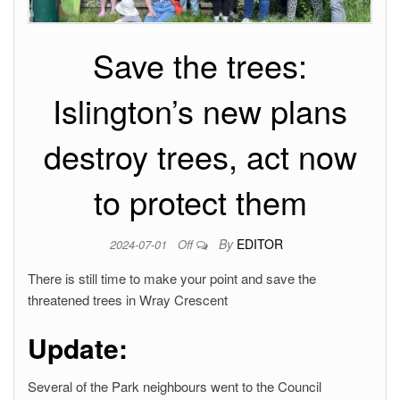
Save the trees:
Islington’s new plans
destroy trees, act now
to protect them
By
EDITOR
2024-07-01
Off
There is still time to make your point and save the
threatened trees in Wray Crescent
Update:
Several of the Park neighbours went to the Council