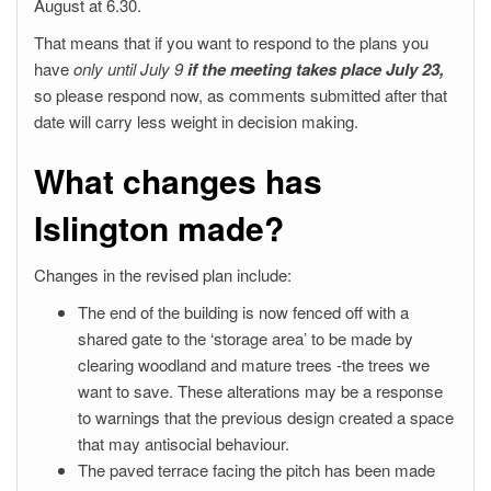
August at 6.30.
That means that if you want to respond to the plans you
have
only until July 9
if the meeting takes place July 23,
so please respond now, as comments submitted after that
date will carry less weight in decision making.
What changes has
Islington made?
Changes in the revised plan include:
The end of the building is now fenced off with a
shared gate to the ‘storage area’ to be made by
clearing woodland and mature trees -the trees we
want to save. These alterations may be a response
to warnings that the previous design created a space
that may antisocial behaviour.
The paved terrace facing the pitch has been made