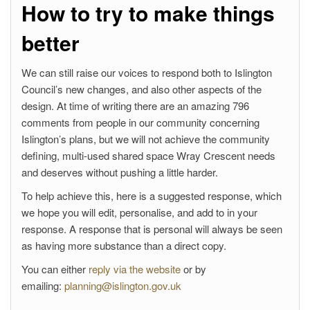
How to try to make things
better
We can still raise our voices to respond both to Islington
Council’s new changes, and also other aspects of the
design. At time of writing there are an amazing 796
comments from people in our community concerning
Islington’s plans, but we will not achieve the community
defining, multi-used shared space Wray Crescent needs
and deserves without pushing a little harder.
To help achieve this, here is a suggested response, which
we hope you will edit, personalise, and add to in your
response. A response that is personal will always be seen
as having more substance than a direct copy.
You can either
reply via the website
or by
emailing:
planning@islington.gov.uk