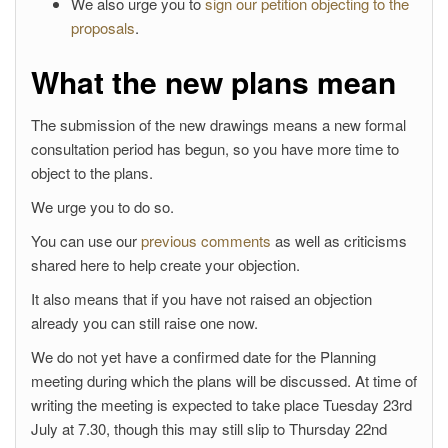
We also urge you to
sign our petition objecting to the
proposals
.
What the new plans mean
The submission of the new drawings means a new formal
consultation period has begun, so you have more time to
object to the plans.
We urge you to do so.
You can use our
previous comments
as well as criticisms
shared here to help create your objection.
It also means that if you have not raised an objection
already you can still raise one now.
We do not yet have a confirmed date for the Planning
meeting during which the plans will be discussed. At time of
writing the meeting is expected to take place Tuesday 23rd
July at 7.30, though this may still slip to Thursday 22nd