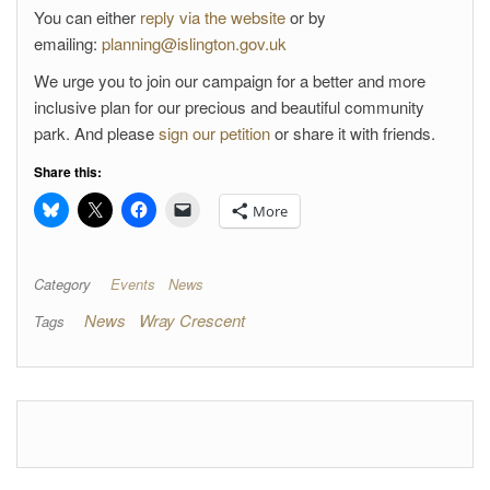
You can either
reply via the website
or by
emailing:
planning@islington.gov.uk
We urge you to join our campaign for a better and more
inclusive plan for our precious and beautiful community
park. And please
sign our petition
or share it with friends.
Share this:
More
Category
Events
News
News
Wray Crescent
Tags