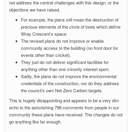
not address the central challenges with this design, or the
objections we have raised.
For example, the plans still mean the destruction of
precious elements of the circle of trees which define
Wray Crescent’s space.
The revised plans do not improve or enable
community access to the building (no front door for
events other than cricket).
They just do not deliver significant facilities for
anything other than one minority interest sport.
Sadly, the plans do not improve the environmental
credentials of the construction, nor do they address
the council’s own Net Zero Carbon targets.
This is hugely disappointing and appears to be a very dim
echo to the astonishing 796 comments from people in our
community these plans have received. The changes do not
go anything like far enough.