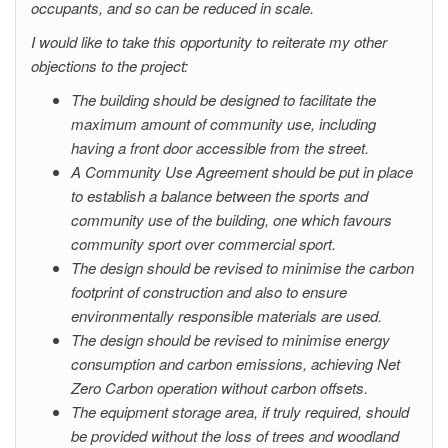
occupants, and so can be reduced in scale.
I would like to take this opportunity to reiterate my other
objections to the project:
The building should be designed to facilitate the
maximum amount of community use, including
having a front door accessible from the street.
A Community Use Agreement should be put in place
to establish a balance between the sports and
community use of the building, one which favours
community sport over commercial sport.
The design should be revised to minimise the carbon
footprint of construction and also to ensure
environmentally responsible materials are used.
The design should be revised to minimise energy
consumption and carbon emissions, achieving Net
Zero Carbon operation without carbon offsets.
The equipment storage area, if truly required, should
be provided without the loss of trees and woodland