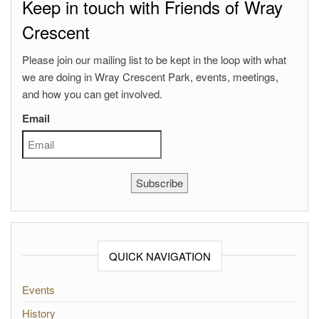
Keep in touch with Friends of Wray
Crescent
Please join our mailing list to be kept in the loop with what
we are doing in Wray Crescent Park, events, meetings,
and how you can get involved.
Email
Subscribe
QUICK NAVIGATION
Events
History