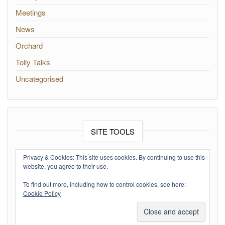
Meetings
News
Orchard
Tolly Talks
Uncategorised
SITE TOOLS
Log in
Privacy & Cookies: This site uses cookies. By continuing to use this
website, you agree to their use.
Entries feed
To find out more, including how to control cookies, see here:
Comments feed
Cookie Policy
WordPress.org