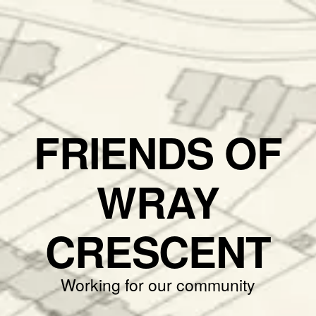
FRIENDS OF
WRAY
CRESCENT
Working for our community