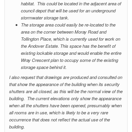
habitat. This could be located in the adjacent area of
council depot that will be used for an underground
stormwater storage tank.
The storage area could easily be re-located to the
area on the corner between Moray Road and
Tollington Place, which is currently used for work on
the Andover Estate. This space has the benefit of
existing lockable storage and would enable the entire
Wray Crescent plan to occupy some of the existing
storage space behind it.
I also request that drawings are produced and consulted on
that show the appearance of the building when its security
shutters are all closed, as this will be the normal view of the
building. The current elevations only show the appearance
when all the shutters have been opened, presumably when
all rooms are in use, which is likely to be a very rare
occurrence that does not reflect the actual use of the
building.