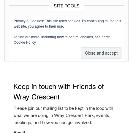
SITE TOOLS
Log in
Privacy & Cookies: This site uses cookies. By continuing to use this
website, you agree to their use.
Entries feed
To find out more, including how to control cookies, see here:
Comments feed
Cookie Policy
WordPress.org
Keep in touch with Friends of
Wray Crescent
Please join our mailing list to be kept in the loop with
what we are doing in Wray Crescent Park, events,
meetings, and how you can get involved.
Email