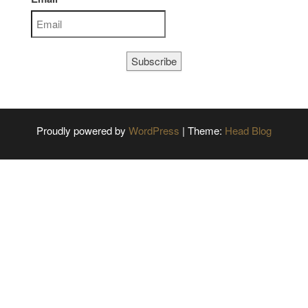
Subscribe
Proudly powered by
WordPress
|
Theme:
Head Blog