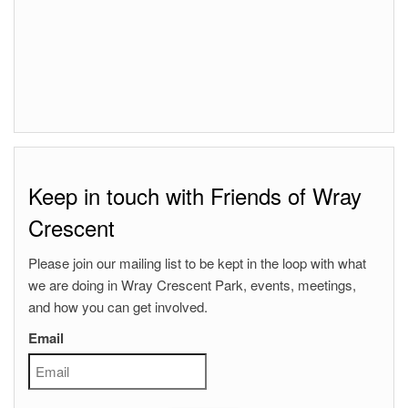
Keep in touch with Friends of Wray
Crescent
Please join our mailing list to be kept in the loop with what
we are doing in Wray Crescent Park, events, meetings,
and how you can get involved.
Email