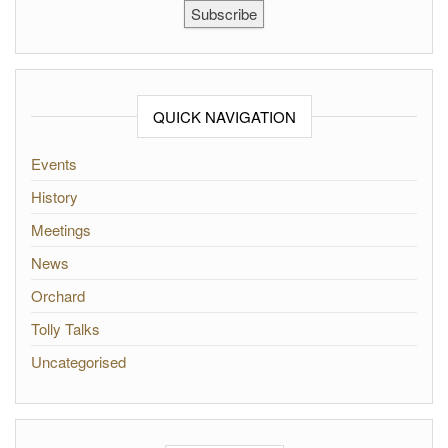
Subscribe
QUICK NAVIGATION
Events
History
Meetings
News
Orchard
Tolly Talks
Uncategorised