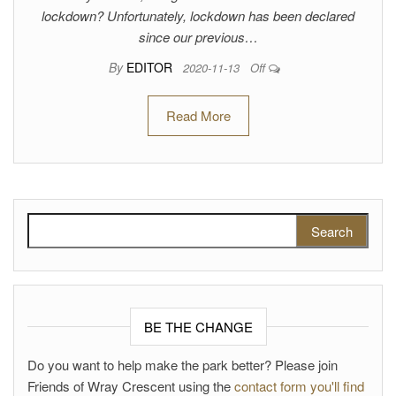
lockdown? Unfortunately, lockdown has been declared
since our previous…
By
EDITOR
2020-11-13
Off
Read More
Search for:
BE THE CHANGE
Do you want to help make the park better? Please join
Friends of Wray Crescent using the
contact form you'll find