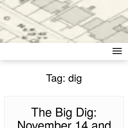
Tag:
dig
The Big Dig:
November 14 and