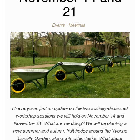
21
Events
Meetings
Hi everyone, just an update on the two socially-distanced
workshop sessions we will hold on November 14 and
November 21. What are we doing? We will be planting a
new summer and autumn fruit hedge around the Yvonne
Conolly Garden, along with other tasks. What about