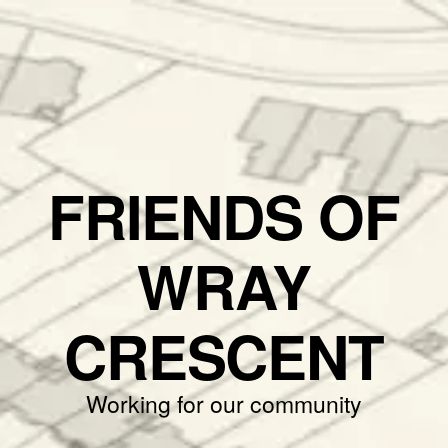
FRIENDS OF
WRAY
CRESCENT
Working for our community