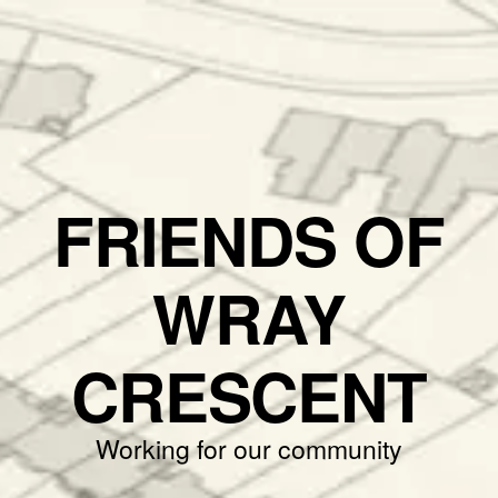
FRIENDS OF
WRAY
CRESCENT
Working for our community