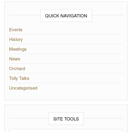
QUICK NAVIGATION
Events
History
Meetings
News
Orchard
Tolly Talks
Uncategorised
SITE TOOLS