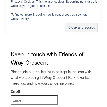
Log in
Privacy & Cookies: This site uses cookies. By continuing to use this
website, you agree to their use.
Entries feed
To find out more, including how to control cookies, see here:
Comments feed
Cookie Policy
WordPress.org
Keep in touch with Friends of
Wray Crescent
Please join our mailing list to be kept in the loop with
what we are doing in Wray Crescent Park, events,
meetings, and how you can get involved.
Email