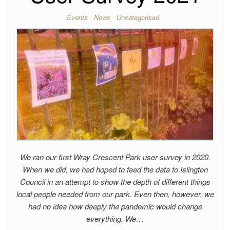
Events
News
Uncategorised
We ran our first Wray Crescent Park user survey in 2020.
When we did, we had hoped to feed the data to Islington
Council in an attempt to show the depth of different things
local people needed from our park. Even then, however, we
had no idea how deeply the pandemic would change
everything. We…