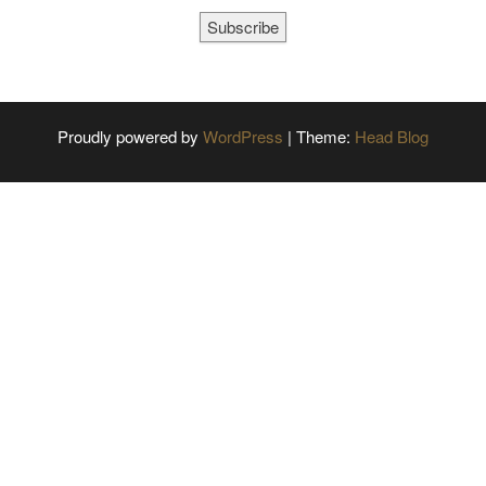
Subscribe
Proudly powered by
WordPress
|
Theme:
Head Blog