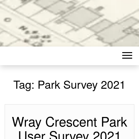
Tag:
Park Survey 2021
Wray Crescent Park
User Survey 2021