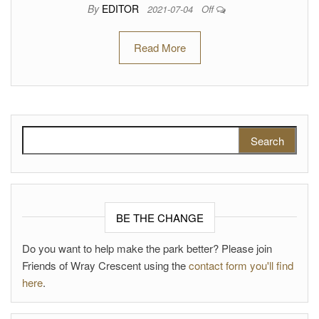
By
EDITOR
2021-07-04
Off
Read More
Search for:
BE THE CHANGE
Do you want to help make the park better? Please join
Friends of Wray Crescent using the
contact form you'll find
here
.