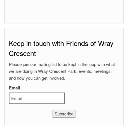
Keep in touch with Friends of Wray
Crescent
Please join our mailing list to be kept in the loop with what
we are doing in Wray Crescent Park, events, meetings,
and how you can get involved.
Email
Subscribe