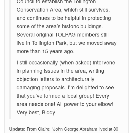
Council to establish the Tollington
Conservation Area, which still survives,
and continues to be helpful in protecting
some of the area’s historic buildings.
Several original TOLPAG members still
live in Tollington Park, but we moved away
more than 15 years ago.
I still occasionally (when asked) intervene
in planning issues in the area, writing
objection letters to architecturally
damaging proposals. I’m delighted to see
that you’ve formed a local group! Every
area needs one! All power to your elbow!
Very best, Biddy
Update:
From Claire: “John George Abraham lived at 80