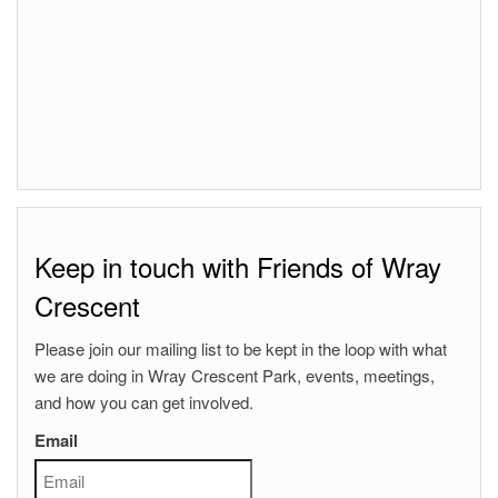
Keep in touch with Friends of Wray
Crescent
Please join our mailing list to be kept in the loop with what
we are doing in Wray Crescent Park, events, meetings,
and how you can get involved.
Email