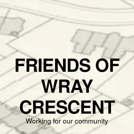
FRIENDS OF
WRAY
CRESCENT
Working for our community