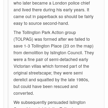
who later became a London police chief
and lived there during his early years. It
came out in paperback so should be fairly
easy to source second-hand.
The Tollington Park Action group
(TOLPAG) was formed after we failed to
save 1-3 Tollington Place (23 on the map)
from demolition by Islington Council. They
were a fine pair of semi-detached early
Victorian villas which formed part of the
original streetscape; they were semi
derelict and squatted by the late 1980s,
but could have been rescued and
converted.
We subsequently persuaded Islington