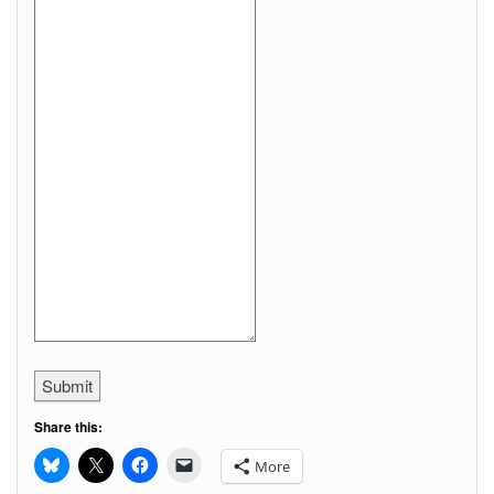
Submit
Share this:
More