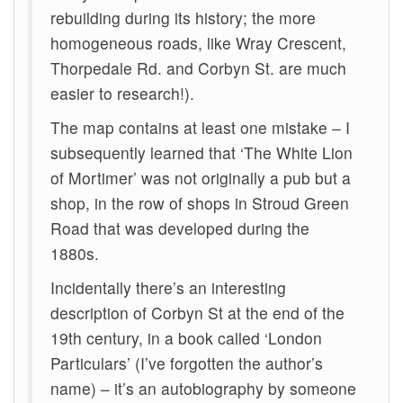
rebuilding during its history; the more
homogeneous roads, like Wray Crescent,
Thorpedale Rd. and Corbyn St. are much
easier to research!).
The map contains at least one mistake – I
subsequently learned that ‘The White Lion
of Mortimer’ was not originally a pub but a
shop, in the row of shops in Stroud Green
Road that was developed during the
1880s.
Incidentally there’s an interesting
description of Corbyn St at the end of the
19th century, in a book called ‘London
Particulars’ (I’ve forgotten the author’s
name) – it’s an autobiography by someone