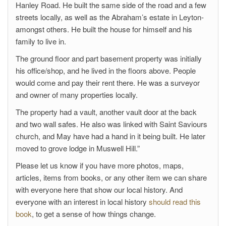
Hanley Road. He built the same side of the road and a few
streets locally, as well as the Abraham’s estate in Leyton-
amongst others. He built the house for himself and his
family to live in.
The ground floor and part basement property was initially
his office/shop, and he lived in the floors above. People
would come and pay their rent there. He was a surveyor
and owner of many properties locally.
The property had a vault, another vault door at the back
and two wall safes. He also was linked with Saint Saviours
church, and May have had a hand in it being built. He later
moved to grove lodge in Muswell Hill.”
Please let us know if you have more photos, maps,
articles, items from books, or any other item we can share
with everyone here that show our local history. And
everyone with an interest in local history
should read this
book
, to get a sense of how things change.