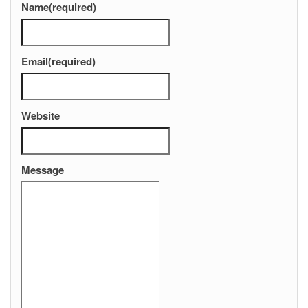
Name
(required)
Email
(required)
Website
Message