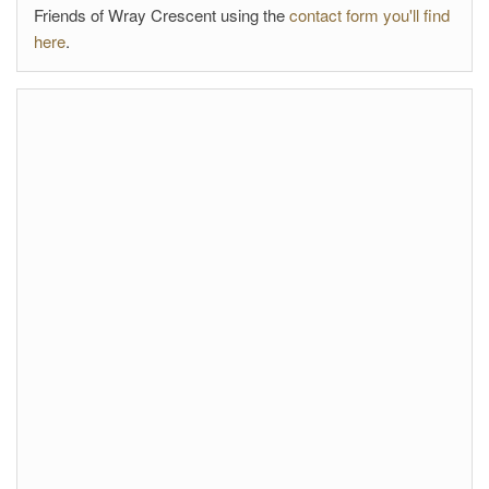
Friends of Wray Crescent using the
contact form you'll find
here
.