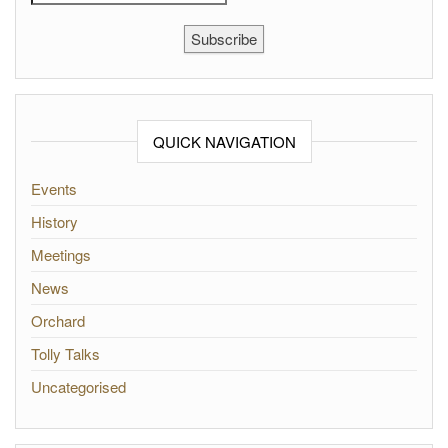
Subscribe
QUICK NAVIGATION
Events
History
Meetings
News
Orchard
Tolly Talks
Uncategorised