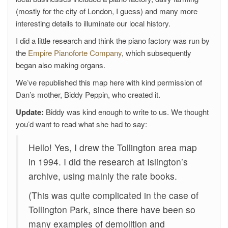
(mostly for the city of London, I guess) and many more
interesting details to illuminate our local history.
I did a little research and think the piano factory was run by
the
Empire Pianoforte Company
, which subsequently
began also making organs.
We’ve republished this map here with kind permission of
Dan’s mother, Biddy Peppin, who created it.
Update:
Biddy was kind enough to write to us. We thought
you’d want to read what she had to say:
Hello! Yes, I drew the Tollington area map
in 1994. I did the research at Islington’s
archive, using mainly the rate books.
(This was quite complicated in the case of
Tollington Park, since there have been so
many examples of demolition and