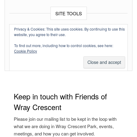
SITE TOOLS
Log in
Privacy & Cookies: This site uses cookies. By continuing to use this
website, you agree to their use.
Entries feed
To find out more, including how to control cookies, see here:
Comments feed
Cookie Policy
WordPress.org
Keep in touch with Friends of
Wray Crescent
Please join our mailing list to be kept in the loop with
what we are doing in Wray Crescent Park, events,
meetings, and how you can get involved.