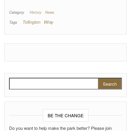
Category
History
News
Tollington
Wray
Tags
Search for:
BE THE CHANGE
Do you want to help make the park better? Please join