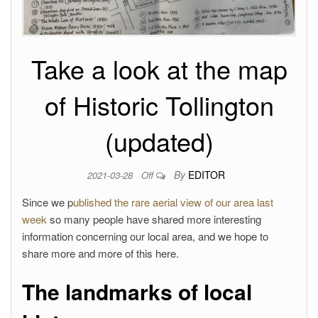
Take a look at the map
of Historic Tollington
(updated)
By
EDITOR
2021-03-28
Off
Since we p
ublished the rare aerial view of our area last
week
so many people have shared more interesting
information concerning our local area, and we hope to
share more and more of this here.
The landmarks of local