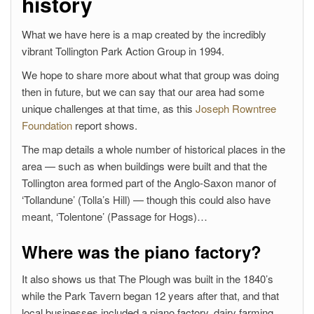
history
What we have here is a map created by the incredibly
vibrant Tollington Park Action Group in 1994.
We hope to share more about what that group was doing
then in future, but we can say that our area had some
unique challenges at that time, as this
Joseph Rowntree
Foundation
report shows.
The map details a whole number of historical places in the
area — such as when buildings were built and that the
Tollington area formed part of the Anglo-Saxon manor of
‘Tollandune’ (Tolla’s Hill) — though this could also have
meant, ‘Tolentone’ (Passage for Hogs)…
Where was the piano factory?
It also shows us that The Plough was built in the 1840’s
while the Park Tavern began 12 years after that, and that
local businesses included a piano factory, dairy farming