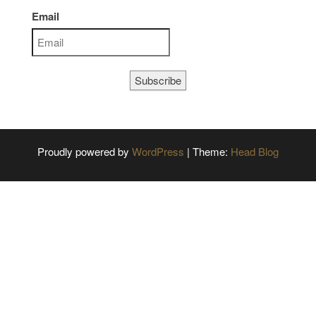
Email
Subscribe
Proudly powered by
WordPress
|
Theme:
Head Blog