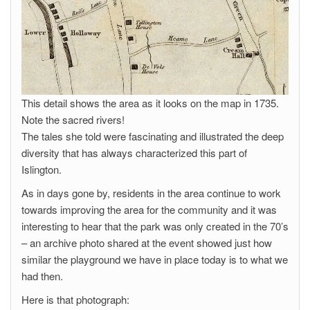
This detail shows the area as it looks on the map in 1735.
Note the sacred rivers!
The tales she told were fascinating and illustrated the deep
diversity that has always characterized this part of
Islington.
As in days gone by, residents in the area continue to work
towards improving the area for the community and it was
interesting to hear that the park was only created in the 70’s
– an archive photo shared at the event showed just how
similar the playground we have in place today is to what we
had then.
Here is that photograph: