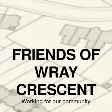
FRIENDS OF
WRAY
CRESCENT
Working for our community