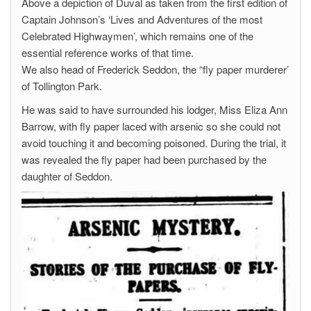
Above a depiction of Duval as taken from the first edition of
Captain Johnson’s ‘Lives and Adventures of the most
Celebrated Highwaymen’, which remains one of the
essential reference works of that time.
We also head of Frederick Seddon, the “fly paper murderer’
of Tollington Park.
He was said to have surrounded his lodger, Miss Eliza Ann
Barrow, with fly paper laced with arsenic so she could not
avoid touching it and becoming poisoned. During the trial, it
was revealed the fly paper had been purchased by the
daughter of Seddon.