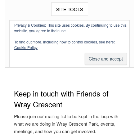
SITE TOOLS
Log in
Privacy & Cookies: This site uses cookies. By continuing to use this
website, you agree to their use.
Entries feed
To find out more, including how to control cookies, see here:
Comments feed
Cookie Policy
WordPress.org
Keep in touch with Friends of
Wray Crescent
Please join our mailing list to be kept in the loop with
what we are doing in Wray Crescent Park, events,
meetings, and how you can get involved.