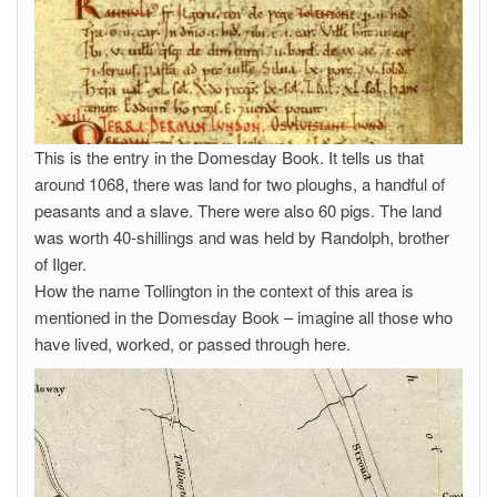
This is the entry in the Domesday Book. It tells us that
around 1068, there was land for two ploughs, a handful of
peasants and a slave. There were also 60 pigs. The land
was worth 40-shillings and was held by Randolph, brother
of Ilger.
How the name Tollington in the context of this area is
mentioned in the Domesday Book – imagine all those who
have lived, worked, or passed through here.