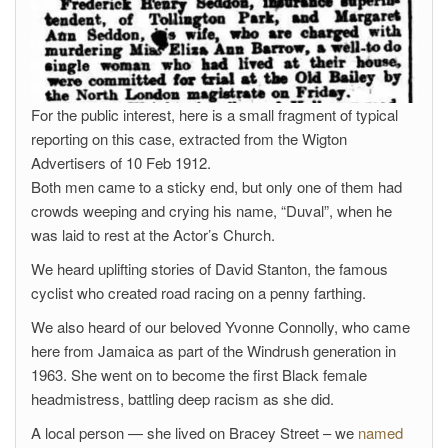
For the public interest, here is a small fragment of typical
reporting on this case, extracted from the Wigton
Advertisers of 10 Feb 1912.
Both men came to a sticky end, but only one of them had
crowds weeping and crying his name, “Duval”, when he
was laid to rest at the Actor’s Church.
We heard uplifting stories of David Stanton, the famous
cyclist who created road racing on a penny farthing.
We also heard of our beloved Yvonne Connolly, who came
here from Jamaica as part of the Windrush generation in
1963. She went on to become the first Black female
headmistress, battling deep racism as she did.
A local person — she lived on Bracey Street – we
named