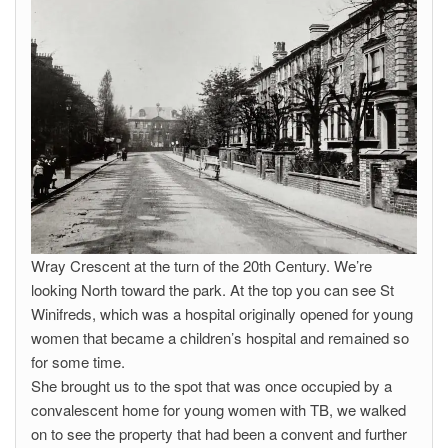
Wray Crescent at the turn of the 20th Century. We’re
looking North toward the park. At the top you can see St
Winifreds, which was a hospital originally opened for young
women that became a children’s hospital and remained so
for some time.
She brought us to the spot that was once occupied by a
convalescent home for young women with TB, we walked
on to see the property that had been a convent and further