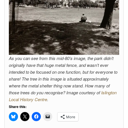
As you can see from this mid-80’s image, the park didn’t
originally have that huge metal fence, and wasn’t ever
intended to be focused on one function, but for everyone to
share! The tree in this image is situated approximately
where the metal shelter thing now stand. How many of
those trees do you recognise? Image courtesy of
Islington
Local History Centre
.
Share this:
More