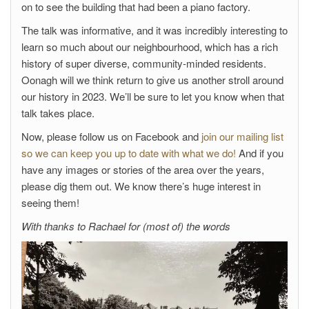
on to see the building that had been a piano factory.
The talk was informative, and it was incredibly interesting to
learn so much about our neighbourhood, which has a rich
history of super diverse, community-minded residents.
Oonagh will we think return to give us another stroll around
our history in 2023. We’ll be sure to let you know when that
talk takes place.
Now, please follow us on Facebook and
join our mailing list
so we can keep you up to date with what we do!
And if you
have any images or stories of the area over the years,
please dig them out. We know there’s huge interest in
seeing them!
With thanks to Rachael for (most of) the words