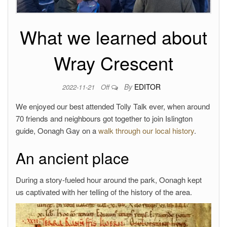
What we learned about
Wray Crescent
By
EDITOR
2022-11-21
Off
We enjoyed our best attended Tolly Talk ever, when around
70 friends and neighbours got together to join Islington
guide, Oonagh Gay on a
walk through our local history
.
An ancient place
During a story-fueled hour around the park, Oonagh kept
us captivated with her telling of the history of the area.