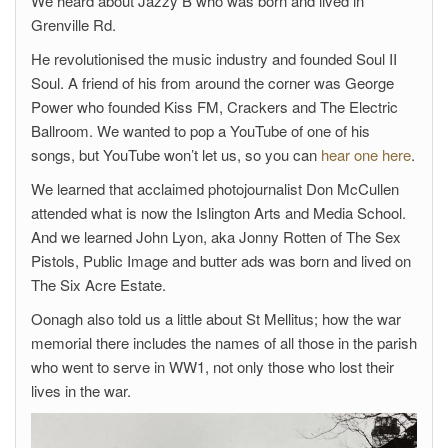
We heard about Jazzy B who was born and lived in
Grenville Rd.
He revolutionised the music industry and founded Soul II
Soul. A friend of his from around the corner was George
Power who founded Kiss FM, Crackers and The Electric
Ballroom. We wanted to pop a YouTube of one of his
songs, but YouTube won’t let us, so you can
hear one here
.
We learned that acclaimed photojournalist Don McCullen
attended what is now the Islington Arts and Media School.
And we learned John Lyon, aka Jonny Rotten of The Sex
Pistols, Public Image and butter ads was born and lived on
The Six Acre Estate.
Oonagh also told us a little about St Mellitus; how the war
memorial there includes the names of all those in the parish
who went to serve in WW1, not only those who lost their
lives in the war.