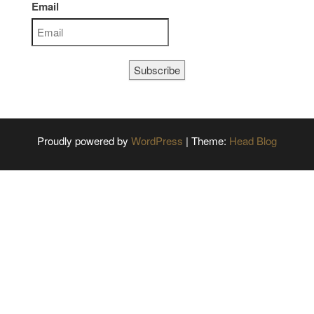
Email
Subscribe
Proudly powered by
WordPress
|
Theme:
Head Blog