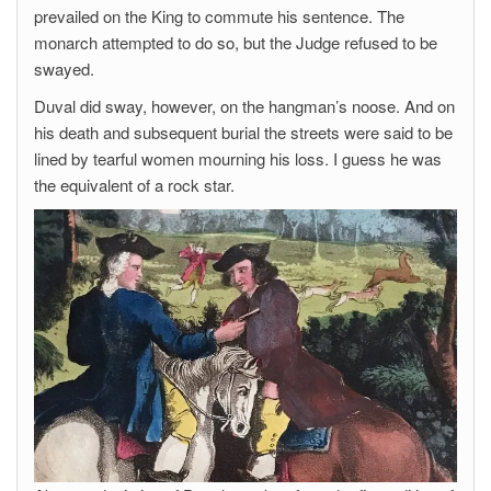
prevailed on the King to commute his sentence. The
monarch attempted to do so, but the Judge refused to be
swayed.
Duval did sway, however, on the hangman’s noose. And on
his death and subsequent burial the streets were said to be
lined by tearful women mourning his loss. I guess he was
the equivalent of a rock star.