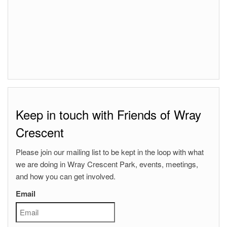
Keep in touch with Friends of Wray
Crescent
Please join our mailing list to be kept in the loop with what
we are doing in Wray Crescent Park, events, meetings,
and how you can get involved.
Email