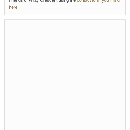
here
.