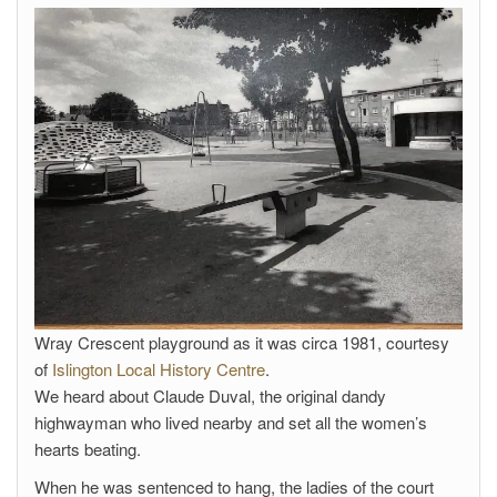
Wray Crescent playground as it was circa 1981, courtesy
of
Islington Local History Centre
.
We heard about Claude Duval, the original dandy
highwayman who lived nearby and set all the women’s
hearts beating.
When he was sentenced to hang, the ladies of the court