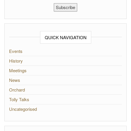
Subscribe
QUICK NAVIGATION
Events
History
Meetings
News
Orchard
Tolly Talks
Uncategorised