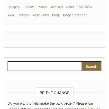
Category
Events
History
Meetings
News
Tolly Talks
history
Tolly Talks
Wray
Wray Crescent
Tags
Search for:
BE THE CHANGE
Do you want to help make the park better? Please join
Friends of Wray Crescent using the
contact form you'll find