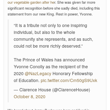
our vegetable garden after he
r. She was given far more
significant recognition before she sadly died, including this
statement from our new King. Rest in power, Yvonne.
“It is a tribute not only to one inspiring
individual, but also to the whole
community she represents, and as such,
could not be more richly deserved.”
The Prince of Wales has announced
Yvonne Conolly as the recipient of the
2020
@NazLegacy
Honorary Fellowship
of Education.
pic.twitter.com/Cm50gS9Uxk
— Clarence House (@ClarenceHouse)
October 8, 2020