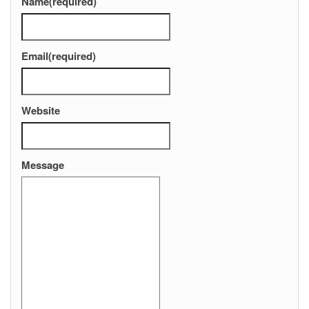
Name
(required)
Email
(required)
Website
Message