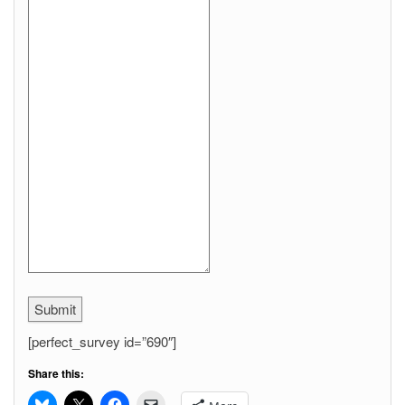
Submit
[perfect_survey id=”690″]
Share this: