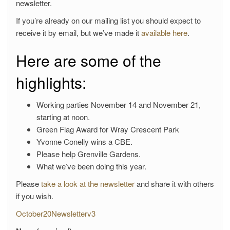
newsletter.
If you’re already on our mailing list you should expect to
receive it by email, but we’ve made it
available here
.
Here are some of the
highlights:
Working parties November 14 and November 21,
starting at noon.
Green Flag Award for Wray Crescent Park
Yvonne Conelly wins a CBE.
Please help Grenville Gardens.
What we’ve been doing this year.
Please
take a look at the newsletter
and share it with others
if you wish.
October20Newsletterv3