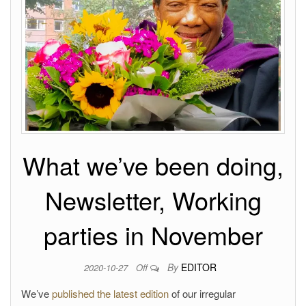
What we’ve been doing,
Newsletter, Working
parties in November
By
EDITOR
2020-10-27
Off
We’ve
published the latest edition
of our irregular