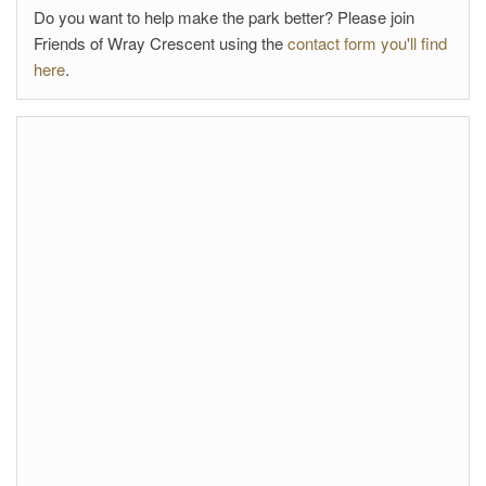
Do you want to help make the park better? Please join
Friends of Wray Crescent using the
contact form you'll find
here
.