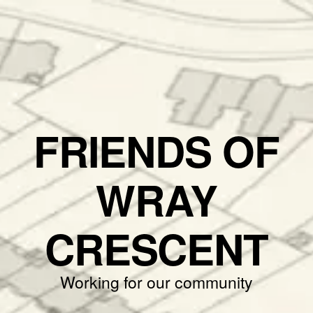
FRIENDS OF
WRAY
CRESCENT
Working for our community