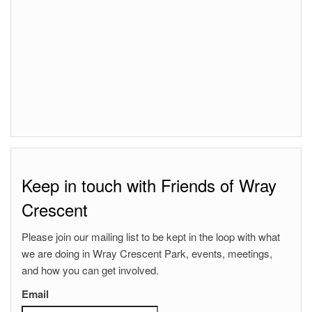
Keep in touch with Friends of Wray
Crescent
Please join our mailing list to be kept in the loop with what
we are doing in Wray Crescent Park, events, meetings,
and how you can get involved.
Email