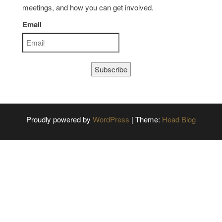
meetings, and how you can get involved.
Email
Subscribe
Proudly powered by
WordPress
|
Theme:
Head Blog