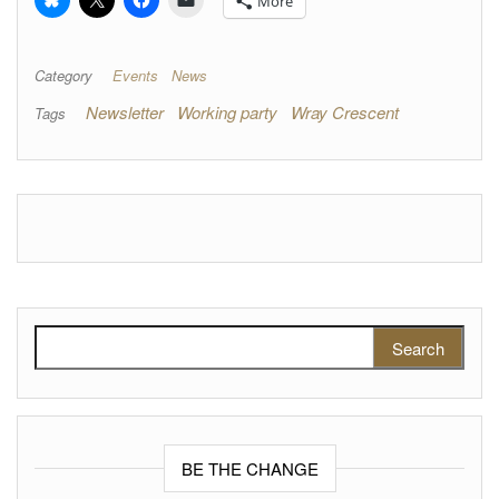
More
Category
Events
News
Newsletter
Working party
Wray Crescent
Tags
Search for:
BE THE CHANGE