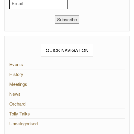
Subscribe
QUICK NAVIGATION
Events
History
Meetings
News
Orchard
Tolly Talks
Uncategorised