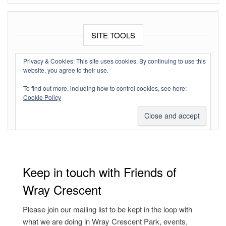
SITE TOOLS
Log in
Privacy & Cookies: This site uses cookies. By continuing to use this
website, you agree to their use.
Entries feed
To find out more, including how to control cookies, see here:
Comments feed
Cookie Policy
WordPress.org
Keep in touch with Friends of
Wray Crescent
Please join our mailing list to be kept in the loop with
what we are doing in Wray Crescent Park, events,