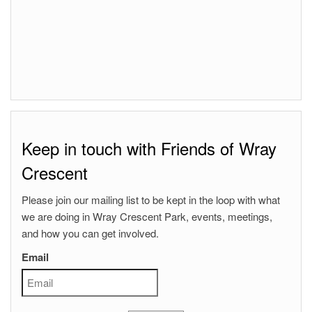
Keep in touch with Friends of Wray
Crescent
Please join our mailing list to be kept in the loop with what
we are doing in Wray Crescent Park, events, meetings,
and how you can get involved.
Email