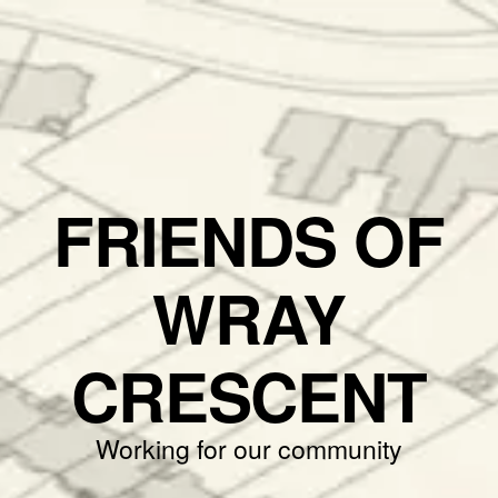
FRIENDS OF
WRAY
CRESCENT
Working for our community