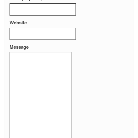
Website
Message