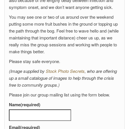
also because of the lengthy delay between infection and
symptom onset, and we don’t want anyone getting sick.
You may see one or two of us around over the weekend
putting some more fruit bushes in the ground or topping up
the path through the bog. Feel free to wave hello and (while
maintaining that important distance) cheer us up, as we
really miss the group sessions and working with people to
make things better.
Please stay safe everyone.
(Image supplied by
Stock Photo Secrets
, who are offering
up a small catalogue of images to help through the crisis
free to community groups.)
Please join our group mailing list using the form below.
Name
(required)
Email
(required)