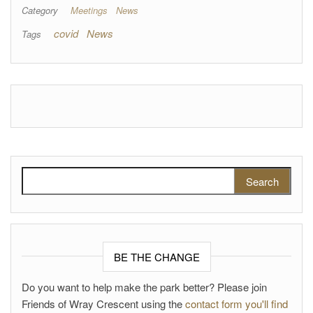
Category
Meetings
News
covid
News
Tags
Search for:
BE THE CHANGE
Do you want to help make the park better? Please join
Friends of Wray Crescent using the
contact form you'll find