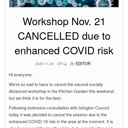
Workshop Nov. 21
CANCELLED due to
enhanced COVID risk
By
EDITOR
2020-11-20
Off
Hi everyone,
We’re so sad to have to cancel the second socially
distanced workshop in the Kitchen Garden this weekend,
but we think it is for the best.
Following extensive consultation with Islington Council
today it was decided to cancel the session due to the
enhanced COVID-19 risk in the area at the moment. It is