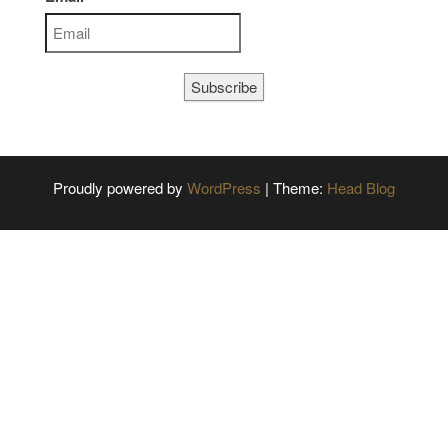
Subscribe
Proudly powered by
WordPress
|
Theme:
Head Blog