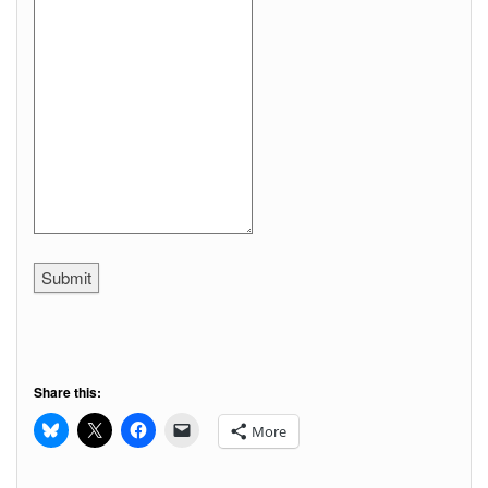
Submit
Share this:
More