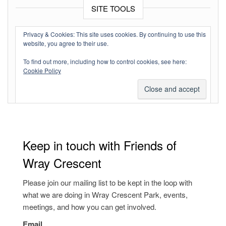
SITE TOOLS
Log in
Privacy & Cookies: This site uses cookies. By continuing to use this
website, you agree to their use.
Entries feed
To find out more, including how to control cookies, see here:
Comments feed
Cookie Policy
WordPress.org
Keep in touch with Friends of
Wray Crescent
Please join our mailing list to be kept in the loop with
what we are doing in Wray Crescent Park, events,
meetings, and how you can get involved.
Email