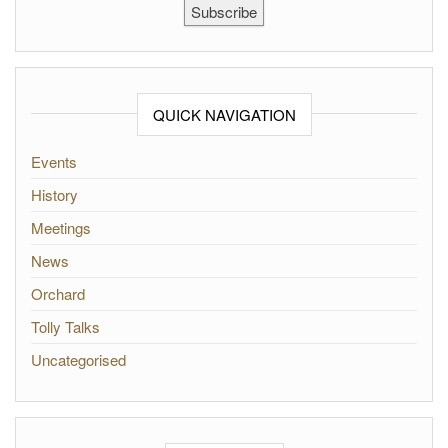
Subscribe
QUICK NAVIGATION
Events
History
Meetings
News
Orchard
Tolly Talks
Uncategorised