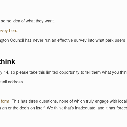
t some idea of what they want.
urvey here
.
lington Council has never run an effective survey into what park users
think
ly 14, so please take this limited opportunity to tell them what you thin
email address
 form
. This has three questions, none of which truly engage with loca
ign or the decision itself. We think that’s inadequate, and it has force