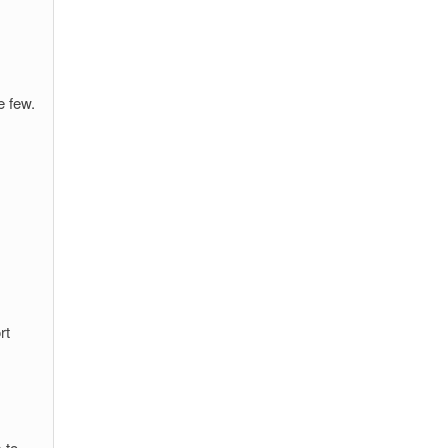
e few.
rt
 to