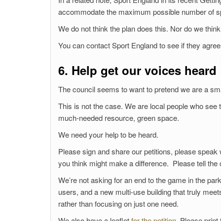
accommodate the maximum possible number of sport
We do not think the plan does this. Nor do we think
You can contact Sport England to see if they agree
6. Help get our voices heard
The council seems to want to pretend we are a smal
This is not the case. We are local people who see
much-needed resource, green space.
We need your help to be heard.
Please sign and share our petitions, please speak 
you think might make a difference. Please tell the
We’re not asking for an end to the game in the park,
users, and a new multi-use building that truly mee
rather than focusing on just one need.
We also have a leaflet
for the petition
. Please print