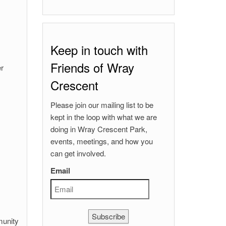
Keep in touch with
Friends of Wray
er
Crescent
Please join our mailing list to be
kept in the loop with what we are
doing in Wray Crescent Park,
events, meetings, and how you
can get involved.
Email
Subscribe
munity