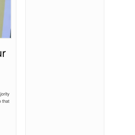
ur
ority
 that