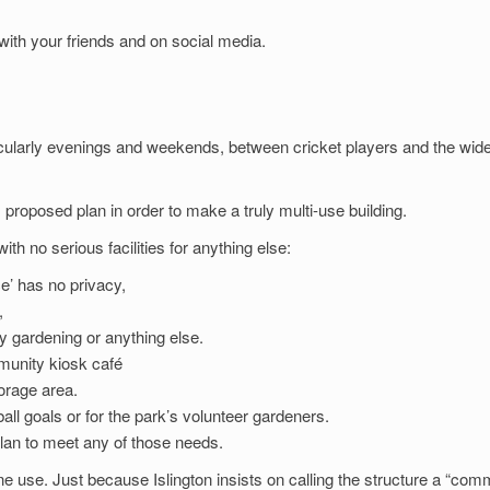
ith your friends and on social media.
icularly evenings and weekends, between cricket players and the wid
 proposed plan in order to make a truly multi-use building.
th no serious facilities for anything else:
e’ has no privacy,
,
ty gardening or anything else.
munity kiosk café
torage area.
all goals or for the park’s volunteer gardeners.
lan to meet any of those needs.
one use. Just because Islington insists on calling the structure a “com