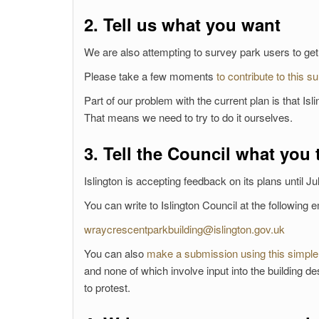
2. Tell us what you want
We are also attempting to survey park users to ge
Please take a few moments
to contribute to this s
Part of our problem with the current plan is that Is
That means we need to try to do it ourselves.
3. Tell the Council what you 
Islington is accepting feedback on its plans until Ju
You can write to Islington Council at the following 
wraycrescentparkbuilding@islington.gov.uk
You can also
make a submission using this simple
and none of which involve input into the building des
to protest.