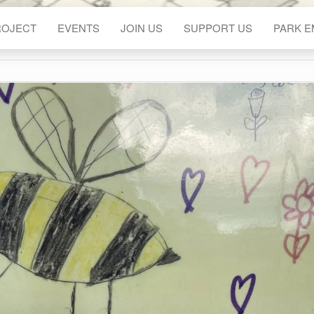
ROJECT
EVENTS
JOIN US
SUPPORT US
PARK 