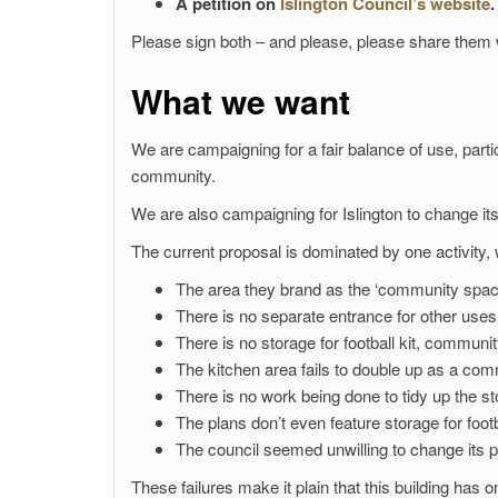
A petition on
Islington Council’s website
.
Please sign both – and please, please share them w
What we want
We are campaigning for a fair balance of use, part
community.
We are also campaigning for Islington to change its
The current proposal is dominated by one activity, wi
The area they brand as the ‘community spac
There is no separate entrance for other uses
There is no storage for football kit, communi
The kitchen area fails to double up as a com
There is no work being done to tidy up the s
The plans don’t even feature storage for footb
The council seemed unwilling to change its p
These failures make it plain that this building has 