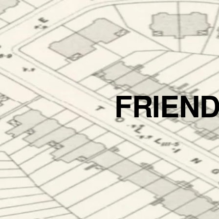
FRIEN