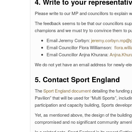
4. Write to your representati
Please write to our MP and councillors to explain 
The feedback seems to be that our councillors suppo
champions and we must try to convince them to push
Email Jeremy Corbyn:
jeremy.corbyn.mp@p
Email Councillor Flora Williamson:
flora.wil
Email Councillor Anjna Khurana:
Anjna.Khur
We do not yet have an email address for newly-elec
5. Contact Sport England
The
Sport England document
detailing the funding
Pavilion” that will be used for “Multi Sports”, inclu
participation and capacity building, Sports develop
Yet, as mentioned above, the design of the building
compromised and no significant community amenit
In a related note, Sport England in its recent Gett