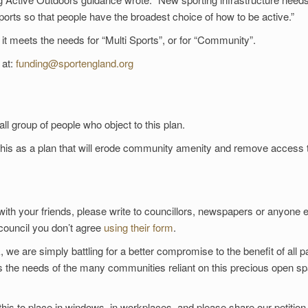
s so that people have the broadest choice of how to be active.”
 it meets the needs for “Multi Sports”, or for “Community”.
 at:
funding@sportengland.org
l group of people who object to this plan.
 this as a plan that will erode community amenity and remove access 
with your friends, please write to councillors, newspapers or anyone 
 council you don’t agree
using their form
.
 we are simply battling for a better compromise to the benefit of all p
ts the needs of the many communities reliant on this precious open s
 this to place in windows, in workplaces, and please share our petition