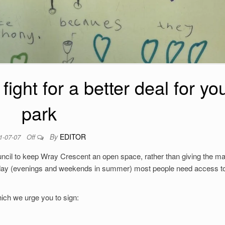
ight for a better deal for yo
park
By
EDITOR
1-07-07
Off
ncil to keep Wray Crescent an open space, rather than giving the maj
 day (evenings and weekends in summer) most people need access to
ich we urge you to sign: