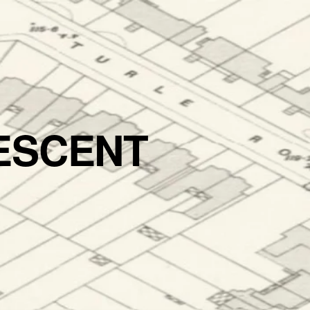
ESCENT