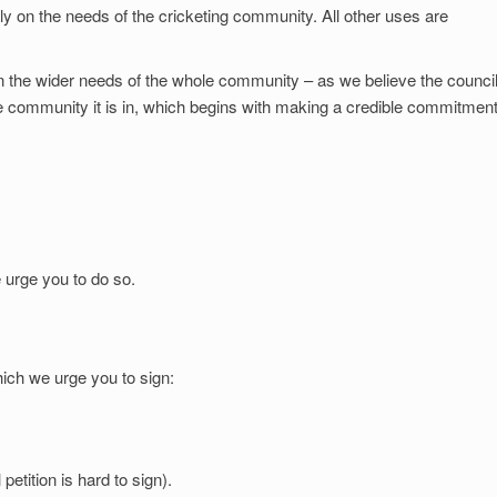
olely on the needs of the cricketing community. All other uses are
 the wider needs of the whole community – as we believe the counci
e community it is in, which begins with making a credible commitment
 urge you to do so.
ich we urge you to sign:
etition is hard to sign).