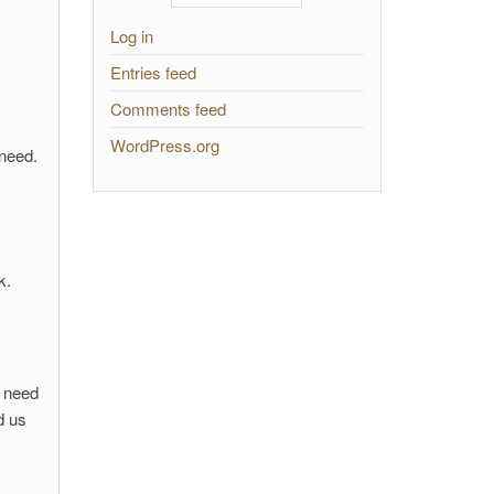
Log in
Entries feed
Comments feed
WordPress.org
 need.
k.
l need
d us