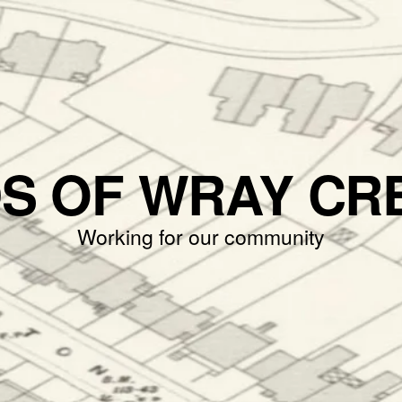
DS OF WRAY CR
Working for our community