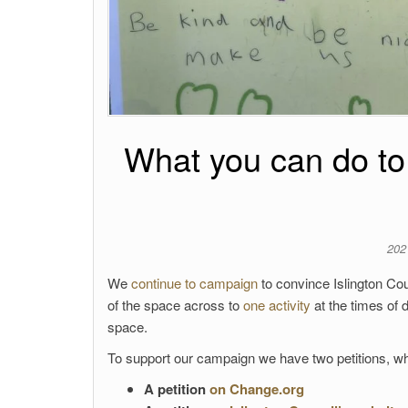
What you can do to f
202
We
continue to campaign
to convince Islington Cou
of the space across to
one activity
at the times of
space.
To support our campaign we have two petitions, wh
A petition
on Change.org