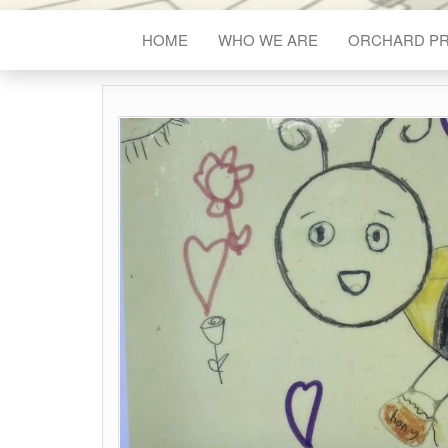
HOME
WHO WE ARE
ORCHARD P