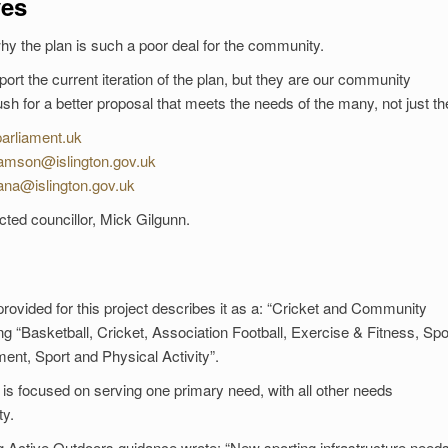
ves
why the plan is such a poor deal for the community.
rt the current iteration of the plan, but they are our community
 for a better proposal that meets the needs of the many, not just th
arliament.uk
liamson@islington.gov.uk
ana@islington.gov.uk
ted councillor, Mick Gilgunn.
 provided for this project describes it as a: “Cricket and Community
ding “Basketball, Cricket, Association Football, Exercise & Fitness, Spo
ment, Sport and Physical Activity”.
 is focused on serving one primary need, with all other needs
y.
ing Active Outdoors guidance wrote: “New sporting infrastructure needs