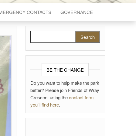
EMERGENCY CONTACTS
GOVERNANCE
Search for:
BE THE CHANGE
Do you want to help make the park
better? Please join Friends of Wray
Crescent using the
contact form
you'll find here
.