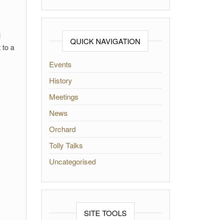
l
QUICK NAVIGATION
 to a
Events
History
Meetings
News
Orchard
Tolly Talks
Uncategorised
SITE TOOLS