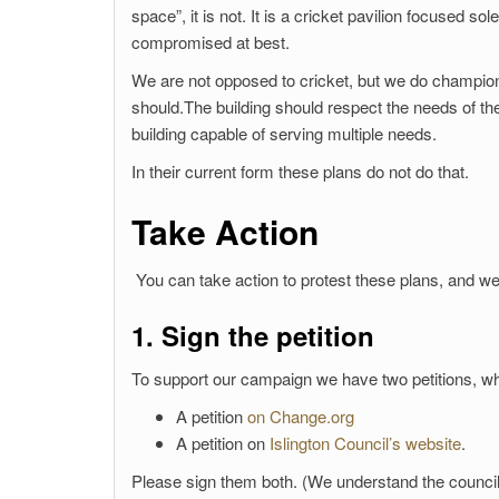
space”, it is not. It is a cricket pavilion focused s
compromised at best.
We are not opposed to cricket, but we do champion
should.The building should respect the needs of th
building capable of serving multiple needs.
In their current form these plans do not do that.
Take Action
You can take action to protest these plans, and we
1. Sign the petition
To support our campaign we have two petitions, wh
A petition
on Change.org
A petition on
Islington Council’s website
.
Please sign them both. (We understand the council p