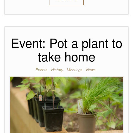
Event: Pot a plant to
take home
Events
History
Meetings
News