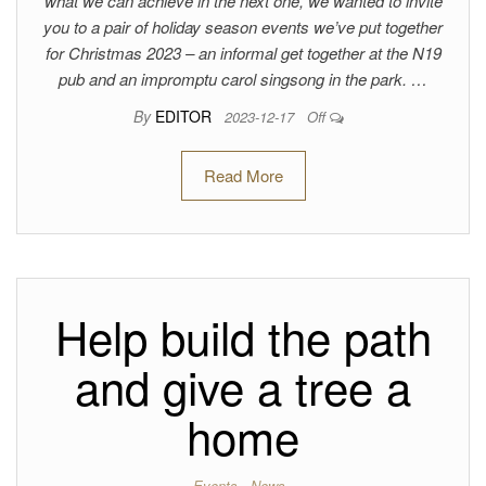
what we can achieve in the next one, we wanted to invite
you to a pair of holiday season events we’ve put together
for Christmas 2023 – an informal get together at the N19
pub and an impromptu carol singsong in the park. …
By
EDITOR
2023-12-17
Off
Read More
Help build the path
and give a tree a
home
Events
News