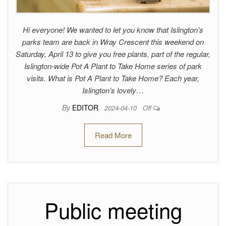
Hi everyone! We wanted to let you know that Islington’s
parks team are back in Wray Crescent this weekend on
Saturday, April 13 to give you free plants, part of the regular,
Islington-wide Pot A Plant to Take Home series of park
visits. What is Pot A Plant to Take Home? Each year,
Islington’s lovely…
By
EDITOR
2024-04-10
Off
Read More
Public meeting