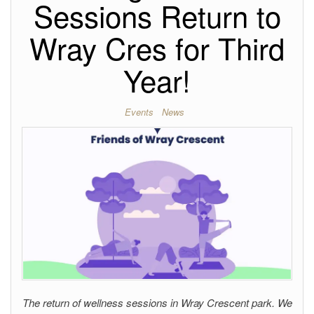
Sessions Return to
Wray Cres for Third
Year!
Events
News
The return of wellness sessions in Wray Crescent park. We