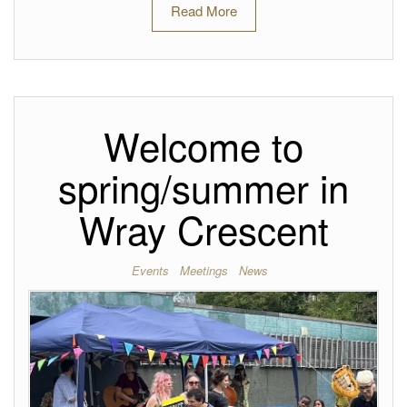
Read More
Welcome to
spring/summer in
Wray Crescent
Events
Meetings
News