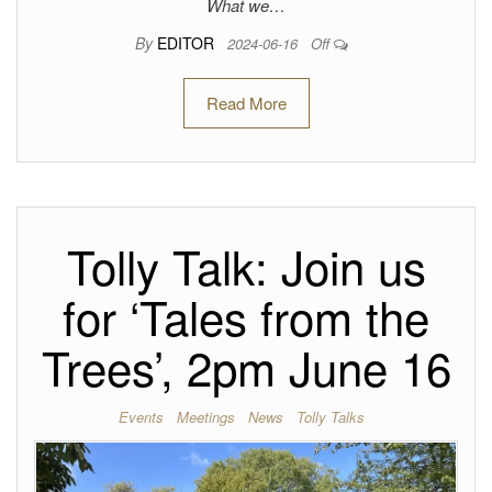
What we…
By
EDITOR
2024-06-16
Off
Read More
Tolly Talk: Join us
for ‘Tales from the
Trees’, 2pm June 16
Events
Meetings
News
Tolly Talks