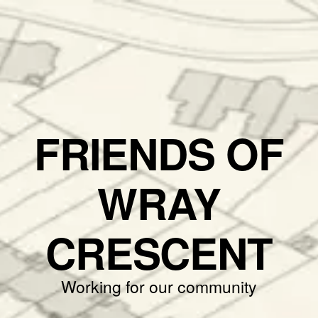
FRIENDS OF
WRAY
CRESCENT
Working for our community