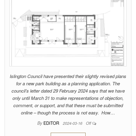
Islington Council have presented their slightly revised plans
for a new park building as a planning application. The
council’s letter dated 29 February 2024 says that we have
only until March 31 to make representations of objection,
comment, or support, and that these must be submitted
online – though the process is not easy. How…
By
EDITOR
2024-03-16
Off