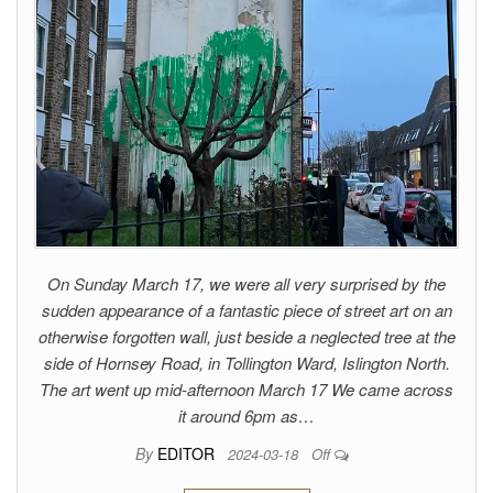
On Sunday March 17, we were all very surprised by the
sudden appearance of a fantastic piece of street art on an
otherwise forgotten wall, just beside a neglected tree at the
side of Hornsey Road, in Tollington Ward, Islington North.
The art went up mid-afternoon March 17 We came across
it around 6pm as…
By
EDITOR
2024-03-18
Off