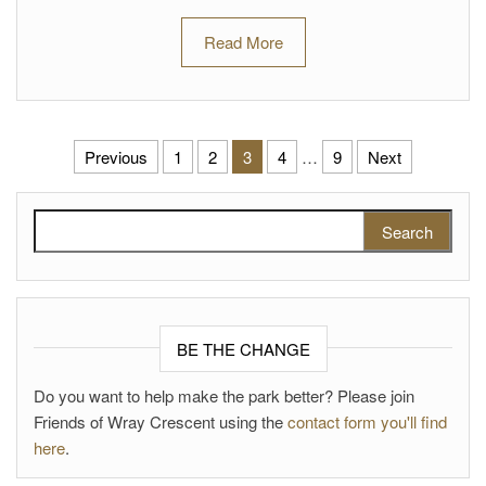
Read More
Posts pagination
Previous
1
2
3
4
…
9
Next
Search for:
BE THE CHANGE
Do you want to help make the park better? Please join
Friends of Wray Crescent using the
contact form you'll find
here
.