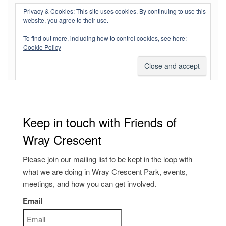
Log in
Privacy & Cookies: This site uses cookies. By continuing to use this
website, you agree to their use.
Entries feed
To find out more, including how to control cookies, see here:
Comments feed
Cookie Policy
WordPress.org
Keep in touch with Friends of
Wray Crescent
Please join our mailing list to be kept in the loop with
what we are doing in Wray Crescent Park, events,
meetings, and how you can get involved.
Email