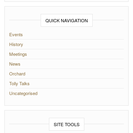
QUICK NAVIGATION
Events
History
Meetings
News
Orchard
Tolly Talks
Uncategorised
SITE TOOLS