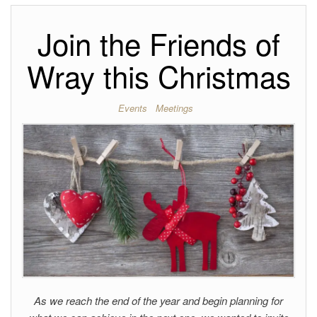
Join the Friends of
Wray this Christmas
Events
Meetings
As we reach the end of the year and begin planning for