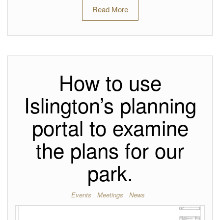
Read More
How to use
Islington’s planning
portal to examine
the plans for our
park.
Events
Meetings
News