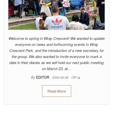
Welcome to spring in Wray Crescent! We wanted to update
everyone on news and forthcoming events in Wray
Crescent Park, and the introduction of a new secretary for
the group. We also wanted to invite everyone to mark a
date in their diaries as we will hold our next public meeting
on March 23, at…
By
EDITOR
2024-02-26
Off
Read More