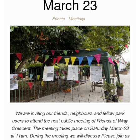
March 23
Events
Meetings
We are inviting our friends, neighbours and fellow park
users to attend the next public meeting of Friends of Wray
Crescent. The meeting takes place on Saturday March 23
at 11am. During the meeting we will discuss Please join us