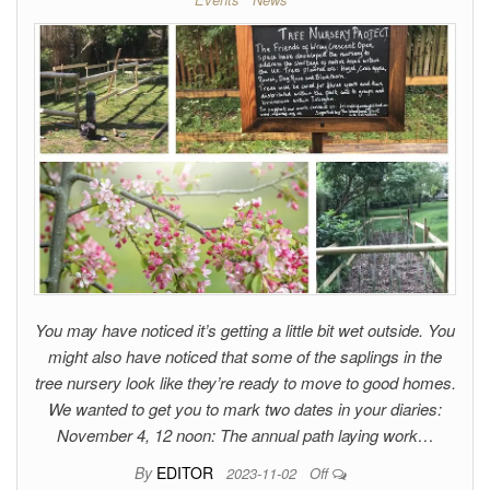
You may have noticed it’s getting a little bit wet outside. You
might also have noticed that some of the saplings in the
tree nursery look like they’re ready to move to good homes.
We wanted to get you to mark two dates in your diaries:
November 4, 12 noon: The annual path laying work…
By
EDITOR
2023-11-02
Off