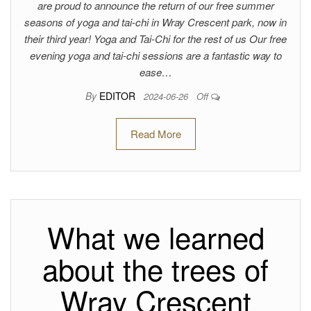
are proud to announce the return of our free summer
seasons of yoga and tai-chi in Wray Crescent park, now in
their third year! Yoga and Tai-Chi for the rest of us Our free
evening yoga and tai-chi sessions are a fantastic way to
ease…
By
EDITOR
2024-06-26
Off
Read More
What we learned
about the trees of
Wray Crescent