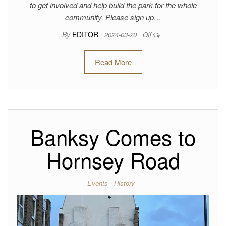
to get involved and help build the park for the whole
community. Please sign up…
By
EDITOR
2024-03-20
Off
Read More
Banksy Comes to
Hornsey Road
Events
History