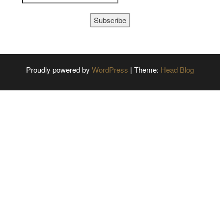
Subscribe
Proudly powered by
WordPress
|
Theme:
Head Blog