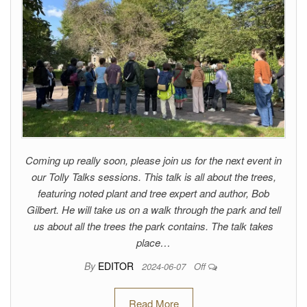
Coming up really soon, please join us for the next event in
our Tolly Talks sessions. This talk is all about the trees,
featuring noted plant and tree expert and author, Bob
Gilbert. He will take us on a walk through the park and tell
us about all the trees the park contains. The talk takes
place…
By
EDITOR
2024-06-07
Off
Read More