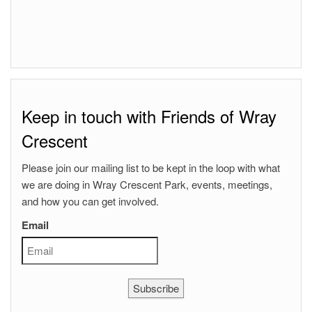
Keep in touch with Friends of Wray
Crescent
Please join our mailing list to be kept in the loop with what
we are doing in Wray Crescent Park, events, meetings,
and how you can get involved.
Email
Subscribe