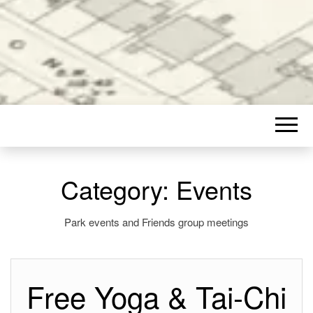
Category:
Events
Park events and Friends group meetings
Free Yoga & Tai-Chi