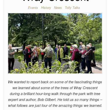
Events
History
News
Tolly Talks
We wanted to report back on some of the fascinating things
we learned about some of the trees of Wray Crescent
during a brilliant hour-long walk through the park with tree
expert and author, Bob Gilbert. He told us so many things –
what follows are just four of the amazing things we learned.