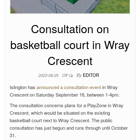
Consultation on
basketball court in Wray
Crescent
By
EDITOR
2023-08-25
Off
Islington has
announced a consultation event
in Wray
Crescent on Saturday September 16, between 1-4pm.
The consultation concerns plans for a PlayZone in Wray
Crescent, which would be situated on the existing
basketball court next to Wray Crescent. The public
consultation has just begun and runs through until October
31.