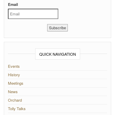
Email
Subscribe
QUICK NAVIGATION
Events
History
Meetings
News
Orchard
Tolly Talks