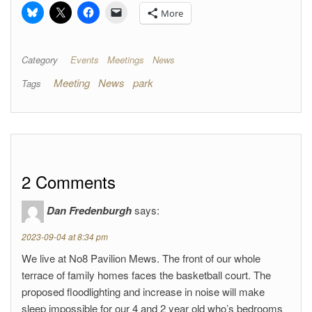
More
Category
Events
Meetings
News
Meeting
News
park
Tags
2 Comments
Dan Fredenburgh
says:
2023-09-04 at 8:34 pm
We live at No8 Pavilion Mews. The front of our whole
terrace of family homes faces the basketball court. The
proposed floodlighting and increase in noise will make
sleep impossible for our 4 and 2 year old who’s bedrooms