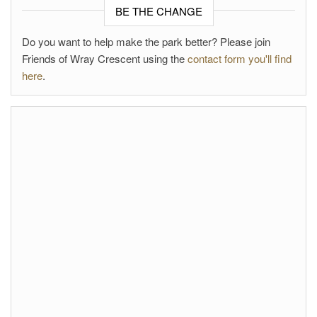
BE THE CHANGE
Do you want to help make the park better? Please join
Friends of Wray Crescent using the
contact form you'll find
here
.