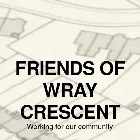
FRIENDS OF
WRAY
CRESCENT
Working for our community