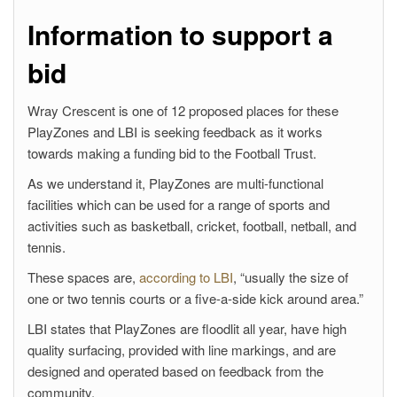
Information to support a
bid
Wray Crescent is one of 12 proposed places for these
PlayZones and LBI is seeking feedback as it works
towards making a funding bid to the Football Trust.
As we understand it, PlayZones are multi-functional
facilities which can be used for a range of sports and
activities such as basketball, cricket, football, netball, and
tennis.
These spaces are,
according to LBI
, “usually the size of
one or two tennis courts or a five-a-side kick around area.”
LBI states that PlayZones are floodlit all year, have high
quality surfacing, provided with line markings, and are
designed and operated based on feedback from the
community.