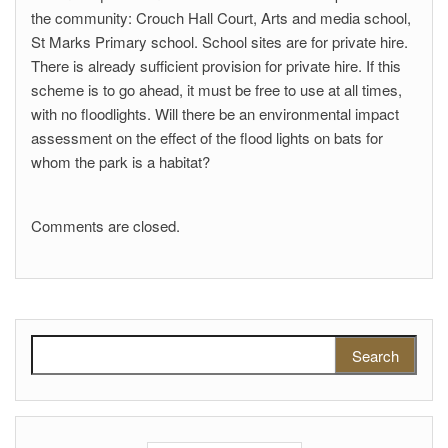
the community: Crouch Hall Court, Arts and media school,
St Marks Primary school. School sites are for private hire.
There is already sufficient provision for private hire. If this
scheme is to go ahead, it must be free to use at all times,
with no floodlights. Will there be an environmental impact
assessment on the effect of the flood lights on bats for
whom the park is a habitat?
Comments are closed.
Search for: