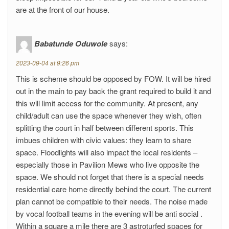
are at the front of our house.
Babatunde Oduwole
says:
2023-09-04 at 9:26 pm
This is scheme should be opposed by FOW. It will be hired
out in the main to pay back the grant required to build it and
this will limit access for the community. At present, any
child/adult can use the space whenever they wish, often
splitting the court in half between different sports. This
imbues children with civic values: they learn to share
space. Floodlights will also impact the local residents –
especially those in Pavilion Mews who live opposite the
space. We should not forget that there is a special needs
residential care home directly behind the court. The current
plan cannot be compatible to their needs. The noise made
by vocal football teams in the evening will be anti social .
Within a square a mile there are 3 astroturfed spaces for