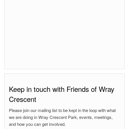
Keep in touch with Friends of Wray
Crescent
Please join our mailing list to be kept in the loop with what
we are doing in Wray Crescent Park, events, meetings,
and how you can get involved.