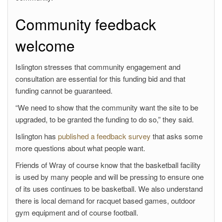
Community feedback
welcome
Islington stresses that community engagement and
consultation are essential for this funding bid and that
funding cannot be guaranteed.
“We need to show that the community want the site to be
upgraded, to be granted the funding to do so,” they said.
Islington has
published a feedback survey
that asks some
more questions about what people want.
Friends of Wray of course know that the basketball facility
is used by many people and will be pressing to ensure one
of its uses continues to be basketball. We also understand
there is local demand for racquet based games, outdoor
gym equipment and of course football.