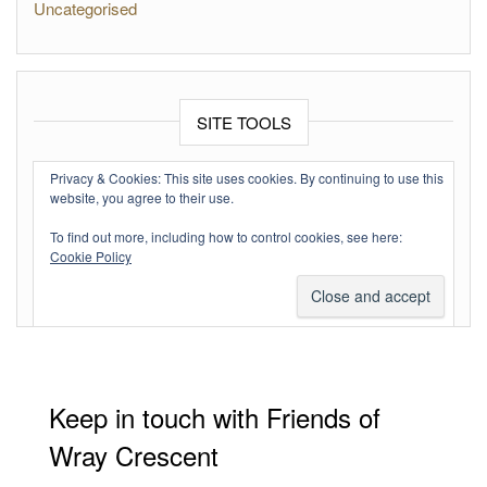
Uncategorised
SITE TOOLS
Log in
Privacy & Cookies: This site uses cookies. By continuing to use this
website, you agree to their use.
Entries feed
To find out more, including how to control cookies, see here:
Comments feed
Cookie Policy
WordPress.org
Keep in touch with Friends of
Wray Crescent