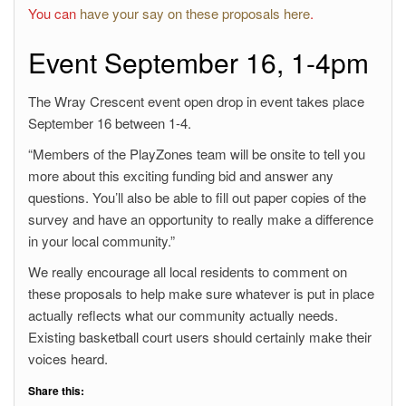
You can
have your say on these proposals here
.
Event September 16, 1-4pm
The Wray Crescent event open drop in event takes place
September 16 between 1-4.
“Members of the PlayZones team will be onsite to tell you
more about this exciting funding bid and answer any
questions. You’ll also be able to fill out paper copies of the
survey and have an opportunity to really make a difference
in your local community.”
We really encourage all local residents to comment on
these proposals to help make sure whatever is put in place
actually reflects what our community actually needs.
Existing basketball court users should certainly make their
voices heard.
Share this: