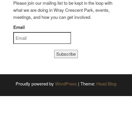
Please join our mailing list to be kept in the loop with
what we are doing in Wray Crescent Park, events,
meetings, and how you can get involved.
Email
Subscribe
Proudly powered by
WordPress
|
Theme:
Head Blog