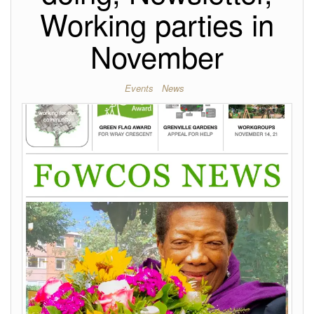
Working parties in
November
Events
News