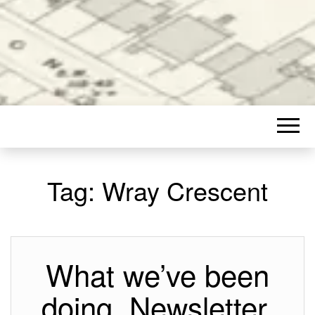
Tag:
Wray Crescent
What we’ve been
doing, Newsletter,