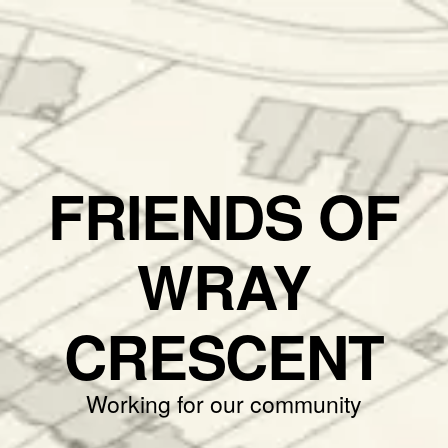
FRIENDS OF
WRAY
CRESCENT
Working for our community