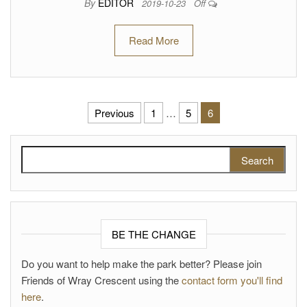
By
EDITOR
2019-10-23
Off
Read More
Posts pagination
Previous
1
…
5
6
Search for:
BE THE CHANGE
Do you want to help make the park better? Please join
Friends of Wray Crescent using the
contact form you'll find
here
.