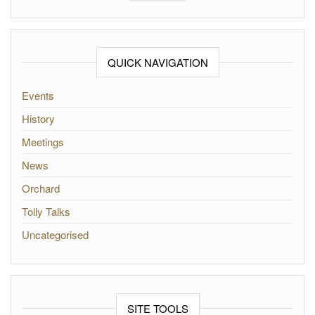
QUICK NAVIGATION
Events
History
Meetings
News
Orchard
Tolly Talks
Uncategorised
SITE TOOLS