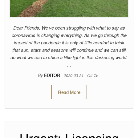
Dear Friends, We’ve been struggling with what to say as
coronavirus is changing everything. As we go through the
impact of the pandemic it is only of little comfort to think
that sun, stars and seasons will continue and we can still
do what we can to shine a little light in this darkening world.
…
By
EDITOR
2020-03-21
Off
Read More
Urgent: Licensing