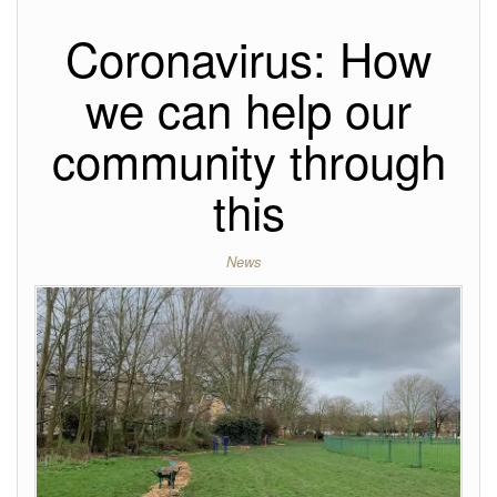
Coronavirus: How
we can help our
community through
this
News