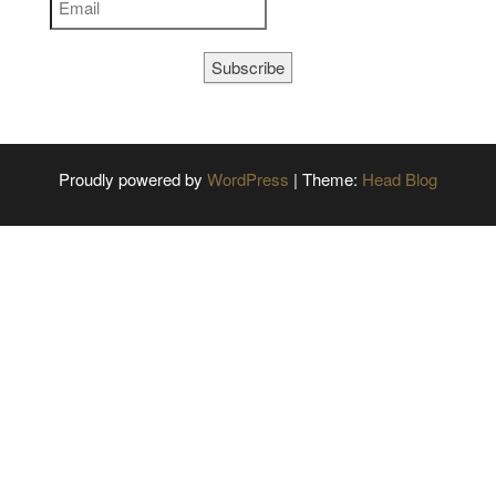
Subscribe
Proudly powered by
WordPress
|
Theme:
Head Blog