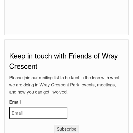
Keep in touch with Friends of Wray
Crescent
Please join our mailing list to be kept in the loop with what
we are doing in Wray Crescent Park, events, meetings,
and how you can get involved.
Email
Subscribe