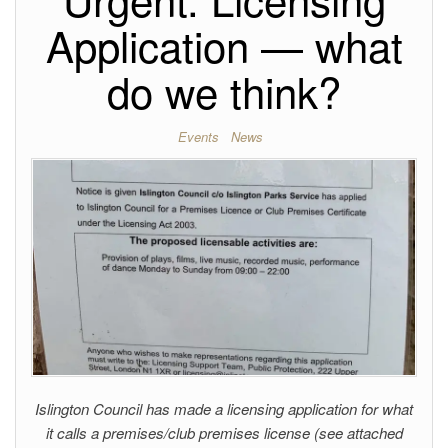
Application — what
do we think?
Events
News
Islington Council has made a licensing application for what
it calls a premises/club premises license (see attached