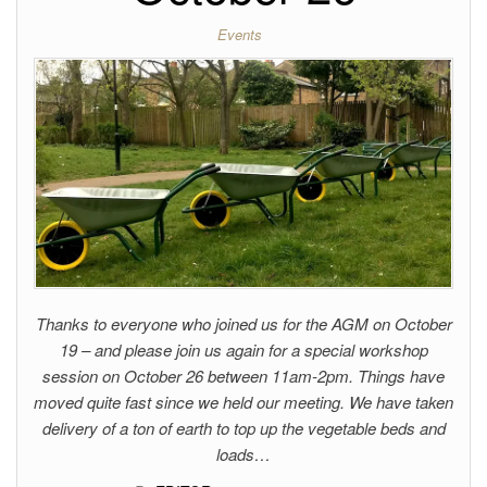
Events
Thanks to everyone who joined us for the AGM on October
19 – and please join us again for a special workshop
session on October 26 between 11am-2pm. Things have
moved quite fast since we held our meeting. We have taken
delivery of a ton of earth to top up the vegetable beds and
loads…