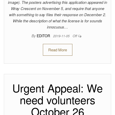
image). The posters advertising this application appeared in
Wray Crescent on November 5, and require that anyone
with something to say files their response on December 2.
While the description of what the license is for sounds
innocuous…
By
EDITOR
2019-11-05
Off
Read More
Urgent Appeal: We
need volunteers
October 26