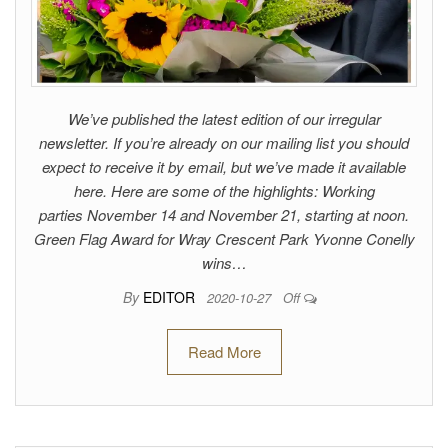
We’ve published the latest edition of our irregular
newsletter. If you’re already on our mailing list you should
expect to receive it by email, but we’ve made it available
here. Here are some of the highlights: Working
parties November 14 and November 21, starting at noon.
Green Flag Award for Wray Crescent Park Yvonne Conelly
wins…
By
EDITOR
2020-10-27
Off
Read More