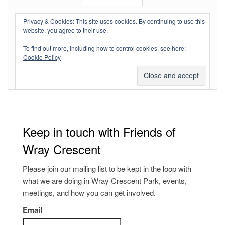
Log in
Privacy & Cookies: This site uses cookies. By continuing to use this
website, you agree to their use.
Entries feed
To find out more, including how to control cookies, see here:
Comments feed
Cookie Policy
WordPress.org
Keep in touch with Friends of
Wray Crescent
Please join our mailing list to be kept in the loop with
what we are doing in Wray Crescent Park, events,
meetings, and how you can get involved.
Email