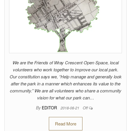
We are the Friends of Wray Crescent Open Space, local
volunteers who work together to improve our local park.
Our constitution says we, “Help manage and generally look
after the park in a manner which enhances its value to the
community.” We are all volunteers who share a community
vision for what our park can…
By
EDITOR
2018-08-21
Off
Read More