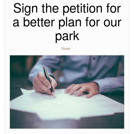
Sign the petition for
a better plan for our
park
News