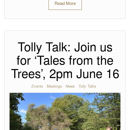
Read More
Tolly Talk: Join us
for ‘Tales from the
Trees’, 2pm June 16
Events
Meetings
News
Tolly Talks