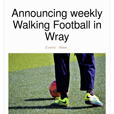
Announcing weekly
Walking Football in
Wray
Events
News