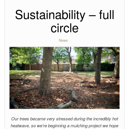
Sustainability – full
circle
News
Our trees became very stressed during the incredibly hot
heatwave, so we’re beginning a mulching project we hope