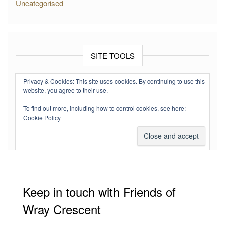
Uncategorised
SITE TOOLS
Log in
Privacy & Cookies: This site uses cookies. By continuing to use this
website, you agree to their use.
Entries feed
To find out more, including how to control cookies, see here:
Comments feed
Cookie Policy
WordPress.org
Keep in touch with Friends of
Wray Crescent