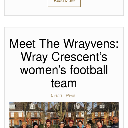
Read More
Meet The Wrayvens:
Wray Crescent’s
women’s football
team
Events
News