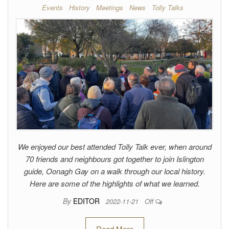
Events
History
Meetings
News
Tolly Talks
We enjoyed our best attended Tolly Talk ever, when around
70 friends and neighbours got together to join Islington
guide, Oonagh Gay on a walk through our local history.
Here are some of the highlights of what we learned.
By
EDITOR
2022-11-21
Off
Read More