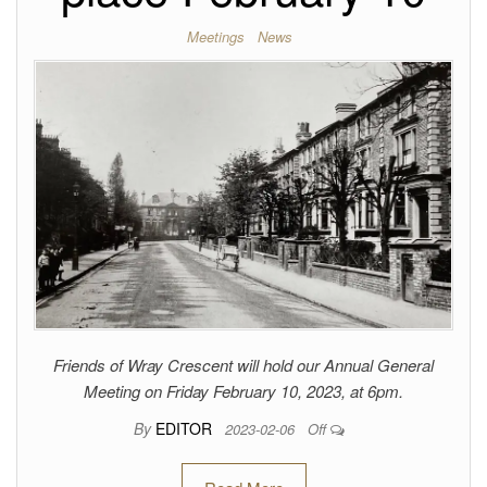
Meetings
News
Friends of Wray Crescent will hold our Annual General
Meeting on Friday February 10, 2023, at 6pm.
By
EDITOR
2023-02-06
Off