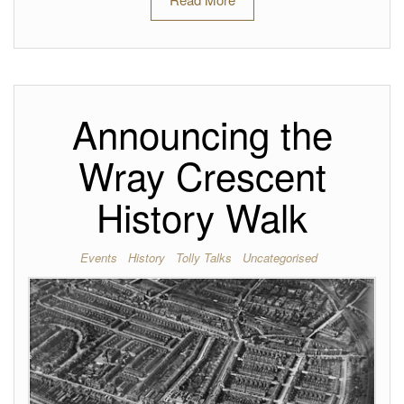
Announcing the
Wray Crescent
History Walk
Events
History
Tolly Talks
Uncategorised