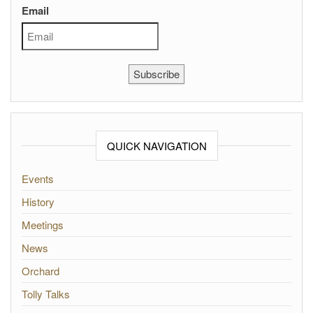
Email
Subscribe
QUICK NAVIGATION
Events
History
Meetings
News
Orchard
Tolly Talks