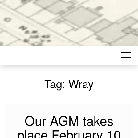
Tag:
Wray
Our AGM takes
place February 10