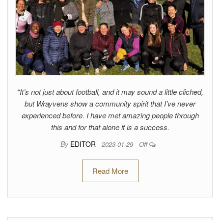
“It’s not just about football, and it may sound a little cliched,
but Wrayvens show a community spirit that I’ve never
experienced before. I have met amazing people through
this and for that alone it is a success.
By
EDITOR
2023-01-29
Off
Read More