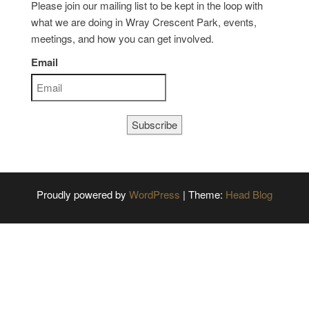
Please join our mailing list to be kept in the loop with
what we are doing in Wray Crescent Park, events,
meetings, and how you can get involved.
Email
Subscribe
Proudly powered by
WordPress
|
Theme:
Head Blog