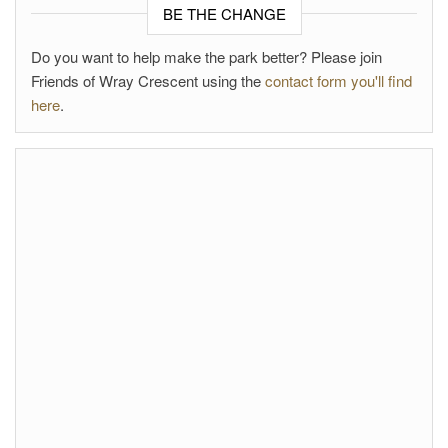
BE THE CHANGE
Do you want to help make the park better? Please join
Friends of Wray Crescent using the
contact form you'll find
here
.