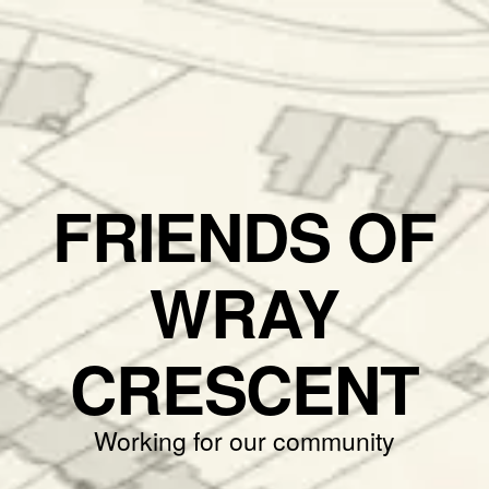
FRIENDS OF
WRAY
CRESCENT
Working for our community