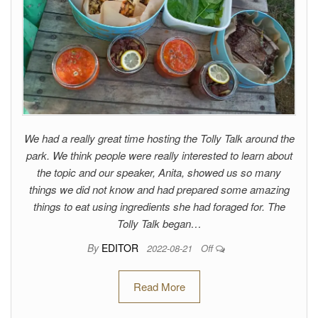
We had a really great time hosting the Tolly Talk around the
park. We think people were really interested to learn about
the topic and our speaker, Anita, showed us so many
things we did not know and had prepared some amazing
things to eat using ingredients she had foraged for. The
Tolly Talk began…
By
EDITOR
2022-08-21
Off
Read More