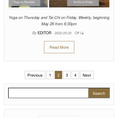
Yoga on Thursday and Tai-Chi on Friday. Weekly, beginning
May 26 from 6:30pm
By
EDITOR
2022-05-22
Off
Read More
Posts pagination
Previous
1
2
3
4
Next
Search for: