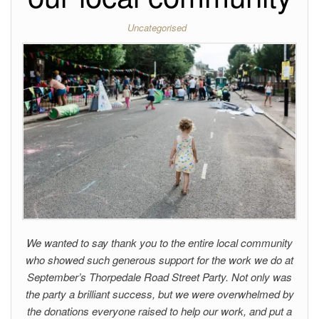
Uncategorised
We wanted to say thank you to the entire local community
who showed such generous support for the work we do at
September’s Thorpedale Road Street Party. Not only was
the party a brilliant success, but we were overwhelmed by
the donations everyone raised to help our work, and put a