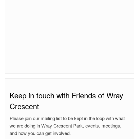
Keep in touch with Friends of Wray
Crescent
Please join our mailing list to be kept in the loop with what
we are doing in Wray Crescent Park, events, meetings,
and how you can get involved.