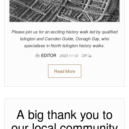
Please join us for an exciting history walk led by qualified
Islington and Camden Guide, Oonagh Gay, who
specialises in North Islington history walks.
By
EDITOR
2022-11-12
Off
Read More
A big thank you to
our local community