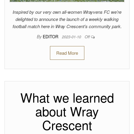
Inspired by our very own all-women Wrayvens FC we’re
delighted to announce the launch of a weekly walking
football match here in Wray Crescent’s community park.
By
EDITOR
2023-01-10
Off
Read More
What we learned
about Wray
Crescent