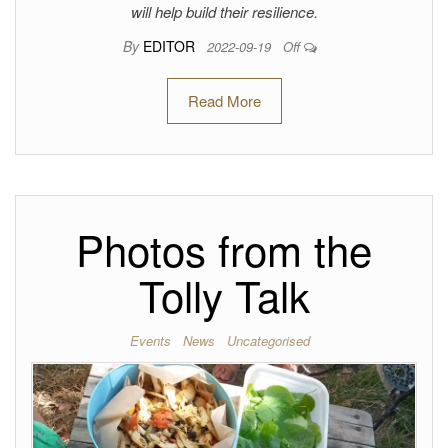
will help build their resilience.
By
EDITOR
2022-09-19
Off
Read More
Photos from the
Tolly Talk
Events
News
Uncategorised