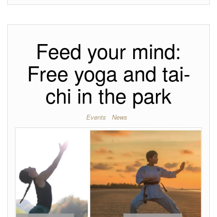
Feed your mind:
Free yoga and tai-
chi in the park
Events
News