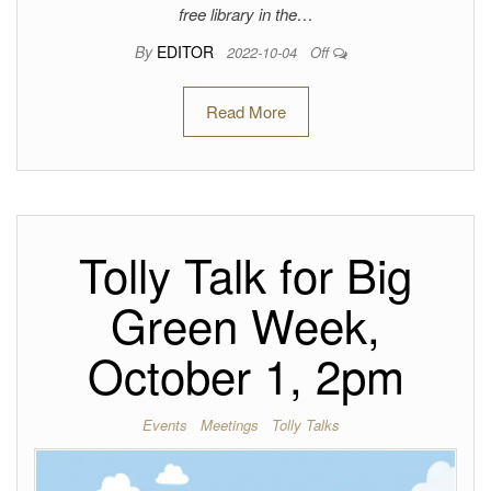
free library in the…
By
EDITOR
2022-10-04
Off
Read More
Tolly Talk for Big
Green Week,
October 1, 2pm
Events
Meetings
Tolly Talks