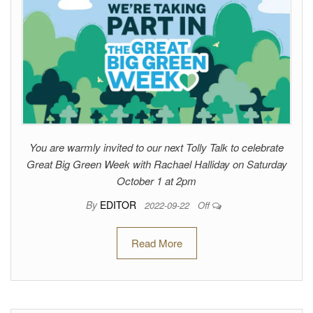
You are warmly invited to our next Tolly Talk to celebrate
Great Big Green Week with Rachael Halliday on Saturday
October 1 at 2pm
By
EDITOR
2022-09-22
Off
Read More